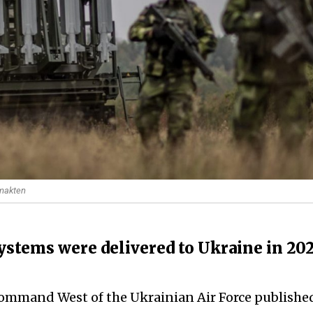
smakten
systems were delivered to Ukraine in 20
 Command West of the Ukrainian Air Force publishe