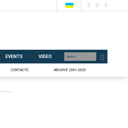
EVENTS
VIDEO
CONTACTS
ARCHIVE 2001-2020