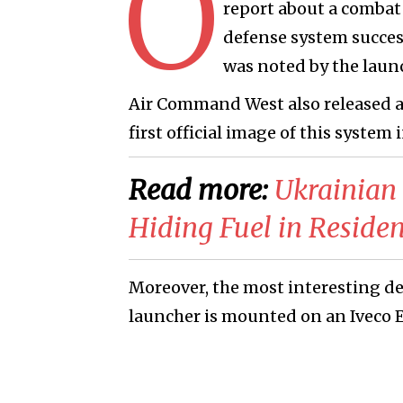
O
report about a combat 
defense system success
was noted by the laun
Air Command West also released a 
first official image of this system 
Read more:
​Ukrainian
Hiding Fuel in Residen
Moreover, the most interesting det
launcher is mounted on an Iveco E