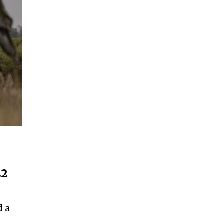
22
d a