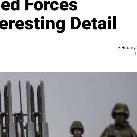
ed Forces
eresting Detail
February 
1