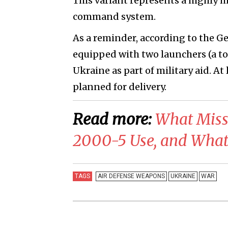
This variant represents a highly 
command system.
As a reminder, according to the G
equipped with two launchers (a tot
Ukraine as part of military aid. A
planned for delivery.
Read more:
What Miss
2000-5 Use, and What 
TAGS
AIR DEFENSE WEAPONS
UKRAINE
WAR