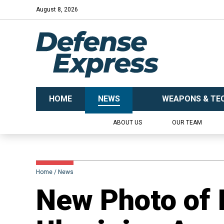
August 8, 2026
HOME
NEWS
WEAPONS & TE
ABOUT US
OUR TEAM
Home
News
New Photo of 