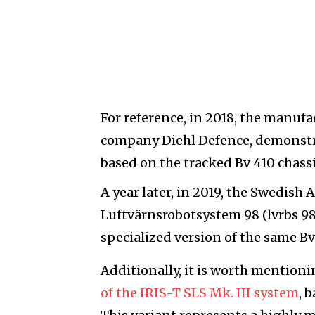
For reference, in 2018, the manuf
company Diehl Defence, demonstr
based on the tracked Bv 410 chassi
A year later, in 2019, the Swedis
Luftvärnsrobotsystem 98 (lvrbs 98
specialized version of the same Bv
Additionally, it is worth mentioni
of the IRIS-T SLS Mk. III system
, 