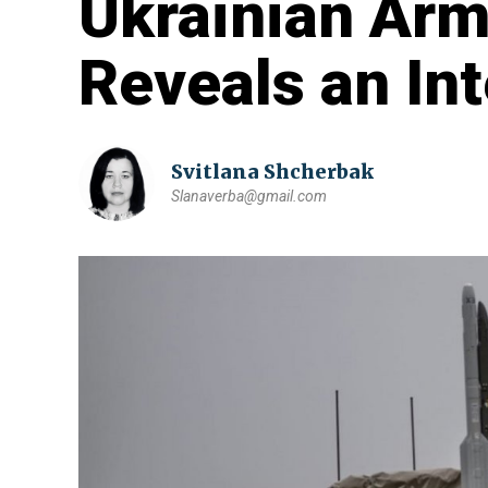
Ukrainian Arm
Reveals an Int
Svitlana Shcherbak
Slanaverba@gmail.com