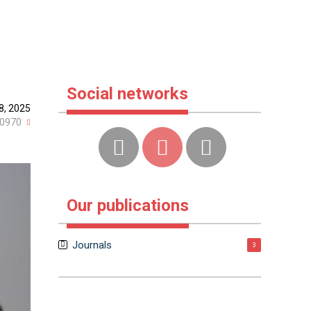
Social networks
8, 2025
0970
Our publications
Journals
3