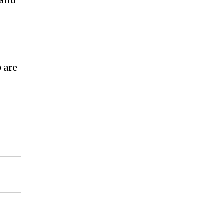
 and
 are