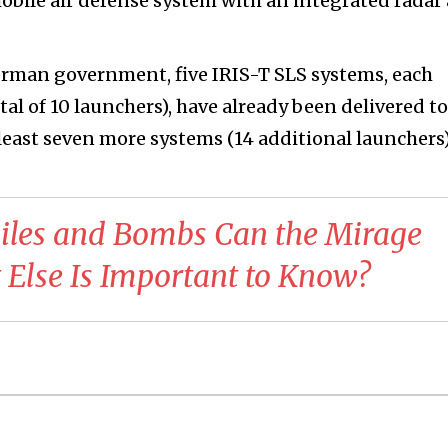
mobile air defense system with an integrated radar
erman government, five IRIS-T SLS systems, each
al of 10 launchers), have already been delivered to
t least seven more systems (14 additional launchers)
iles and Bombs Can the Mirage
Else Is Important to Know?