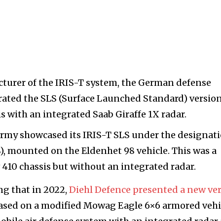
acturer of the IRIS-T system, the German defense
ated the SLS (Surface Launched Standard) versio
s with an integrated Saab Giraffe 1X radar.
h Army showcased its IRIS-T SLS under the designat
), mounted on the Eldenhet 98 vehicle. This was a
 410 chassis but without an integrated radar.
ng that in 2022,
Diehl Defence presented a new ve
based on a modified Mowag Eagle 6×6 armored vehi