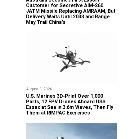
Customer for Secretive AIM-260
JATM Missile Replacing AMRAAM, But
Delivery Waits Until 2033 and Range
May Trail China's
August 8, 2026
U.S. Marines 3D-Print Over 1,000
Parts, 12 FPV Drones Aboard USS
Essex at Sea in 3.6m Waves, Then Fly
Them at RIMPAC Exercises