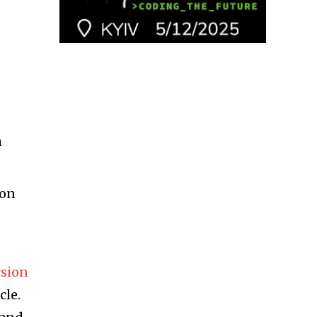
n
ion
rsion
cle.