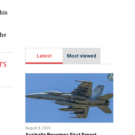
his
the
Latest
Most viewed
rs
August 8, 2026
Australia Becomes First Export