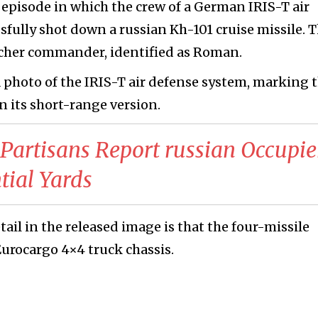
episode in which the crew of a German IRIS-T air
fully shot down a russian Kh-101 cruise missile. T
cher commander, identified as Roman.
photo of the IRIS-T air defense system, marking 
in its short-range version.
 Partisans Report russian Occupie
tial Yards
ail in the released image is that the four-missile
urocargo 4×4 truck chassis.