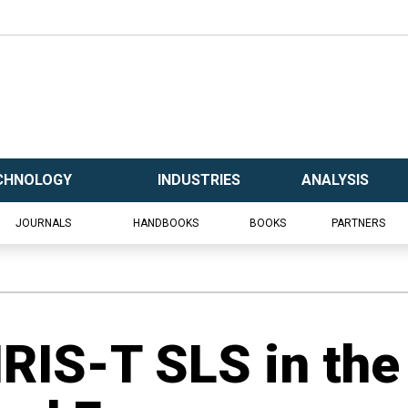
CHNOLOGY
INDUSTRIES
ANALYSIS
JOURNALS
HANDBOOKS
BOOKS
PARTNERS
IRIS-T SLS in the