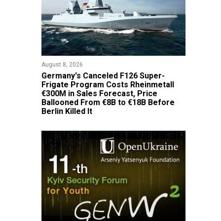
August 8, 2026
Germany's Canceled F126 Super-
Frigate Program Costs Rheinmetall
€300M in Sales Forecast, Price
Ballooned From €8B to €18B Before
Berlin Killed It