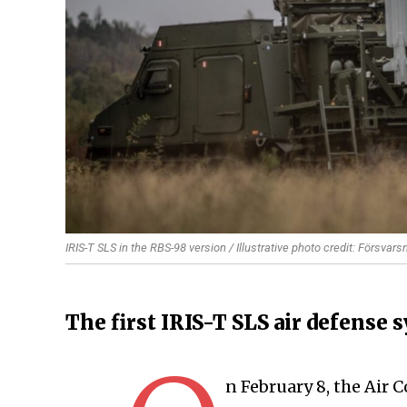
IRIS-T SLS in the RBS-98 version / Illustrative photo credit: Försvar
The first IRIS-T SLS air defense 
n February 8, the Air