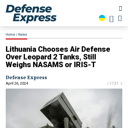
Home
News
​Lithuania Chooses Air Defense
Over Leopard 2 Tanks, Still
Weighs NASAMS or IRIS-T
Defense Express
April 26, 2024
1131