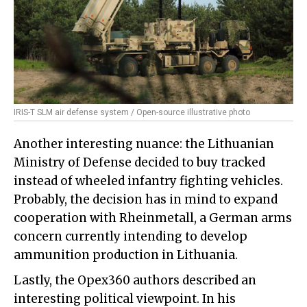
IRIS-T SLM air defense system / Open-source illustrative photo
Another interesting nuance: the Lithuanian
Ministry of Defense decided to buy tracked
instead of wheeled infantry fighting vehicles.
Probably, the decision has in mind to expand
cooperation with Rheinmetall, a German arms
concern currently intending to develop
ammunition production in Lithuania.
Lastly, the Opex360 authors described an
interesting political viewpoint. In his