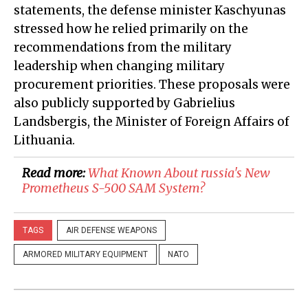
statements, the defense minister Kaschyunas
stressed how he relied primarily on the
recommendations from the military
leadership when changing military
procurement priorities. These proposals were
also publicly supported by Gabrielius
Landsbergis, the Minister of Foreign Affairs of
Lithuania.
Read more:
​What Known About russia's New
Prometheus S-500 SAM System?
TAGS
AIR DEFENSE WEAPONS
ARMORED MILITARY EQUIPMENT
NATO