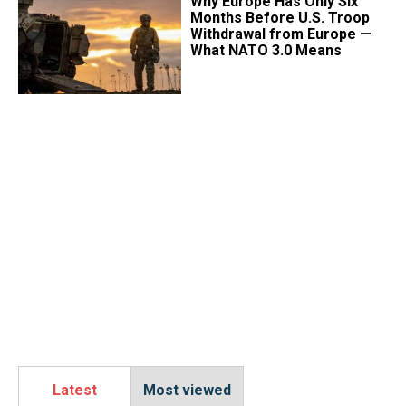
Why Europe Has Only Six
Months Before U.S. Troop
Withdrawal from Europe —
What NATO 3.0 Means
Latest
Most viewed