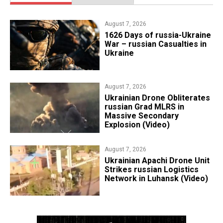
August 7, 2026
1626 Days of russia-Ukraine
War – russian Casualties in
Ukraine
August 7, 2026
​Ukrainian Drone Obliterates
russian Grad MLRS in
Massive Secondary
Explosion (Video)
August 7, 2026
​Ukrainian Apachi Drone Unit
Strikes russian Logistics
Network in Luhansk (Video)