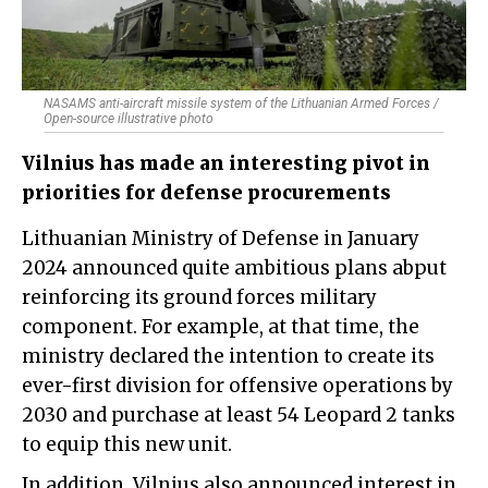
NASAMS anti-aircraft missile system of the Lithuanian Armed Forces /
Open-source illustrative photo
Vilnius has made an interesting pivot in
priorities for defense procurements
Lithuanian Ministry of Defense in January
2024 announced quite ambitious plans abput
reinforcing its ground forces military
component. For example, at that time, the
ministry declared the intention to create its
ever-first division for offensive operations by
2030 and purchase at least 54 Leopard 2 tanks
to equip this new unit.
In addition, Vilnius also announced interest in