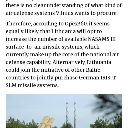
there is no clear understanding of what kind of
air defense systems Vilnius wants to procure.
Therefore, according to Opex360, it seems
equally likely that Lithuania will opt to
increase the number of available NASAMS III
surface-to-air missile systems, which
currently make up the core of the national air
defense capability. Alternatively, Lithuania
could join the initiative of other Baltic
countries to jointly purchase German IRIS-T
SLM missile systems.