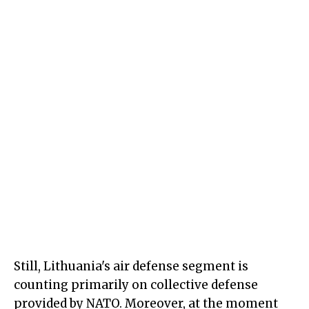
Still, Lithuania's air defense segment is
counting primarily on collective defense
provided by NATO. Moreover, at the moment