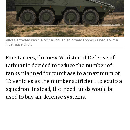
Vilkas armored vehicle of the Lithuanian Armed Forces / Open-source
illustrative photo
For starters, the new Minister of Defense of
Lithuania decided to reduce the number of
tanks planned for purchase to a maximum of
12 vehicles as the number sufficient to equip a
squadron. Instead, the freed funds would be
used to buy air defense systems.