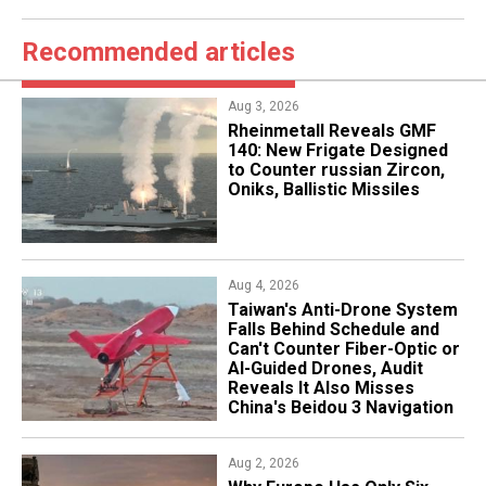
Recommended articles
Aug 3, 2026
Rheinmetall Reveals GMF
140: New Frigate Designed
to Counter russian Zircon,
Oniks, Ballistic Missiles
Aug 4, 2026
Taiwan's Anti-Drone System
Falls Behind Schedule and
Can't Counter Fiber-Optic or
AI-Guided Drones, Audit
Reveals It Also Misses
China's Beidou 3 Navigation
Aug 2, 2026