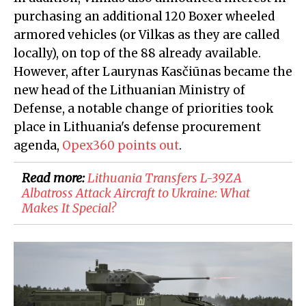
purchasing an additional 120 Boxer wheeled
armored vehicles (or Vilkas as they are called
locally), on top of the 88 already available.
However, after Laurynas Kasčiūnas became the
new head of the Lithuanian Ministry of
Defense, a notable change of priorities took
place in Lithuania's defense procurement
agenda,
Opex360 points out
.
Read more:
Lithuania Transfers L-39ZA
Albatross Attack Aircraft to Ukraine: What
Makes It Special?