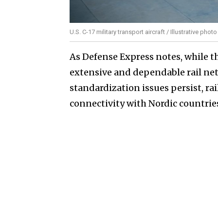
U.S. C-17 military transport aircraft / Illustrative phot
As Defense Express notes, while th
extensive and dependable rail ne
standardization issues persist, rai
connectivity with Nordic countrie