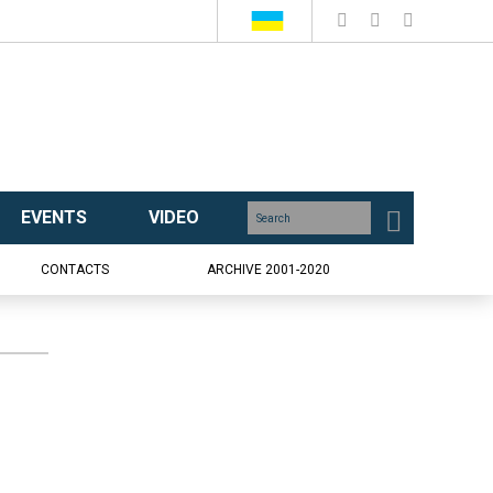
EVENTS
VIDEO
CONTACTS
ARCHIVE 2001-2020