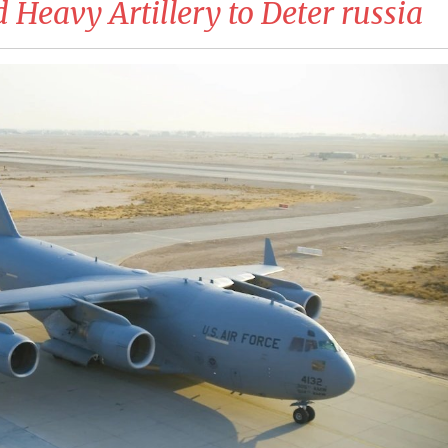
 Heavy Artillery to Deter russia