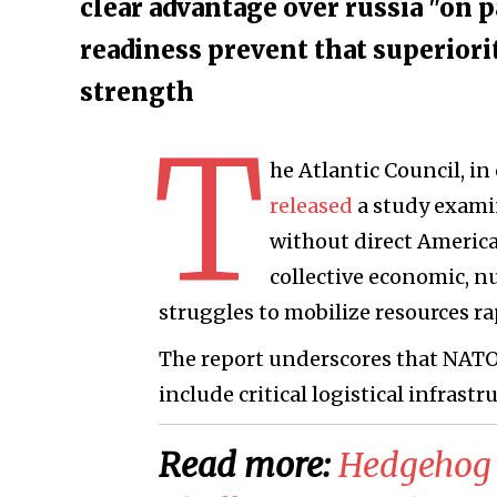
clear advantage over russia "on p
readiness prevent that superiori
strength
T
he Atlantic Council, i
released
a study exami
without direct America
collective economic, n
struggles to mobilize resources ra
The report underscores that NATO
include critical logistical infrastr
Read more:
Hedgehog 