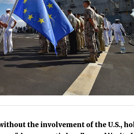
ithout the involvement of the U.S., hol