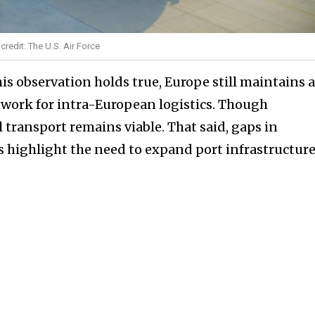
o credit: The U.S. Air Force
is observation holds true, Europe still maintains 
twork for intra-European logistics. Though
l transport remains viable. That said, gaps in
s highlight the need to expand port infrastructure