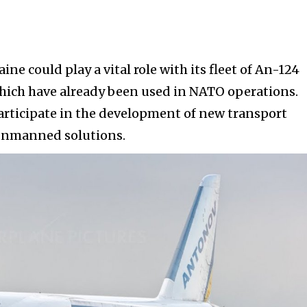
raine could play a vital role with its fleet of An-124
which have already been used in NATO operations.
participate in the development of new transport
 unmanned solutions.