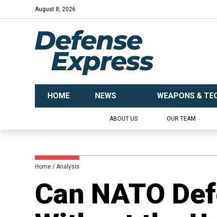
August 8, 2026
HOME
NEWS
WEAPONS & TE
ABOUT US
OUR TEAM
Home
Analysis
Can NATO Def