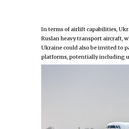
In terms of airlift capabilities, Uk
Ruslan heavy transport aircraft, 
Ukraine could also be invited to 
platforms, potentially including