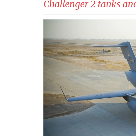
Challenger 2 tanks and