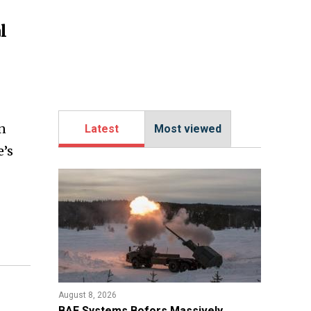
l
n
Latest
Most viewed
e’s
August 8, 2026
​BAE Systems Bofors Massively