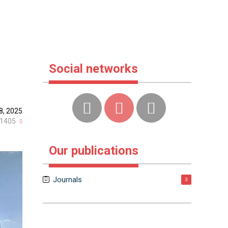
Social networks
8, 2025
1405
Our publications
Journals
3