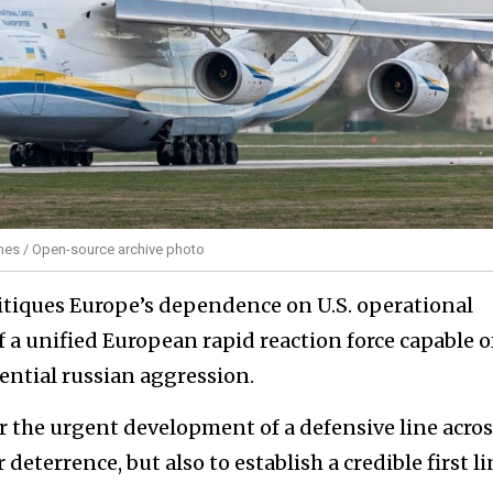
ines / Open-source archive photo
ritiques Europe’s dependence on U.S. operational
of a unified European rapid reaction force capable o
ntial russian aggression.
for the urgent development of a defensive line acros
deterrence, but also to establish a credible first li