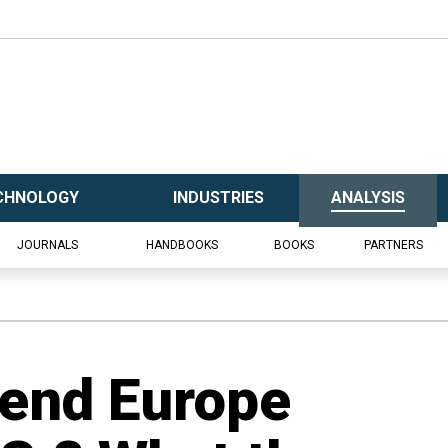
CHNOLOGY
INDUSTRIES
ANALYSIS
JOURNALS
HANDBOOKS
BOOKS
PARTNERS
end Europe