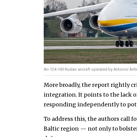
An-124-100 Ruslan aircraft operated by Antonov Airl
More broadly, the report rightly c
integration. It points to the lack 
responding independently to pote
To address this, the authors call 
Baltic region — not only to bolster 