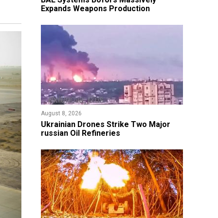
Expands Weapons Production
August 8, 2026
​Ukrainian Drones Strike Two Major
russian Oil Refineries