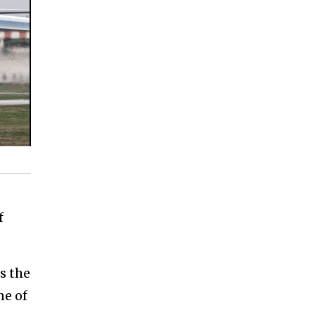
f
s the
ne of