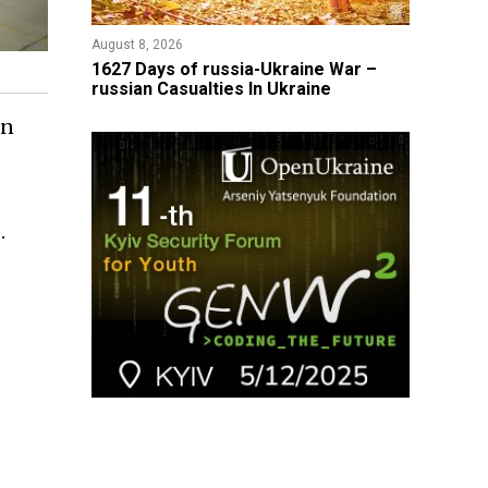
August 8, 2026
1627 Days of russia-Ukraine War –
russian Casualties In Ukraine
an
.