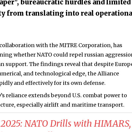
aper", bureaucratic hurdles and limited
ty from translating into real operationa
n collaboration with the MITRE Corporation, has
ning whether NATO could repel russian aggressio
n support. The findings reveal that despite Europ
umerical, and technological edge, the Alliance
pidly and effectively for its own defense.
’s reliance extends beyond U.S. combat power to
ucture, especially airlift and maritime transport.
2025: NATO Drills with HIMARS,