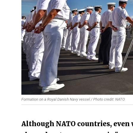
Formation on a Royal Danish Navy vessel / Photo credit: NATO
Although NATO countries, even w