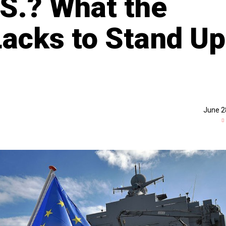
.S.? What the
 Lacks to Stand Up
June 2