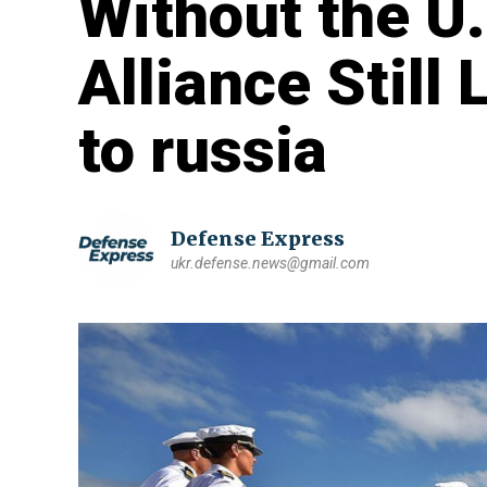
Without the U
Alliance Still
to russia
Defense Express
ukr.defense.news@gmail.com