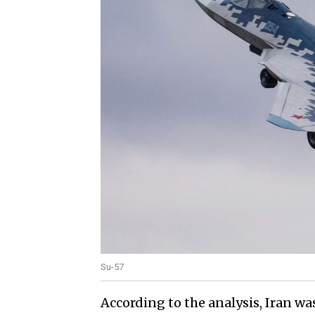
Su-57
According to the analysis, Iran wa