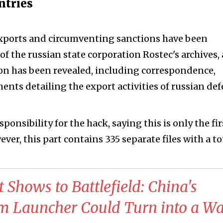
untries
 exports and circumventing sanctions have been
of the russian state corporation Rostec's archives, 
n has been revealed, including correspondence,
ents detailing the export activities of russian de
onsibility for the hack, saying this is only the fir
er, this part contains 335 separate files with a to
 Shows to Battlefield: China's
Launcher Could Turn into a Wa