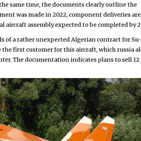
the same time, the documents clearly outline the
ayment was made in 2022, component deliveries are
al aircraft assembly expected to be completed by 2
s of a rather unexpected Algerian contract for Su
the first customer for this aircraft, which russia a
ighter. The documentation indicates plans to sell 12