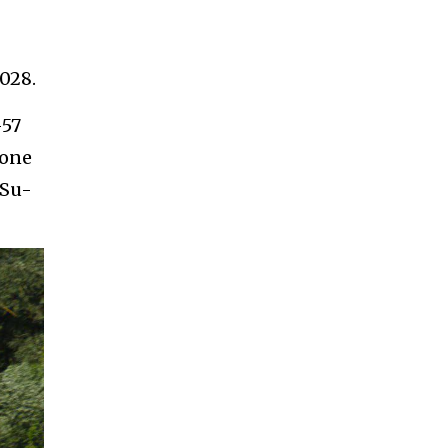
028.
-57
lone
 Su-