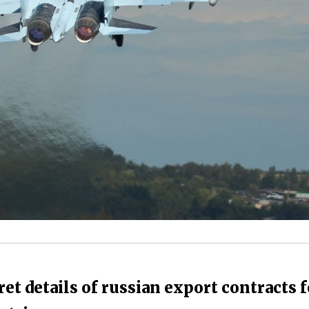
et details of russian export contracts f