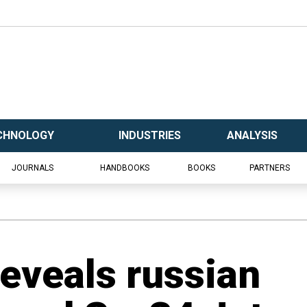
CHNOLOGY
INDUSTRIES
ANALYSIS
JOURNALS
HANDBOOKS
BOOKS
PARTNERS
Reveals russian