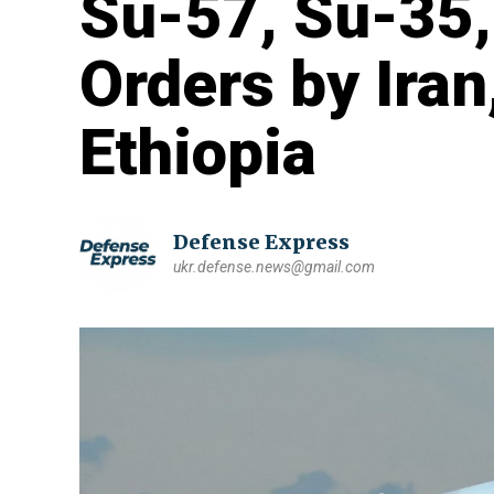
Su-57, Su-35,
Orders by Iran
Ethiopia
Defense Express
ukr.defense.news@gmail.com