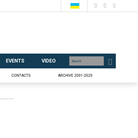
EVENTS
VIDEO
CONTACTS
ARCHIVE 2001-2020