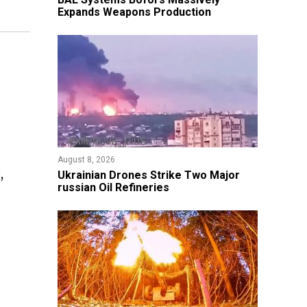
Expands Weapons Production
August 8, 2026
,
​Ukrainian Drones Strike Two Major
russian Oil Refineries