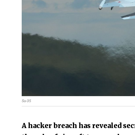
Su-35
A hacker breach has revealed secr