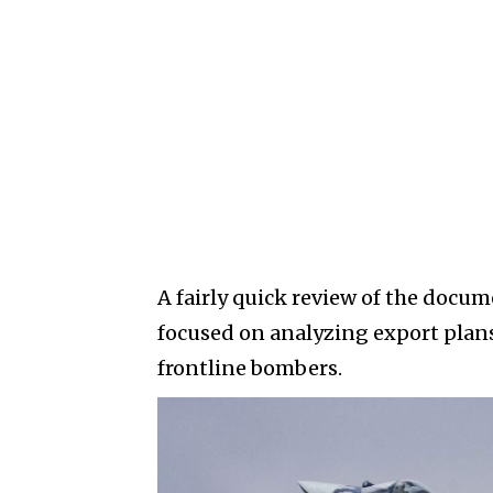
A fairly quick review of the doc
focused on analyzing export plans
frontline bombers.