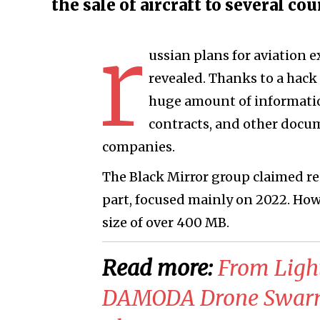
the sale of aircraft to several co
r
ussian plans for aviation
revealed. Thanks to a hack 
huge amount of informatio
contracts, and other docum
companies.
The Black Mirror group claimed resp
part, focused mainly on 2022. Howev
size of over 400 MB.
Read more:
From Light
DAMODA Drone Swarm 