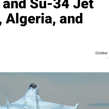
 and Su-34 Jet
, Algeria, and
October 