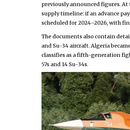
previously announced figures. At 
supply timeline: if an advance p
scheduled for 2024–2026, with fin
The documents also contain detail
and Su-34 aircraft. Algeria became 
classifies as a fifth-generation f
57s and 14 Su-34s.