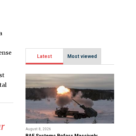
a
fense
Latest
Most viewed
st
tal
r
August 8, 2026
​BAE Systems Bofors Massively