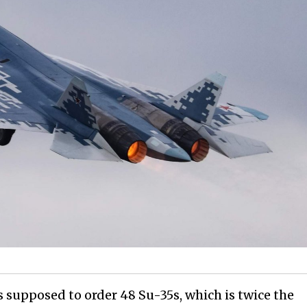
s supposed to order 48 Su-35s, which is twice the