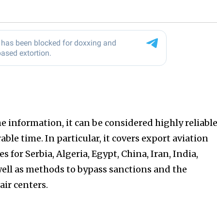
 information, it can be considered highly reliable
ble time. In particular, it covers export aviation
for Serbia, Algeria, Egypt, China, Iran, India,
well as methods to bypass sanctions and the
air centers.