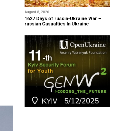
August 8, 2026
1627 Days of russia-Ukraine War –
russian Casualties In Ukraine