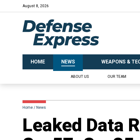
August 8, 2026
HOME
NEWS
WEAPONS & TE
ABOUT US
OUR TEAM
Home
News
​Leaked Data 