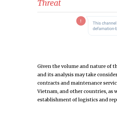
Threat
Given the volume and nature of the
and its analysis may take considera
contracts and maintenance services 
Vietnam, and other countries, as 
establishment of logistics and rep