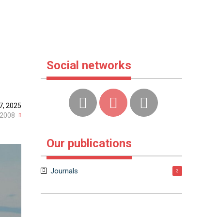
Social networks
7, 2025
2008
Our publications
Journals
3