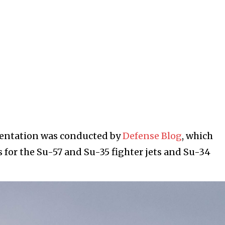
umentation was conducted by
Defense Blog
, which
 for the Su-57 and Su-35 fighter jets and Su-34