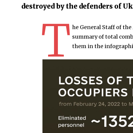
destroyed by the defenders of U
T
he General Staff of th
summary of total comba
them in the infographi