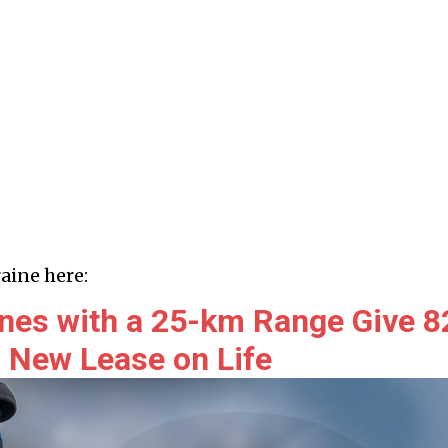
aine here:
nes with a 25-km Range Give 8
New Lease on Life