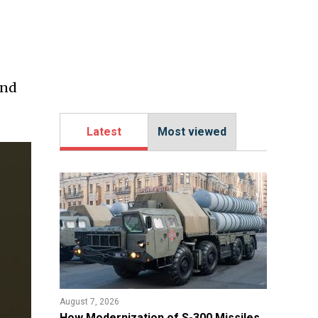
ind
Latest
Most viewed
August 7, 2026
How Modernization of S-300 Missiles