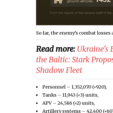
So far, the enemy’s combat losses 
Read more:
Ukraine's 
the Baltic: Stark Prop
Shadow Fleet
Personnel – 1,352,070 (+920),
Tanks – 11,943 (+3) units,
APV – 24,586 (+2) units,
Artillery systems – 42,400 (+60)