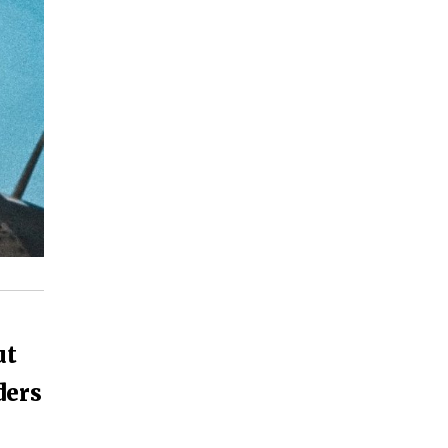
ut
ders