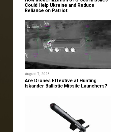
Could Help Ukraine and Reduce
Reliance on Patriot
August 7, 2026
​Are Drones Effective at Hunting
Iskander Ballistic Missile Launchers?