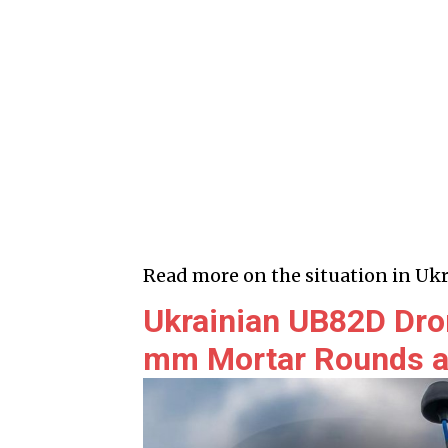
Read more on the situation in Ukr
Ukrainian UB82D Dro
mm Mortar Rounds a 