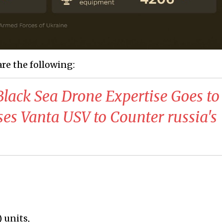
are the following:
Black Sea Drone Expertise Goes to
oses Vanta USV to Counter russia's
 units,