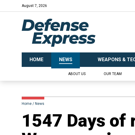
August 7, 2026
HOME
NEWS
WEAPONS & TE
ABOUT US
OUR TEAM
Home
News
1547 Days of 