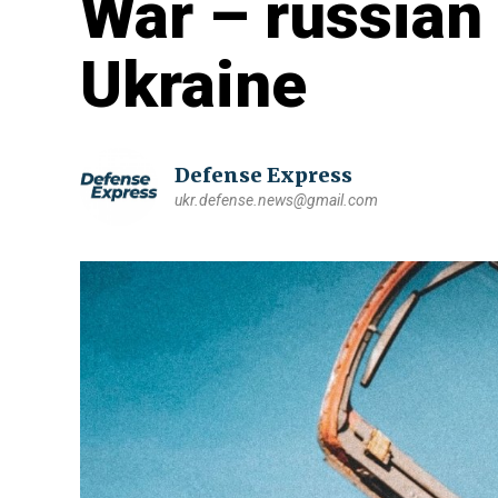
War – russian 
Ukraine
Defense Express
ukr.defense.news@gmail.com