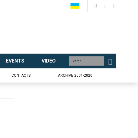
EVENTS
VIDEO
CONTACTS
ARCHIVE 2001-2020