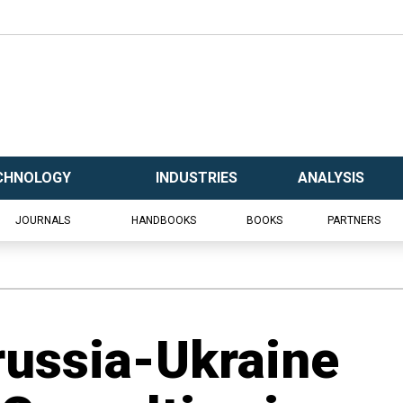
CHNOLOGY
INDUSTRIES
ANALYSIS
JOURNALS
HANDBOOKS
BOOKS
PARTNERS
russia-Ukraine