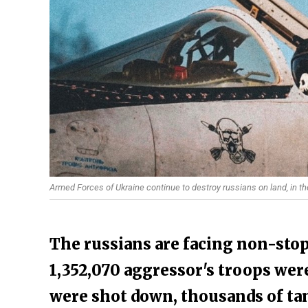
Armed Forces of Ukraine continue to destroy russians on land, in the 
The russians are facing non-stop
1,352,070 aggressor's troops were
were shot down, thousands of ta