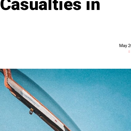
Casualties in
May 2