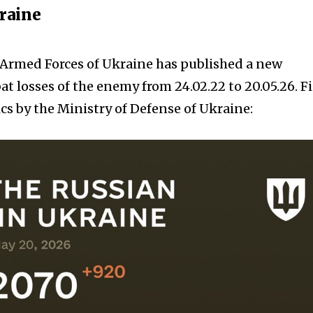
kraine
e Armed Forces of Ukraine has published a new
t losses of the enemy from 24.02.22 to 20.05.26. F
cs by the Ministry of Defense of Ukraine: