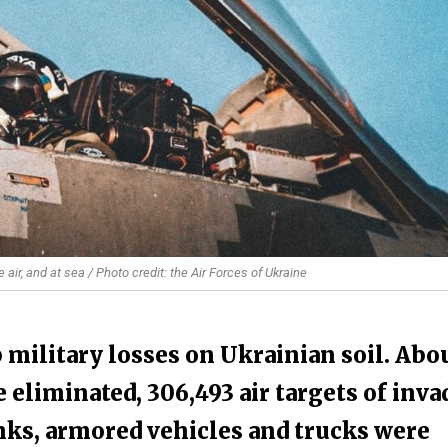
air, and at sea / Photo credit: the Air Forces of Ukraine
 military losses on Ukrainian soil. Abo
 eliminated, 306,493 air targets of inva
nks, armored vehicles and trucks were