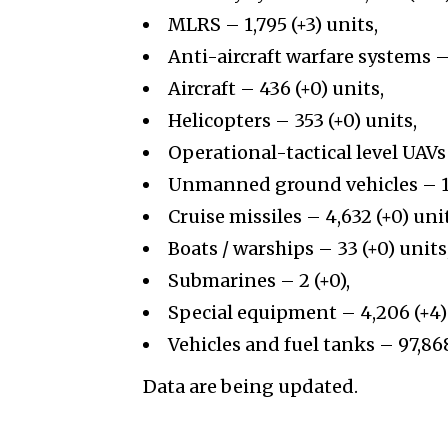
MLRS – 1,795 (+3) units,
Anti-aircraft warfare systems – 
Aircraft – 436 (+0) units,
Helicopters – 353 (+0) units,
Operational-tactical level UAVs 
Unmanned ground vehicles
– 1
Cruise missiles – 4,632 (+0) uni
Boats / warships – 33 (+0) units
Submarines – 2 (+0),
Special equipment – 4,206 (+4)
Vehicles and fuel tanks – 97,868
Data are being updated.