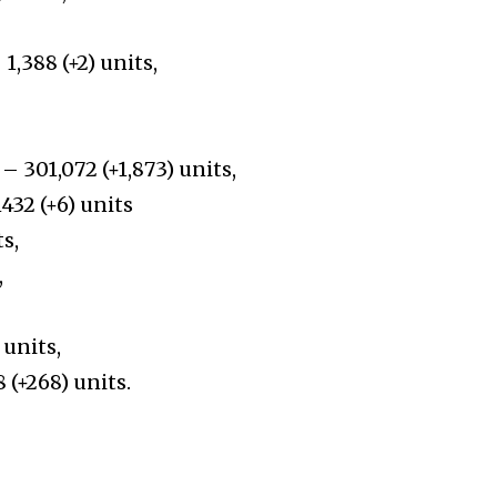
1,388 (+2) units,
– 301,072 (+1,873) units,
432 (+6) units
ts,
,
 units,
 (+268) units.