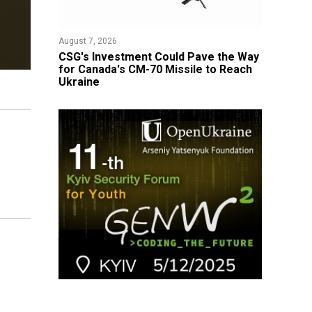
August 7, 2026
CSG's Investment Could Pave the Way
for Canada's CM-70 Missile to Reach
Ukraine