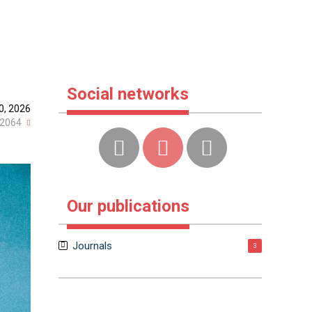
Social networks
0, 2026
2064
Our publications
Journals
3