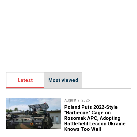
Latest
Most viewed
August 9, 2026
Poland Puts 2022-Style
"Barbecue" Cage on
Rosomak APC, Adopting
Battlefield Lesson Ukraine
Knows Too Well