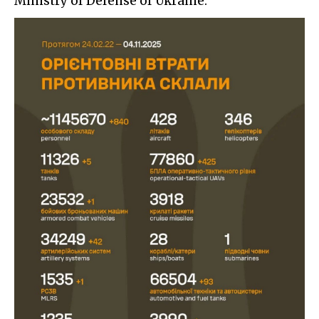
Ministry of Defense of Ukraine: