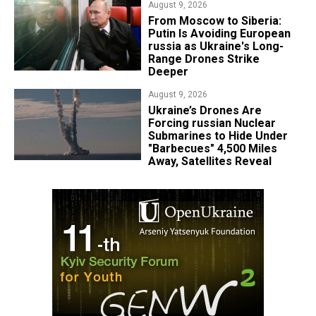
August 9, 2026
From Moscow to Siberia:
Putin Is Avoiding European
russia as Ukraine's Long-
Range Drones Strike
Deeper
August 9, 2026
Ukraine’s Drones Are
Forcing russian Nuclear
Submarines to Hide Under
"Barbecues" 4,500 Miles
Away, Satellites Reveal