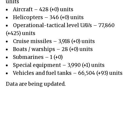
units
Aircraft – 428 (+0) units
Helicopters – 346 (+0) units
Operational-tactical level UAVs – 77,860
(+425) units
Cruise missiles – 3,918 (+0) units
Boats / warships – 28 (+0) units
Submarines – 1 (+0)
Special equipment – 3,990 (+1) units
Vehicles and fuel tanks – 66,504 (+93) units
Data are being updated.