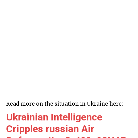
Read more on the situation in Ukraine here:
Ukrainian Intelligence
Cripples russian Air