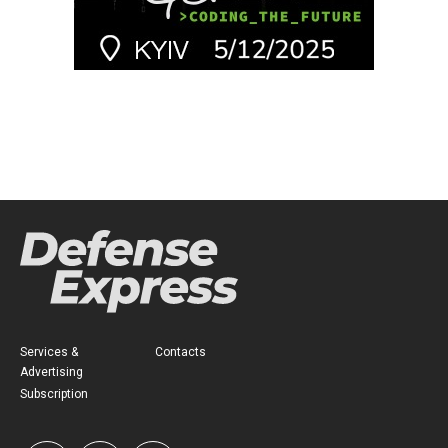
Services &
Contacts
Advertising
Subscription