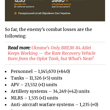
So far, the enemy's combat losses are the
following:
Read more:
Ukraine's Only BREM-84 Atlet
Keeps Working — the Rare Recovery Vehicle
Born from the Oplot Tank, but What's Next?
Personnel – 1,145,670 (+840)
Tanks – 11,326 (+5) units
APV – 23,532 (+1) units
Artillery systems – 34,249 (+42) units
MLRS – 1,535 (+1) units
Anti-aircraft warfare systems – 1,235 (+0)