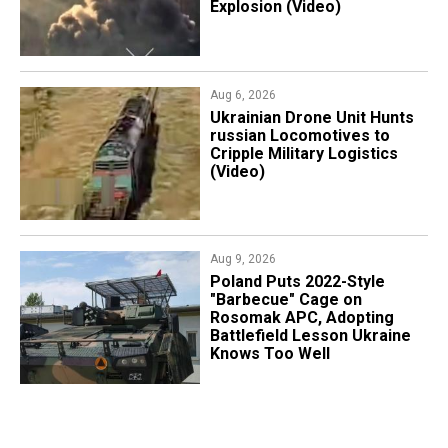
Explosion (Video)
Aug 6, 2026
​Ukrainian Drone Unit Hunts
russian Locomotives to
Cripple Military Logistics
(Video)
Aug 9, 2026
Poland Puts 2022-Style
"Barbecue" Cage on
Rosomak APC, Adopting
Battlefield Lesson Ukraine
Knows Too Well