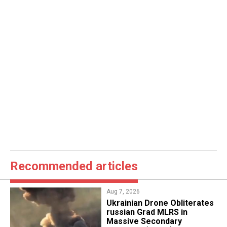
Recommended articles
Aug 7, 2026
​Ukrainian Drone Obliterates
russian Grad MLRS in
Massive Secondary