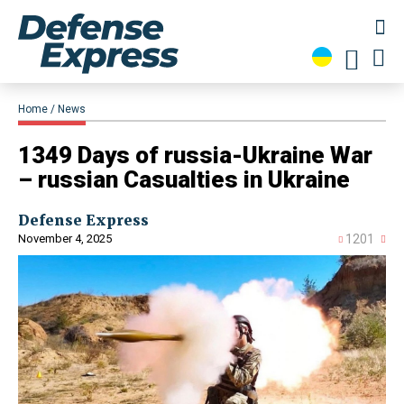
Home
News
1349 Days of russia-Ukraine War
– russian Casualties in Ukraine
Defense Express
November 4, 2025
1201