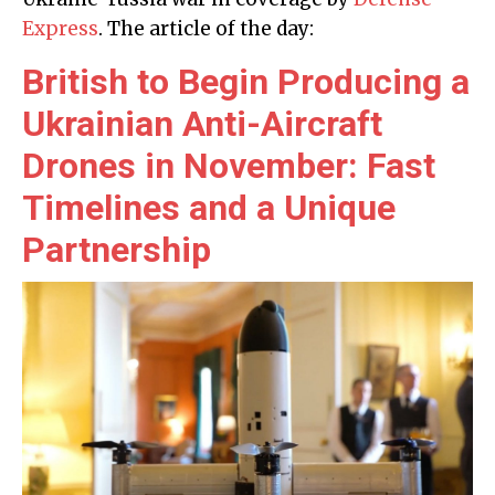
Express
. The article of the day:
British to Begin Producing a
Ukrainian Anti-Aircraft
Drones in November: Fast
Timelines and a Unique
Partnership