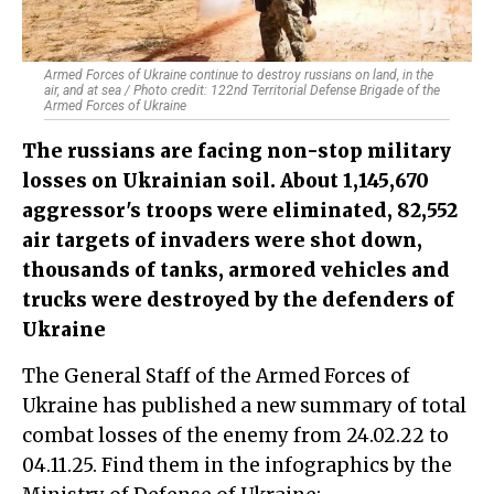
Armed Forces of Ukraine continue to destroy russians on land, in the
air, and at sea / Photo credit: 122nd Territorial Defense Brigade of the
Armed Forces of Ukraine
The russians are facing non-stop military
losses on Ukrainian soil. About 1,145,670
aggressor's troops were eliminated, 82,552
air targets of invaders were shot down,
thousands of tanks, armored vehicles and
trucks were destroyed by the defenders of
Ukraine
The General Staff of the Armed Forces of
Ukraine has published a new summary of total
combat losses of the enemy from 24.02.22 to
04.11.25. Find them in the infographics by the