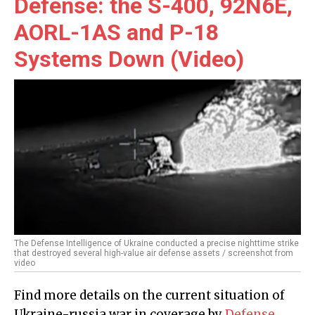
Defense: the S-400, 92N6E,
AORL-1AS and P-18
Systems Down (Video)
The Defense Intelligence of Ukraine conducted a precise nighttime strike
that destroyed several high-value air defense assets / screenshot from
video
Find more details on the current situation of
Ukraine-russia war in coverage by
Defense