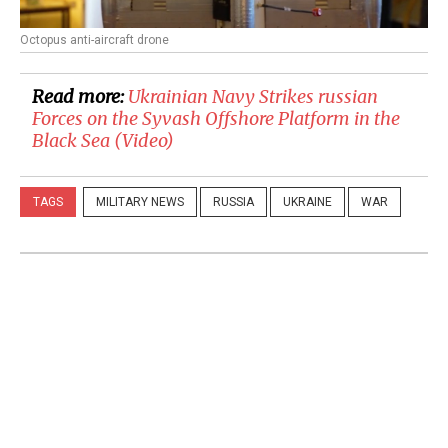
Octopus anti-aircraft drone
Read more:
​Ukrainian Navy Strikes russian
Forces on the Syvash Offshore Platform in the
Black Sea (Video)
TAGS
MILITARY NEWS
RUSSIA
UKRAINE
WAR