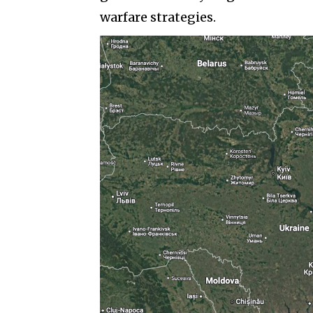
warfare strategies.