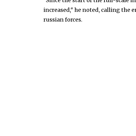
"Since the start of the full-scale i
increased," he noted, calling the 
russian forces.