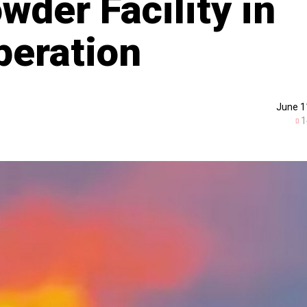
der Facility in
peration
June 1
1