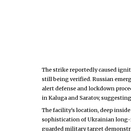
The strike reportedly caused igniti
still being verified. Russian eme
alert defense and lockdown proce
in Kaluga and Saratov, suggestin
The facility's location, deep insi
sophistication of Ukrainian long-r
guarded military target demonstr