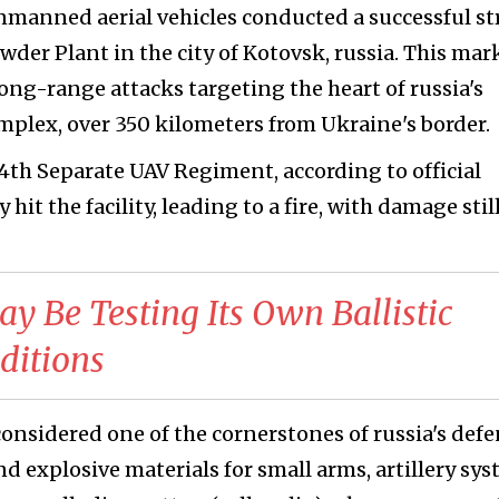
nmanned aerial vehicles conducted a successful st
er Plant in the city of Kotovsk, russia. This mar
long-range attacks targeting the heart of russia's
mplex, over 350 kilometers from Ukraine's border.
14th Separate UAV Regiment, according to official
hit the facility, leading to a fire, with damage stil
ay Be Testing Its Own Ballistic
ditions
nsidered one of the cornerstones of russia's def
d explosive materials for small arms, artillery sys