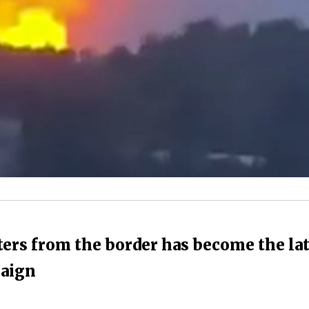
ers from the border has become the lat
paign