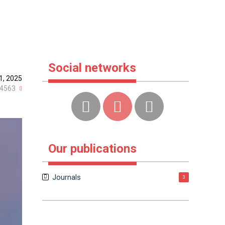
Social networks
1, 2025
4563
Our publications
Journals
3