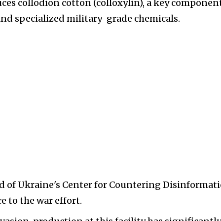
uces collodion cotton (colloxylin), a key componen
nd specialized military-grade chemicals.
d of Ukraine's Center for Countering Disinformati
 to the war effort.