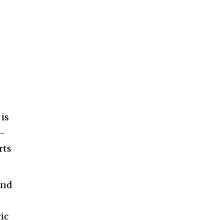
 is
h-
rts
and
ic