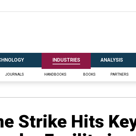
CHNOLOGY
INDUSTRIES
ANALYSIS
JOURNALS
HANDBOOKS
BOOKS
PARTNERS
ne Strike Hits Ke