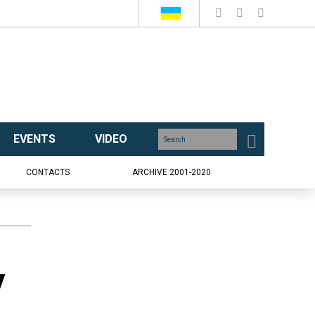
EVENTS
VIDEO
CONTACTS
ARCHIVE 2001-2020
y