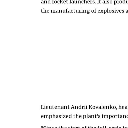
and rocket launchers. It also prod
the manufacturing of explosives a
Lieutenant Andrii Kovalenko, hea
emphasized the plant's importance