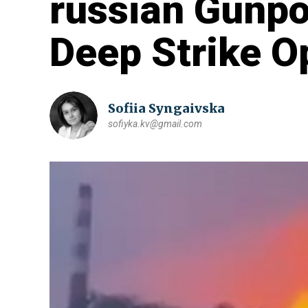
russian Gunpow
Deep Strike O
Sofiia Syngaivska
sofiyka.kv@gmail.com