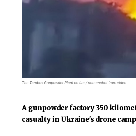
The Tambov Gunpowder Plant on fire / screenshot from video
A gunpowder factory 350 kilomet
casualty in Ukraine's drone cam