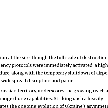
on at the site, though the full scale of destruction
rgency protocols were immediately activated, a hig
dure, along with the temporary shutdown of airpo
g widespread disruption and panic.
de russian territory, underscores the growing reach 
ange drone capabilities. Striking such a heavily
ates the ongoing evolution of Ukraine's asymmetr