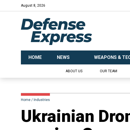
August 8, 2026
HOME
NEWS
WEAPONS & TE
ABOUT US
OUR TEAM
Home
Industries
​Ukrainian Dro