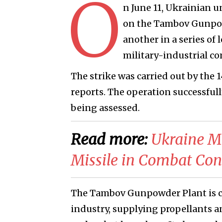
O
n June 11, Ukrainian u
on the Tambov Gunpowd
another in a series of 
military-industrial co
The strike was carried out by the 
reports. The operation successfully 
being assessed.
Read more:
​Ukraine M
Missile in Combat Con
The Tambov Gunpowder Plant is co
industry, supplying propellants an