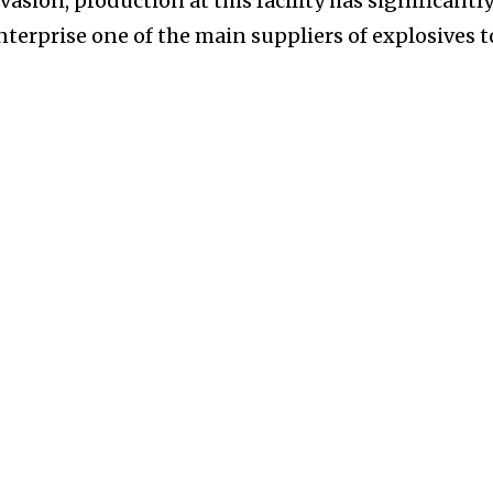
nvasion, production at this facility has significantl
enterprise one of the main suppliers of explosives t