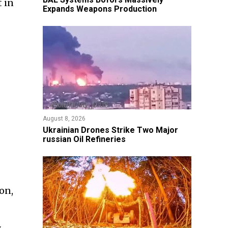
t in
Expands Weapons Production
August 8, 2026
​Ukrainian Drones Strike Two Major
russian Oil Refineries
on,