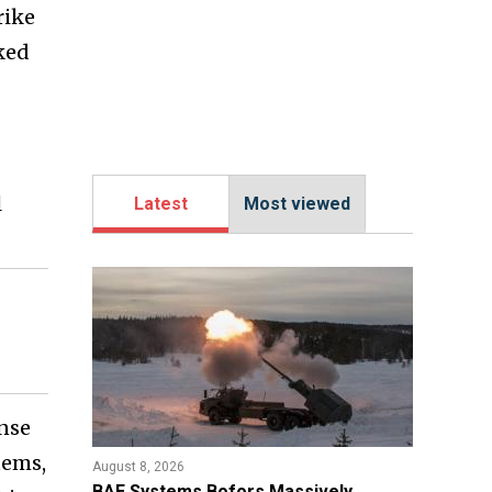
rike
ked
l
Latest
Most viewed
ense
tems,
August 8, 2026
​BAE Systems Bofors Massively