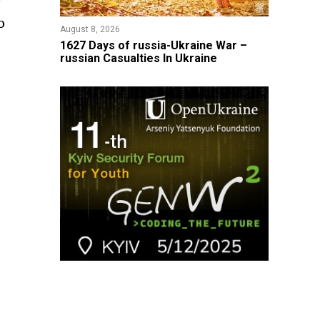
y
o
August 8, 2026
1627 Days of russia-Ukraine War –
russian Casualties In Ukraine