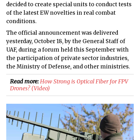
decided to create special units to conduct tests
of the latest EW novelties in real combat
conditions.
The official announcement was delivered
yesterday, October 18, by the General Staff of
UAF, during a forum held this September with
the participation of private sector industries,
the Ministry of Defense, and other ministries.
Read more:
​How Strong is Optical Fiber for FPV
Drones? (Video)