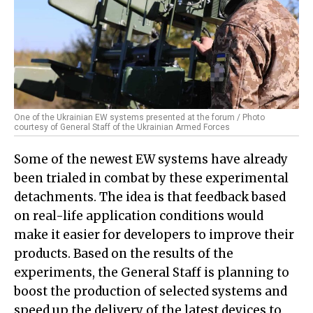
One of the Ukrainian EW systems presented at the forum / Photo
courtesy of General Staff of the Ukrainian Armed Forces
Some of the newest EW systems have already
been trialed in combat by these experimental
detachments. The idea is that feedback based
on real-life application conditions would
make it easier for developers to improve their
products. Based on the results of the
experiments, the General Staff is planning to
boost the production of selected systems and
speed up the delivery of the latest devices to