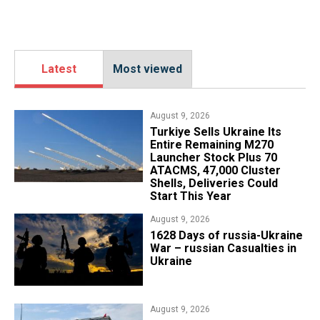
Latest
Most viewed
August 9, 2026
Turkiye Sells Ukraine Its
Entire Remaining M270
Launcher Stock Plus 70
ATACMS, 47,000 Cluster
Shells, Deliveries Could
Start This Year
August 9, 2026
​1628 Days of russia-Ukraine
War – russian Casualties in
Ukraine
August 9, 2026