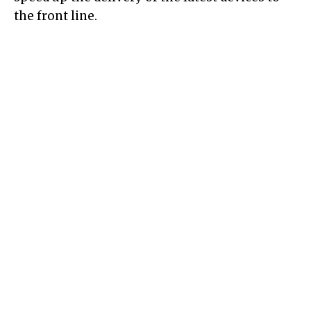
the front line.