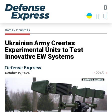
Home
Industries
Ukrainian Army Creates
Experimental Units to Test
Innovative EW Systems
Defense Express
October 19, 2024
2245