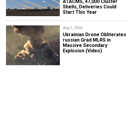
ATACMS, 47,000 Cluster
Shells, Deliveries Could
Start This Year
Aug 7, 2026
​Ukrainian Drone Obliterates
russian Grad MLRS in
Massive Secondary
Explosion (Video)