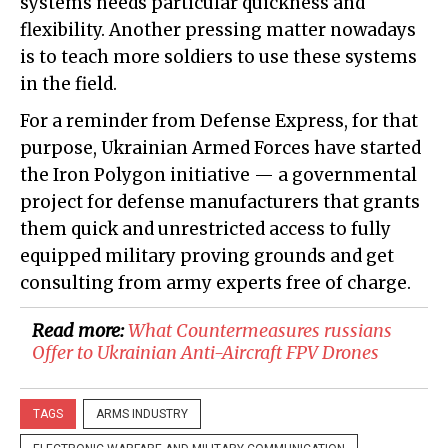
systems needs particular quickness and
flexibility. Another pressing matter nowadays
is to teach more soldiers to use these systems
in the field.
For a reminder from Defense Express, for that
purpose, Ukrainian Armed Forces have started
the Iron Polygon initiative — a governmental
project for defense manufacturers that grants
them quick and unrestricted access to fully
equipped military proving grounds and get
consulting from army experts free of charge.
Read more:
​What Countermeasures russians
Offer to Ukrainian Anti-Aircraft FPV Drones
TAGS
ARMS INDUSTRY