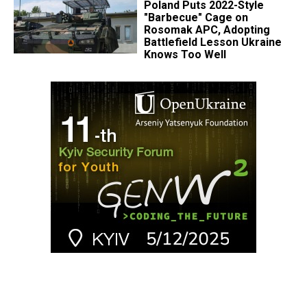
Poland Puts 2022-Style
"Barbecue" Cage on
Rosomak APC, Adopting
Battlefield Lesson Ukraine
Knows Too Well