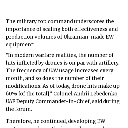
The military top command underscores the
importance of scaling both effectiveness and
production volumes of Ukrainian-made EW
equipment:
"In modern warfare realities, the number of
hits inflicted by drones is on par with artillery.
The frequency of UAV usage increases every
month, and so does the number of their
modifications. As of today, drone hits make up
60% [of the total]," Colonel Andrii Lebedenko,
UAF Deputy Commander-in-Chief, said during
the forum.
Therefore, he continued, developing EW