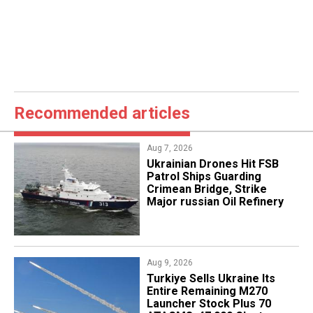
Recommended articles
Aug 7, 2026
​Ukrainian Drones Hit FSB
Patrol Ships Guarding
Crimean Bridge, Strike
Major russian Oil Refinery
Aug 9, 2026
Turkiye Sells Ukraine Its
Entire Remaining M270
Launcher Stock Plus 70