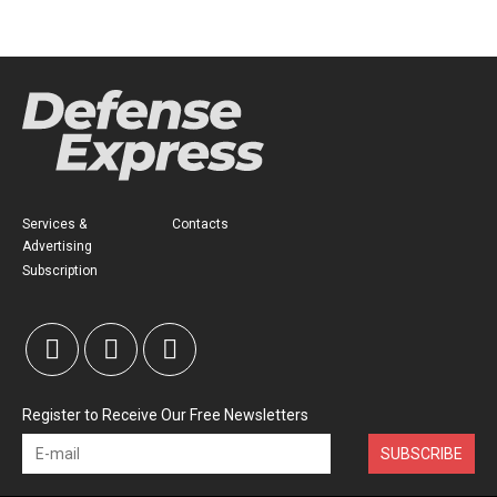
Services &
Contacts
Advertising
Subscription
Register to Receive Our Free Newsletters
SUBSCRIBE