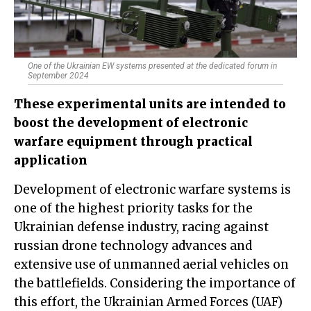
One of the Ukrainian EW systems presented at the dedicated forum in
September 2024
These experimental units are intended to
boost the development of electronic
warfare equipment through practical
application
Development of electronic warfare systems is
one of the highest priority tasks for the
Ukrainian defense industry, racing against
russian drone technology advances and
extensive use of unmanned aerial vehicles on
the battlefields. Considering the importance of
this effort, the Ukrainian Armed Forces (UAF)