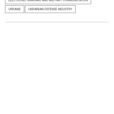
ELECTRONIC WARFARE AND MILITARY COMMUNICATION
UKRAINE
UKRAINIAN DEFENSE INDUSTRY