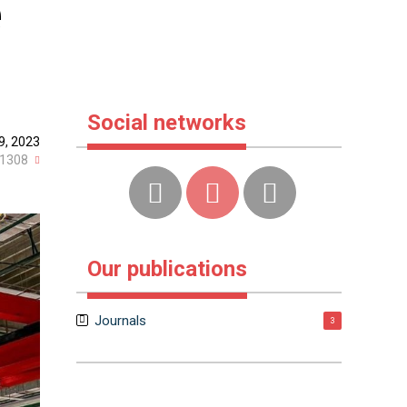
e
Social networks
9, 2023
1308
Our publications
Journals
3