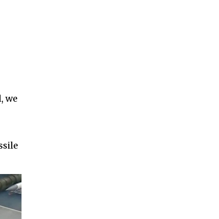
l, we
ssile