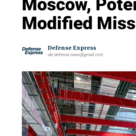
Moscow, Poten
Modified Miss
Defense Express
ukr.defense.news@gmail.com