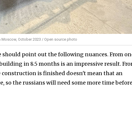
 in Moscow, October 2023 / Open source photo
e should point out the following nuances. From on
 building in 8.5 months is an impressive result. Fr
the construction is finished doesn't mean that an
ce, so the russians will need some more time befor