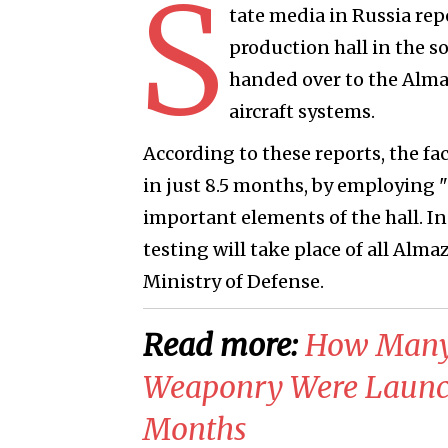
S
tate media in Russia rep
production hall in the s
handed over to the Alma
aircraft systems.
According to these reports, the fa
in just 8.5 months, by employing 
important elements of the hall. In
testing will take place of all Alm
Ministry of Defense.
Read more:
​How Many
Weaponry Were Launch
Months