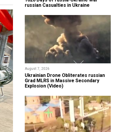
russian Casualties in Ukraine
August 7, 2026
​Ukrainian Drone Obliterates russian
Grad MLRS in Massive Secondary
Explosion (Video)