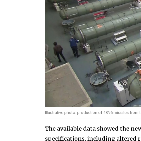
Illustrative photo: production of 48N6 missiles from 
The available data showed the new
specifications, including altered 