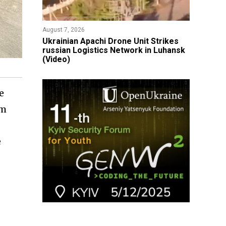
August 7, 2026
​Ukrainian Apachi Drone Unit Strikes
russian Logistics Network in Luhansk
(Video)
e
om
e