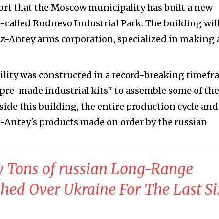
ort that the Moscow municipality has built a new
o-called Rudnevo Industrial Park. The building wil
z-Antey arms corporation, specialized in making 
cility was constructed in a record-breaking timefr
"pre-made industrial kits" to assemble some of the
side this building, the entire production cycle and
az-Antey's products made on order by the russian
 Tons of russian Long-Range
ed Over Ukraine For The Last Si