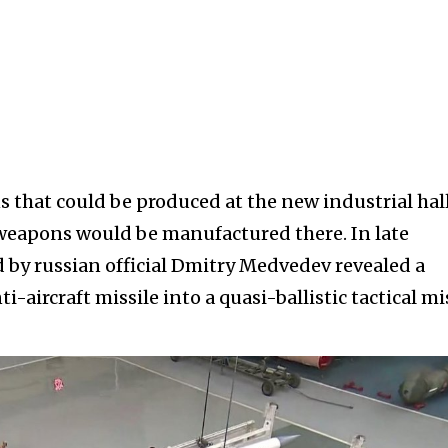
 that could be produced at the new industrial hal
 weapons would be manufactured there. In late
 by russian official Dmitry Medvedev revealed a
-aircraft missile into a quasi-ballistic tactical mi