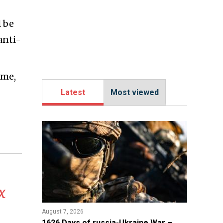
l be
anti-
ame,
Latest
Most viewed
x
August 7, 2026
1626 Days of russia-Ukraine War –