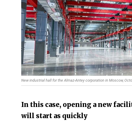
New industrial hall for the Almaz-Antey corporation in Moscow, Oc
In this case, opening a new facil
will start as quickly