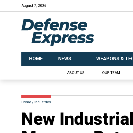
August 7, 2026
HOME
NEWS
WEAPONS & TE
ABOUT US
OUR TEAM
Home
Industries
New Industrial 