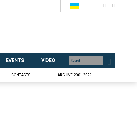
EVENTS
VIDEO
CONTACTS
ARCHIVE 2001-2020