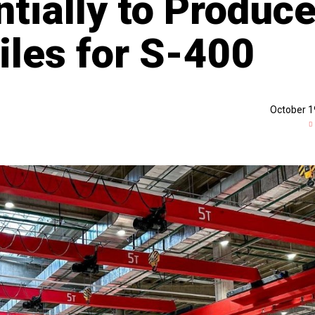
tially to Produc
iles for S-400
October 1