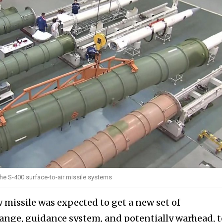
the S-400 surface-to-air missile systems
 missile was expected to get a new set of
range, guidance system, and potentially warhead, t