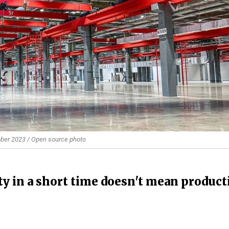
tober 2023 / Open source photo
ity in a short time doesn't mean produc