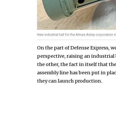
New industrial hall for the Almaz-Antey corporation
On the part of Defense Express, w
perspective, raising an industrial
the other, the fact in itself that 
assembly line has been put in pla
they can launch production.