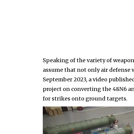
Speaking of the variety of weapons
assume that not only air defense
September 2023, a video published
project on converting the 48N6 anti
for strikes onto ground targets.