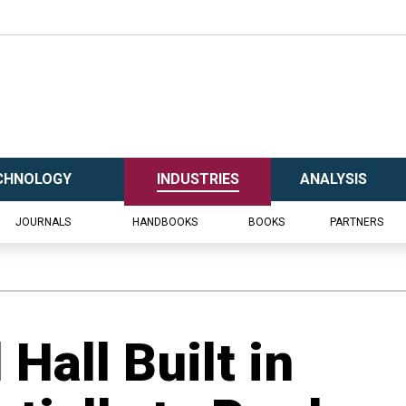
CHNOLOGY
INDUSTRIES
ANALYSIS
JOURNALS
HANDBOOKS
BOOKS
PARTNERS
Hall Built in