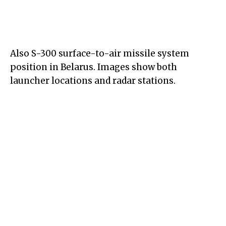
Also S-300 surface-to-air missile system
position in Belarus. Images show both
launcher locations and radar stations.