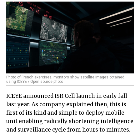
Photo of French exercises, monitors show satellite images obtained
using ICEYE / Open source photo
ICEYE announced ISR Cell launch in early fall
last year. As company explained then, this is
first of its kind and simple to deploy mobile
unit enabling radically shortening intelligence
and surveillance cycle from hours to minutes.