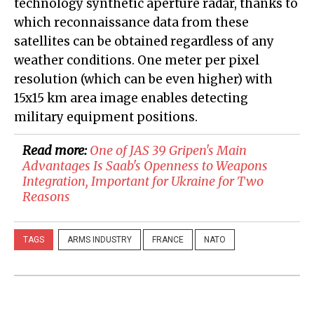
technology synthetic aperture radar, thanks to
which reconnaissance data from these
satellites can be obtained regardless of any
weather conditions. One meter per pixel
resolution (which can be even higher) with
15x15 km area image enables detecting
military equipment positions.
Read more:
One of JAS 39 Gripen's Main
Advantages Is Saab's Openness to Weapons
Integration, Important for Ukraine for Two
Reasons​​​​​​​​​​​​​​​​
TAGS
ARMS INDUSTRY
FRANCE
NATO