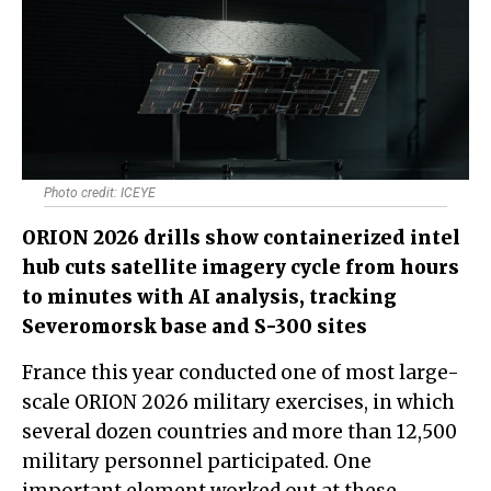
Photo credit: ICEYE
ORION 2026 drills show containerized intel
hub cuts satellite imagery cycle from hours
to minutes with AI analysis, tracking
Severomorsk base and S-300 sites
France this year conducted one of most large-
scale ORION 2026 military exercises, in which
several dozen countries and more than 12,500
military personnel participated. One