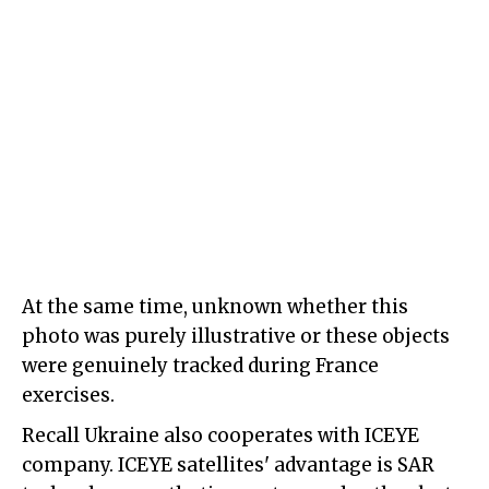
At the same time, unknown whether this
photo was purely illustrative or these objects
were genuinely tracked during France
exercises.
Recall Ukraine also cooperates with ICEYE
company. ICEYE satellites' advantage is SAR