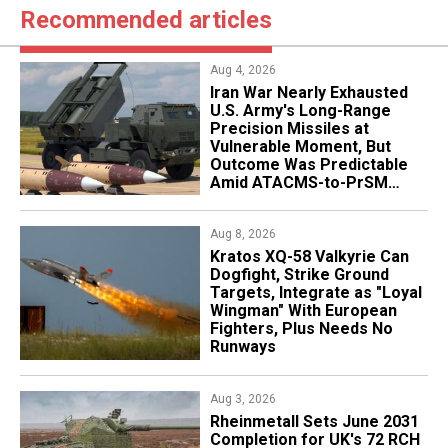
Recommended articles
Aug 4, 2026
Iran War Nearly Exhausted
U.S. Army's Long-Range
Precision Missiles at
Vulnerable Moment, But
Outcome Was Predictable
Amid ATACMS-to-PrSM
Transition
Aug 8, 2026
Kratos XQ-58 Valkyrie Can
Dogfight, Strike Ground
Targets, Integrate as "Loyal
Wingman" With European
Fighters, Plus Needs No
Runways
Aug 3, 2026
Rheinmetall Sets June 2031
Completion for UK's 72 RCH