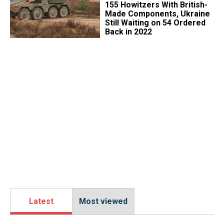
155 Howitzers With British-
Made Components, Ukraine
Still Waiting on 54 Ordered
Back in 2022
Latest
Most viewed