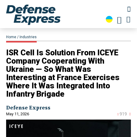
Home
Industries
ISR Cell Is Solution From ICEYE
Company Cooperating With
Ukraine — So What Was
Interesting at France Exercises
Where It Was Integrated Into
Infantry Brigade
Defense Express
May 11, 2026
919