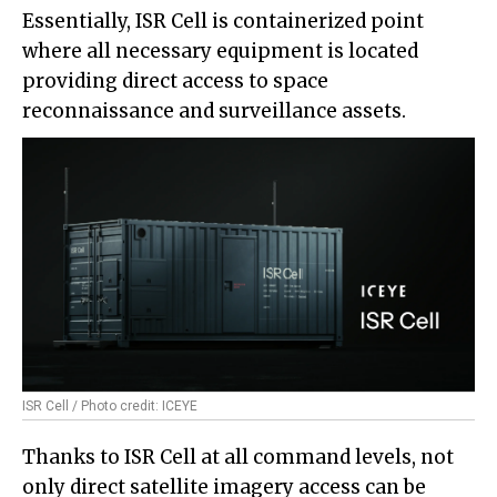
Essentially, ISR Cell is containerized point
where all necessary equipment is located
providing direct access to space
reconnaissance and surveillance assets.
ISR Cell / Photo credit: ICEYE
Thanks to ISR Cell at all command levels, not
only direct satellite imagery access can be