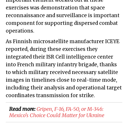
important element worked out at these
exercises was demonstration that space
reconnaissance and surveillance is important
component for supporting dispersed combat
operations.
As Finnish microsatellite manufacturer ICEYE
reported, during these exercises they
integrated their ISR Cell intelligence center
into French military infantry brigade, thanks
to which military received necessary satellite
images in timelines close to real-time mode,
including their analysis and operational target
coordinates transmission for strike.
Read more:
Gripen, F-16, FA-50, or M-346:
Mexico's Choice Could Matter for Ukraine