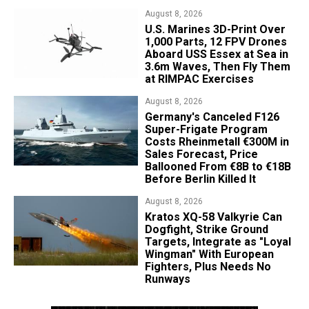
August 8, 2026
U.S. Marines 3D-Print Over
1,000 Parts, 12 FPV Drones
Aboard USS Essex at Sea in
3.6m Waves, Then Fly Them
at RIMPAC Exercises
August 8, 2026
Germany's Canceled F126
Super-Frigate Program
Costs Rheinmetall €300M in
Sales Forecast, Price
Ballooned From €8B to €18B
Before Berlin Killed It
August 8, 2026
Kratos XQ-58 Valkyrie Can
Dogfight, Strike Ground
Targets, Integrate as "Loyal
Wingman" With European
Fighters, Plus Needs No
Runways