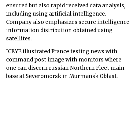
ensured but also rapid received data analysis,
including using artificial intelligence.
Company also emphasizes secure intelligence
information distribution obtained using
satellites.
ICEYE illustrated France testing news with
command post image with monitors where
one can discern russian Northern Fleet main
base at Severomorsk in Murmansk Oblast.