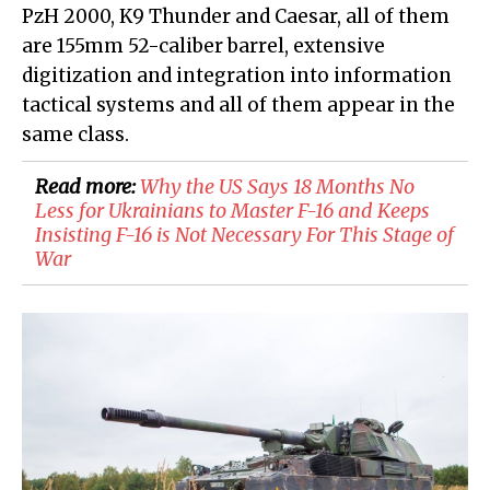
PzH 2000, K9 Thunder and Caesar, all of them
are 155mm 52-caliber barrel, extensive
digitization and integration into information
tactical systems and all of them appear in the
same class.
Read more:
​Why the US Says 18 Months No
Less for Ukrainians to Master F-16 and Keeps
Insisting F-16 is Not Necessary For This Stage of
War