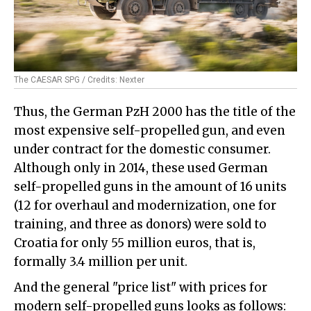
The CAESAR SPG / Credits: Nexter
Thus, the German PzH 2000 has the title of the
most expensive self-propelled gun, and even
under contract for the domestic consumer.
Although only in 2014, these used German
self-propelled guns in the amount of 16 units
(12 for overhaul and modernization, one for
training, and three as donors) were sold to
Croatia for only 55 million euros, that is,
formally 3.4 million per unit.
And the general "price list" with prices for
modern self-propelled guns looks as follows: