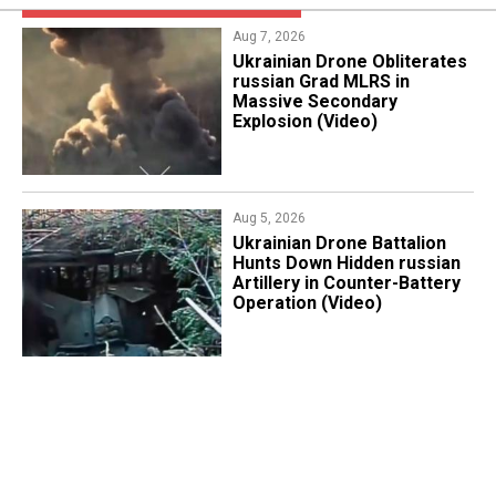
Aug 7, 2026
​Ukrainian Drone Obliterates
russian Grad MLRS in
Massive Secondary
Explosion (Video)
Aug 5, 2026
​Ukrainian Drone Battalion
Hunts Down Hidden russian
Artillery in Counter-Battery
Operation (Video)