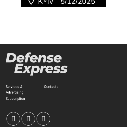
Services &
Contacts
Advertising
Subscription