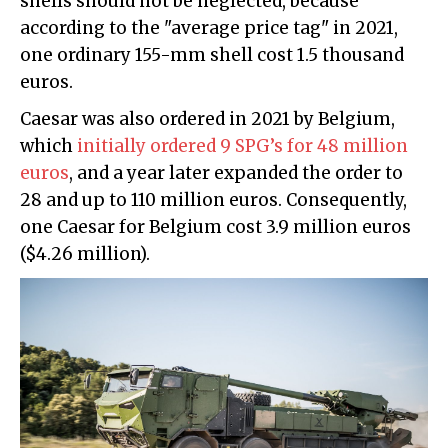
shells should not be neglected, because
according to the "average price tag" in 2021,
one ordinary 155-mm shell cost 1.5 thousand
euros.
Caesar was also ordered in 2021 by Belgium,
which
initially ordered 9 SPG’s for 48 million
euros
, and a year later expanded the order to
28 and up to 110 million euros. Consequently,
one Caesar for Belgium cost 3.9 million euros
($4.26 million).