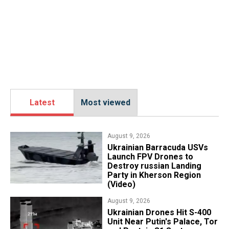
Latest
Most viewed
August 9, 2026
​Ukrainian Barracuda USVs
Launch FPV Drones to
Destroy russian Landing
Party in Kherson Region
(Video)
August 9, 2026
​Ukrainian Drones Hit S-400
Unit Near Putin's Palace, Tor