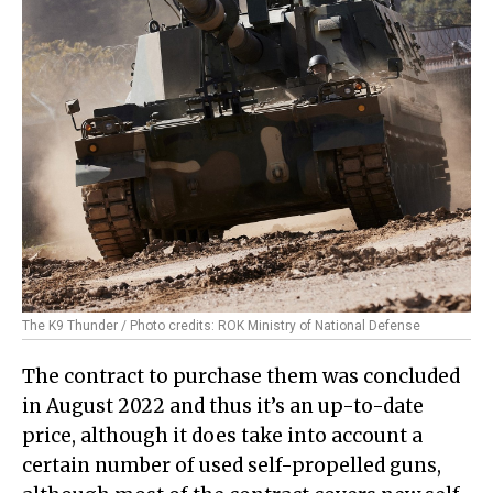
The K9 Thunder / Photo credits: ROK Ministry of National Defense
The contract to purchase them was concluded
in August 2022 and thus it’s an up-to-date
price, although it does take into account a
certain number of used self-propelled guns,