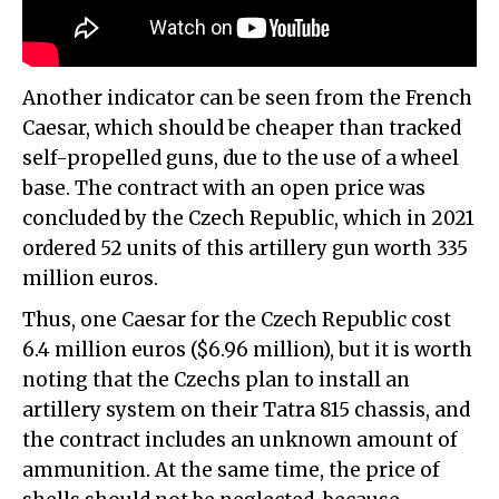
Another indicator can be seen from the French
Caesar, which should be cheaper than tracked
self-propelled guns, due to the use of a wheel
base. The contract with an open price was
concluded by the Czech Republic, which in 2021
ordered 52 units of this artillery gun worth 335
million euros.
Thus, one Caesar for the Czech Republic cost
6.4 million euros ($6.96 million), but it is worth
noting that the Czechs plan to install an
artillery system on their Tatra 815 chassis, and
the contract includes an unknown amount of
ammunition. At the same time, the price of