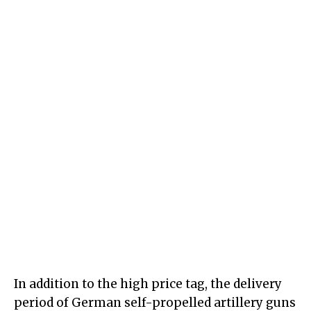
In addition to the high price tag, the delivery
period of German self-propelled artillery guns