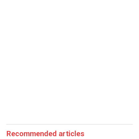
Recommended articles