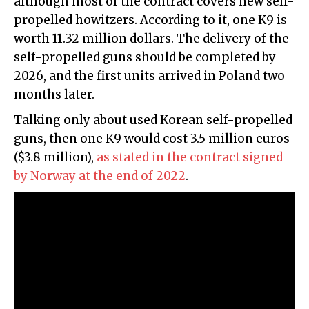
although most of the contract covers new self-
propelled howitzers. According to it, one K9 is
worth 11.32 million dollars. The delivery of the
self-propelled guns should be completed by
2026, and the first units arrived in Poland two
months later.
Talking only about used Korean self-propelled
guns, then one K9 would cost 3.5 million euros
($3.8 million),
as stated in the contract signed
by Norway at the end of 2022
.