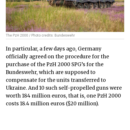
The PzH 2000 / Photo credits: Bundeswehr
In particular, a few days ago, Germany
officially agreed on the procedure for the
purchase of the PzH 2000 SPG’s for the
Bundeswehr, which are supposed to
compensate for the units transferred to
Ukraine. And 10 such self-propelled guns were
worth 184 million euros, that is, one PzH 2000
costs 18.4 million euros ($20 million).