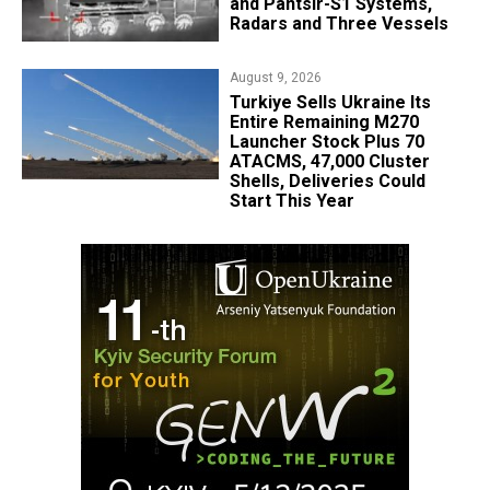
and Pantsir-S1 Systems,
Radars and Three Vessels
August 9, 2026
Turkiye Sells Ukraine Its
Entire Remaining M270
Launcher Stock Plus 70
ATACMS, 47,000 Cluster
Shells, Deliveries Could
Start This Year