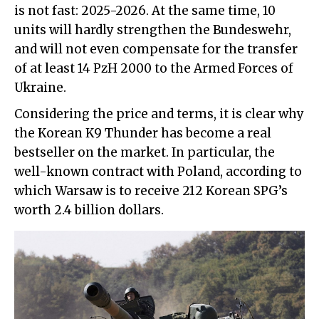
is not fast: 2025-2026. At the same time, 10
units will hardly strengthen the Bundeswehr,
and will not even compensate for the transfer
of at least 14 PzH 2000 to the Armed Forces of
Ukraine.
Considering the price and terms, it is clear why
the Korean K9 Thunder has become a real
bestseller on the market. In particular, the
well-known contract with Poland, according to
which Warsaw is to receive 212 Korean SPG’s
worth 2.4 billion dollars.