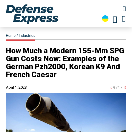
Home
Industries
How Much a Modern 155-Mm SPG
Gun Costs Now: Examples of the
German Pzh2000, Korean K9 And
French Caesar
April 1, 2023
9747