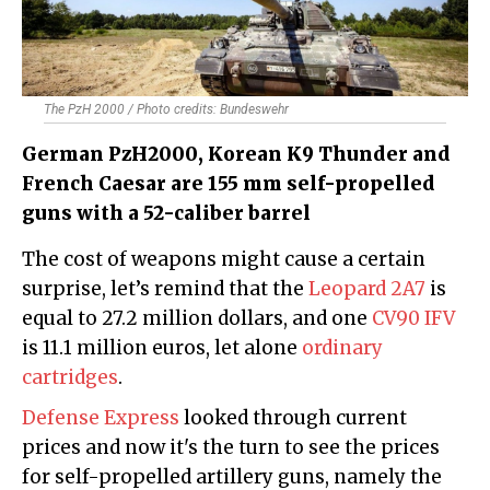
The PzH 2000 / Photo credits: Bundeswehr
German PzH2000, Korean K9 Thunder and
French Caesar are 155 mm self-propelled
guns with a 52-caliber barrel
The cost of weapons might cause a certain
surprise, let’s remind that the
Leopard 2A7
is
equal to 27.2 million dollars, and one
CV90 IFV
is 11.1 million euros, let alone
ordinary
cartridges
.
Defense Express
looked through current
prices and now it's the turn to see the prices
for self-propelled artillery guns, namely the