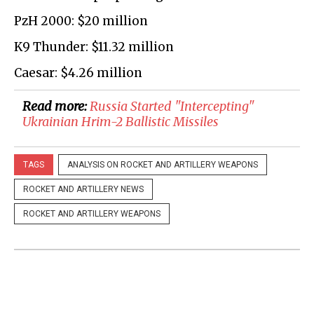
PzH 2000: $20 million
K9 Thunder: $11.32 million
Caesar: $4.26 million
Read more:
Russia Started "Intercepting"
Ukrainian Hrim-2 Ballistic Missiles
TAGS
ANALYSIS ON ROCKET AND ARTILLERY WEAPONS
ROCKET AND ARTILLERY NEWS
ROCKET AND ARTILLERY WEAPONS