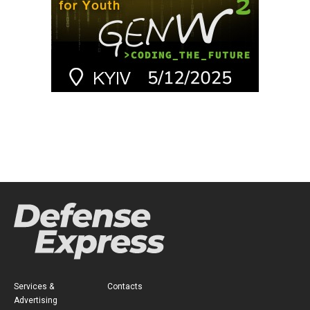
Services &
Contacts
Advertising