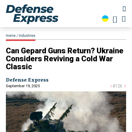
Home
Industries
​Can Gepard Guns Return? Ukraine
Considers Reviving a Cold War
Classic
Defense Express
September 19, 2025
8126