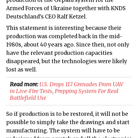
production of the Gepard system for the
Armed Forces of Ukraine together with KNDS
Deutschland's CEO Ralf Ketzel.
This statement is interesting because their
production was completed back in the mid-
1980s, about 40 years ago. Since then, not only
have the relevant production capacities
disappeared, but the technologies were likely
lost as well.
Read more:
U.S. Drops 117 Grenades From UAV
in Live-Fire Tests, Prepping System For Real
Battlefield Use
So if production is to be restored, it will not be
possible to simply take the drawings and start
manufacturing. The system will have to be