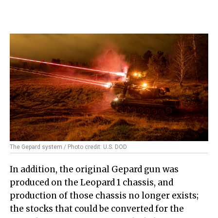
The Gepard system / Photo credit: U.S. DOD
In addition, the original Gepard gun was
produced on the Leopard 1 chassis, and
production of those chassis no longer exists;
the stocks that could be converted for the