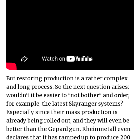
But restoring production is a rather complex
and long process. So the next question arises:
wouldn't it be easier to "not bother" and order,
for example, the latest Skyranger systems?
Especially since their mass production is
already being rolled out, and they will even be
better than the Gepard gun. Rheinmetall even
declares that it has ramped up to produce 200