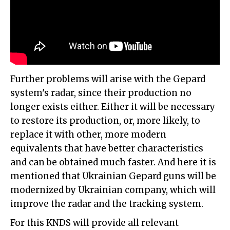
Further problems will arise with the Gepard
system's radar, since their production no
longer exists either. Either it will be necessary
to restore its production, or, more likely, to
replace it with other, more modern
equivalents that have better characteristics
and can be obtained much faster. And here it is
mentioned that Ukrainian Gepard guns will be
modernized by Ukrainian company, which will
improve the radar and the tracking system.
For this KNDS will provide all relevant