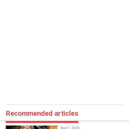
Recommended articles
Aug 7, 2026