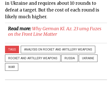
in Ukraine and requires about 10 rounds to
defeat a target. But the cost of each round is
likely much higher.
Read more:
​Why German Kl. Az. 23 umg Fuzes
on the Front Line Matter
TAGS
ANALYSIS ON ROCKET AND ARTILLERY WEAPONS
ROCKET AND ARTILLERY WEAPONS
RUSSIA
UKRAINE
WAR