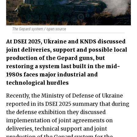
The Gepard system / open source
At DSEI 2025, Ukraine and KNDS discussed
joint deliveries, support and possible local
production of the Gepard guns, but
restoring a system last built in the mid-
1980s faces major industrial and
technological hurdles
Recently, the Ministry of Defense of Ukraine
reported in its DSEI 2025 summary that during
the defense exhibition they discussed
implementation of joint agreements on
deliveries, technical support and joint