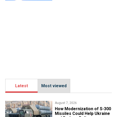
Latest
Most viewed
August 7, 2026
How Modernization of S-300
Missiles Could Help Ukraine