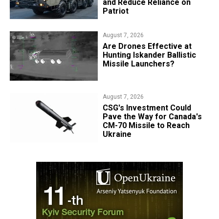
and Reduce Reliance on
Patriot
August 7, 2026
​Are Drones Effective at
Hunting Iskander Ballistic
Missile Launchers?
August 7, 2026
CSG's Investment Could
Pave the Way for Canada's
CM-70 Missile to Reach
Ukraine