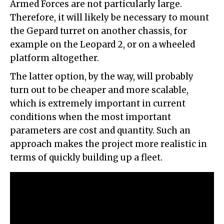
Armed Forces are not particularly large.
Therefore, it will likely be necessary to mount
the Gepard turret on another chassis, for
example on the Leopard 2, or on a wheeled
platform altogether.
The latter option, by the way, will probably
turn out to be cheaper and more scalable,
which is extremely important in current
conditions when the most important
parameters are cost and quantity. Such an
approach makes the project more realistic in
terms of quickly building up a fleet.