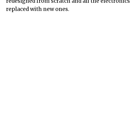
redesigned from scratch and all the electronics
replaced with new ones.