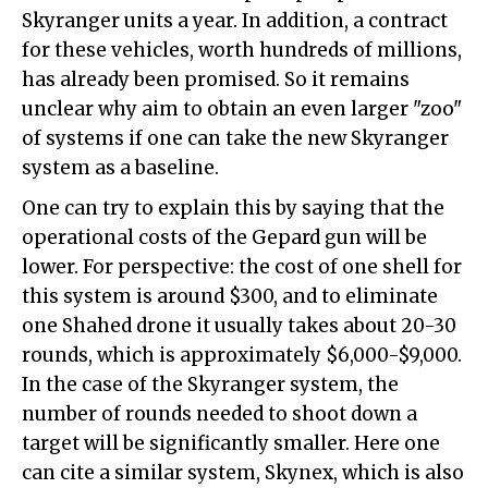
Skyranger units a year. In addition, a contract
for these vehicles, worth hundreds of millions,
has already been promised. So it remains
unclear why aim to obtain an even larger "zoo"
of systems if one can take the new Skyranger
system as a baseline.
One can try to explain this by saying that the
operational costs of the Gepard gun will be
lower. For perspective: the cost of one shell for
this system is around $300, and to eliminate
one Shahed drone it usually takes about 20-30
rounds, which is approximately $6,000-$9,000.
In the case of the Skyranger system, the
number of rounds needed to shoot down a
target will be significantly smaller. Here one
can cite a similar system, Skynex, which is also