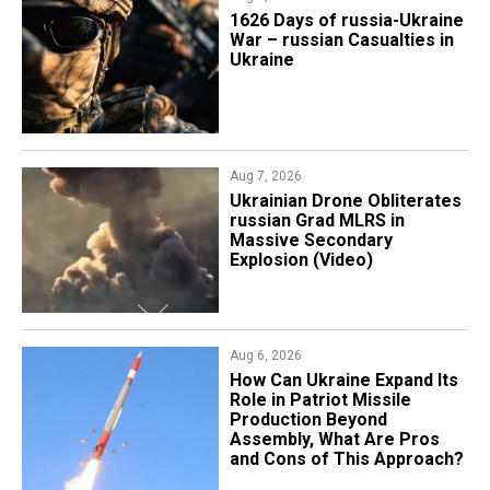
1626 Days of russia-Ukraine
War – russian Casualties in
Ukraine
Aug 7, 2026
​Ukrainian Drone Obliterates
russian Grad MLRS in
Massive Secondary
Explosion (Video)
Aug 6, 2026
​How Can Ukraine Expand Its
Role in Patriot Missile
Production Beyond
Assembly, What Are Pros
and Cons of This Approach?