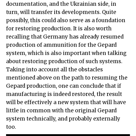
documentation, and the Ukrainian side, in
turn, will transfer its developments. Quite
possibly, this could also serve as a foundation
for restoring production. It is also worth
recalling that Germany has already resumed
production of ammunition for the Gepard
system, which is also important when talking
about restoring production of such systems.
Taking into account all the obstacles
mentioned above on the path to resuming the
Gepard production, one can conclude that if
manufacturing is indeed restored, the result
will be effectively a new system that will have
little in common with the original Gepard
system technically, and probably externally
too.