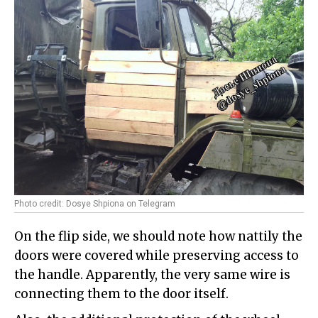
Photo credit: Dosye Shpiona on Telegram
On the flip side, we should note how nattily the
doors were covered while preserving access to
the handle. Apparently, the very same wire is
connecting them to the door itself.