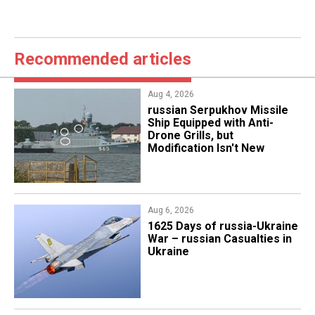
Recommended articles
Aug 4, 2026
russian Serpukhov Missile
Ship Equipped with Anti-
Drone Grills, but
Modification Isn't New
Aug 6, 2026
1625 Days of russia-Ukraine
War – russian Casualties in
Ukraine