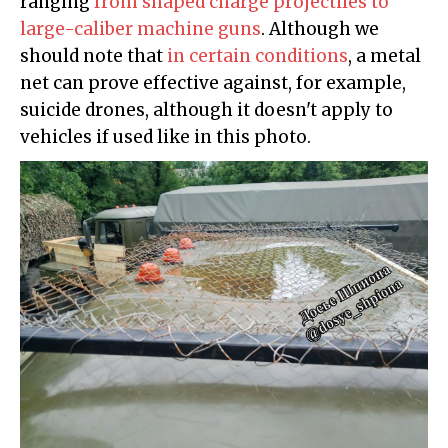
ranging
from shaped charge projectiles to
large-caliber machine guns
. Although we
should note that
in certain conditions
, a metal
net can prove effective against, for example,
suicide drones, although it doesn't apply to
vehicles if used like in this photo.