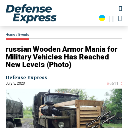
Home
Events
russian Wooden Armor Mania for
Military Vehicles Has Reached
New Levels (Photo)
Defense Express
July 5, 2023
6611