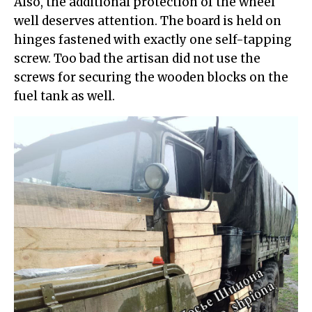
Also, the additional protection of the wheel
well deserves attention. The board is held on
hinges fastened with exactly one self-tapping
screw. Too bad the artisan did not use the
screws for securing the wooden blocks on the
fuel tank as well.