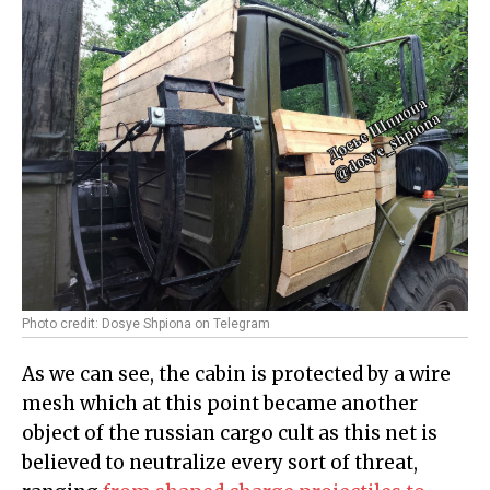
Photo credit: Dosye Shpiona on Telegram
As we can see, the cabin is protected by a wire
mesh which at this point became another
object of the russian cargo cult as this net is
believed to neutralize every sort of threat,