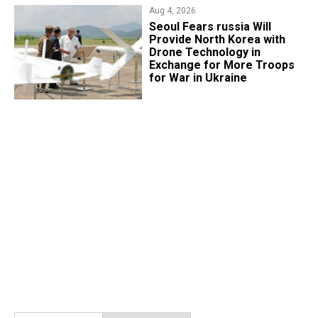
Aug 4, 2026
Seoul Fears russia Will
Provide North Korea with
Drone Technology in
Exchange for More Troops
for War in Ukraine