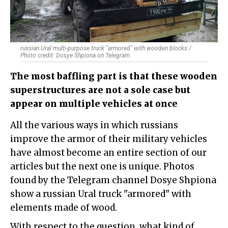
russian Ural multi-purpose truck "armored" with wooden blocks /
Photo credit: Dosye Shpiona on Telegram
The most baffling part is that these wooden
superstructures are not a sole case but
appear on multiple vehicles at once
All the various ways in which russians
improve the armor of their military vehicles
have almost become an entire section of our
articles but the next one is unique. Photos
found by the Telegram channel Dosye Shpiona
show a russian Ural truck "armored" with
elements made of wood.
With respect to the question, what kind of