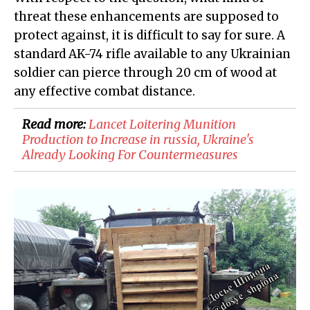
threat these enhancements are supposed to
protect against, it is difficult to say for sure. A
standard AK-74 rifle available to any Ukrainian
soldier can pierce through 20 cm of wood at
any effective combat distance.
Read more:
Lancet Loitering Munition
Production to Increase in russia, Ukraine's
Already Looking For Countermeasures