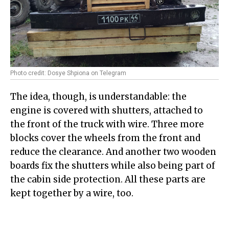
Photo credit: Dosye Shpiona on Telegram
The idea, though, is understandable: the
engine is covered with shutters, attached to
the front of the truck with wire. Three more
blocks cover the wheels from the front and
reduce the clearance. And another two wooden
boards fix the shutters while also being part of
the cabin side protection. All these parts are
kept together by a wire, too.