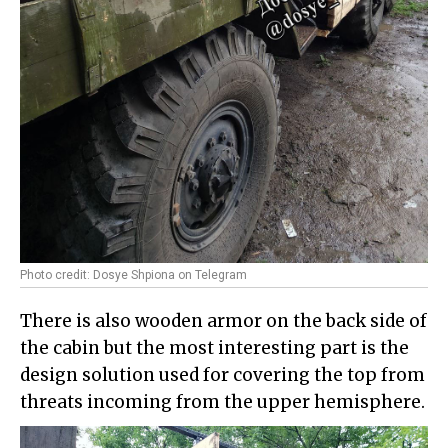
Photo credit: Dosye Shpiona on Telegram
There is also wooden armor on the back side of
the cabin but the most interesting part is the
design solution used for covering the top from
threats incoming from the upper hemisphere.