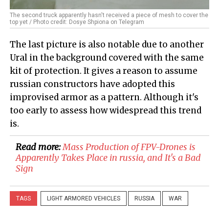
The second truck apparently hasn't received a piece of mesh to cover the
top yet / Photo credit: Dosye Shpiona on Telegram
The last picture is also notable due to another
Ural in the background covered with the same
kit of protection. It gives a reason to assume
russian constructors have adopted this
improvised armor as a pattern. Although it's
too early to assess how widespread this trend
is.
Read more:
Mass Production of FPV-Drones is
Apparently Takes Place in russia, and It's a Bad
Sign
TAGS
LIGHT ARMORED VEHICLES
RUSSIA
WAR