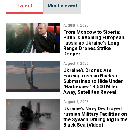
Latest
Most viewed
August 9, 2026
From Moscow to Siberia:
Putin Is Avoiding European
russia as Ukraine's Long-
Range Drones Strike
Deeper
August 9, 2026
Ukraine’s Drones Are
Forcing russian Nuclear
Submarines to Hide Under
"Barbecues" 4,500 Miles
Away, Satellites Reveal
August 8, 2026
​Ukraine’s Navy Destroyed
russian Military Facilities on
the Syvash Drilling Rig in the
Black Sea (Video)