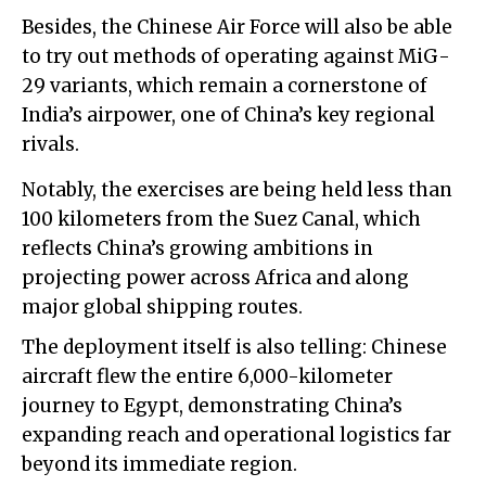
Besides, the Chinese Air Force will also be able
to try out methods of operating against MiG-
29 variants, which remain a cornerstone of
India’s airpower, one of China’s key regional
rivals.
Notably, the exercises are being held less than
100 kilometers from the Suez Canal, which
reflects China’s growing ambitions in
projecting power across Africa and along
major global shipping routes.
The deployment itself is also telling: Chinese
aircraft flew the entire 6,000-kilometer
journey to Egypt, demonstrating China’s
expanding reach and operational logistics far
beyond its immediate region.