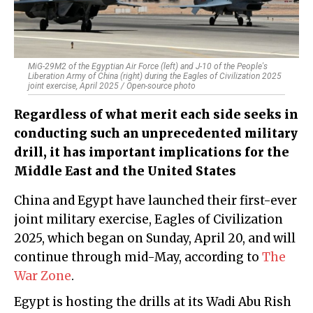
MiG-29M2 of the Egyptian Air Force (left) and J-10 of the People's
Liberation Army of China (right) during the Eagles of Civilization 2025
joint exercise, April 2025 / Open-source photo
Regardless of what merit each side seeks in
conducting such an unprecedented military
drill, it has important implications for the
Middle East and the United States
China and Egypt have launched their first-ever
joint military exercise, Eagles of Civilization
2025, which began on Sunday, April 20, and will
continue through mid-May, according to
The
War Zone
.
Egypt is hosting the drills at its Wadi Abu Rish