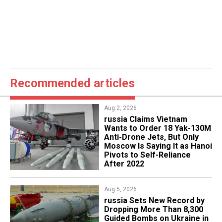
Recommended articles
Aug 2, 2026
russia Claims Vietnam
Wants to Order 18 Yak-130M
Anti-Drone Jets, But Only
Moscow Is Saying It as Hanoi
Pivots to Self-Reliance
After 2022
Aug 5, 2026
​russia Sets New Record by
Dropping More Than 8,300
Guided Bombs on Ukraine in