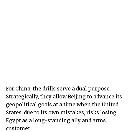
For China, the drills serve a dual purpose.
Strategically, they allow Beijing to advance its
geopolitical goals at a time when the United
States, due to its own mistakes, risks losing
Egypt as a long-standing ally and arms
customer.