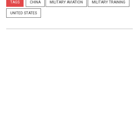
TAGS
CHINA
MILITARY AVIATION
MILITARY TRAINING
UNITED STATES