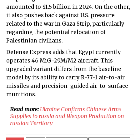
amounted to $1.5 billion in 2024. On the other,
it also pushes back against U.S. pressure
related to the war in Gaza Strip, particularly
regarding the potential relocation of
Palestinian civilians.
Defense Express adds that Egypt currently
operates 46 MiG-29M/M2 aircraft. This
upgraded variant differs from the baseline
model by its ability to carry R-77-1 air-to-air
missiles and precision-guided air-to-surface
munitions.
Read more:
​Ukraine Confirms Chinese Arms
Supplies to russia and Weapon Production on
russian Territory