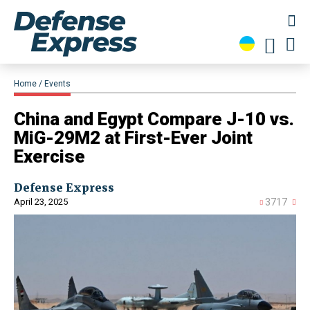
Home
Events
China and Egypt Compare J-10 vs.
MiG-29M2 at First-Ever Joint
Exercise
Defense Express
April 23, 2025
3717