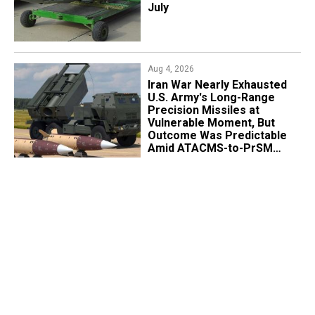
July
Aug 4, 2026
Iran War Nearly Exhausted
U.S. Army's Long-Range
Precision Missiles at
Vulnerable Moment, But
Outcome Was Predictable
Amid ATACMS-to-PrSM
Transition