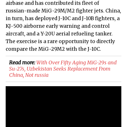
airbase and has contributed its fleet of
russian-made MiG-29M/M2 fighter jets. China,
in turn, has deployed J-10C and J-10B fighters, a
KJ-500 airborne early warning and control
aircraft, and a Y-20U aerial refueling tanker.
The exercise is a rare opportunity to directly
compare the MiG-29M2 with the J-10C.
Read more:
With Over Fifty Aging MiG-29s and
Su-27s, Uzbekistan Seeks Replacement From
China, Not russia