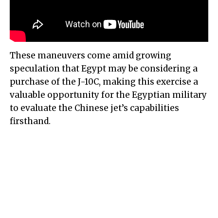
These maneuvers come amid growing
speculation that Egypt may be considering a
purchase of the J-10C, making this exercise a
valuable opportunity for the Egyptian military
to evaluate the Chinese jet’s capabilities
firsthand.