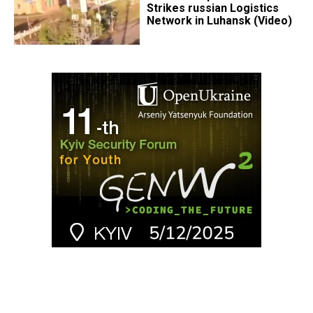
Strikes russian Logistics
Network in Luhansk (Video)