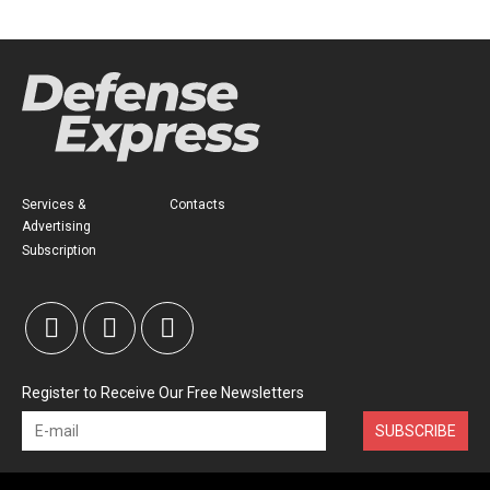
Services &
Contacts
Advertising
Subscription
Register to Receive Our Free Newsletters
SUBSCRIBE