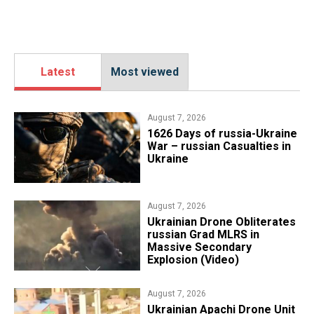
Latest
Most viewed
August 7, 2026
1626 Days of russia-Ukraine
War – russian Casualties in
Ukraine
August 7, 2026
​Ukrainian Drone Obliterates
russian Grad MLRS in
Massive Secondary
Explosion (Video)
August 7, 2026
​Ukrainian Apachi Drone Unit