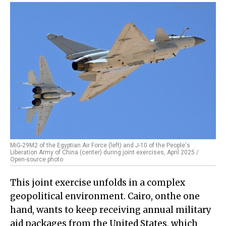
MiG-29M2 of the Egyptian Air Force (left) and J-10 of the People's
Liberation Army of China (center) during joint exercises, April 2025 /
Open-source photo
This joint exercise unfolds in a complex
geopolitical environment. Cairo, onthe one
hand, wants to keep receiving annual military
aid packages from the United States, which