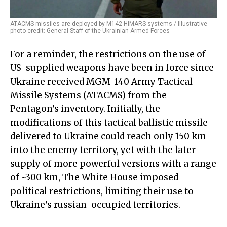
ATACMS missiles are deployed by M142 HIMARS systems / Illustrative
photo credit: General Staff of the Ukrainian Armed Forces
For a reminder, the restrictions on the use of
US-supplied weapons have been in force since
Ukraine received MGM-140 Army Tactical
Missile Systems (ATACMS) from the
Pentagon's inventory. Initially, the
modifications of this tactical ballistic missile
delivered to Ukraine could reach only 150 km
into the enemy territory, yet with the later
supply of more powerful versions with a range
of ~300 km, The White House imposed
political restrictions, limiting their use to
Ukraine's russian-occupied territories.