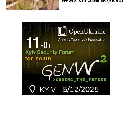
Network in Luhansk (Video)