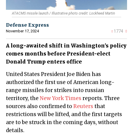
ATACMS missile launch / Illustrative photo credit: Lockheed Martin
Defense Express
November 17, 2024
1774
A long-awaited shift in Washington's policy
comes months before President-elect
Donald Trump enters office
United States President Joe Biden has
authorized the first use of American long-
range missiles for strikes into russian
territory, the
New York Times
reports. Three
sources also confirmed to
Reuters
that
restrictions will be lifted, and the first targets
are to be struck in the coming days, without
details.