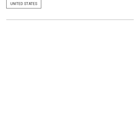
UNITED STATES