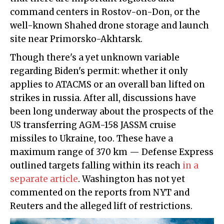
command centers in Rostov-on-Don, or the
well-known Shahed drone storage and launch
site near Primorsko-Akhtarsk.
Though there's a yet unknown variable
regarding Biden's permit: whether it only
applies to ATACMS or an overall ban lifted on
strikes in russia. After all, discussions have
been long underway about the prospects of the
US transferring AGM-158 JASSM cruise
missiles to Ukraine, too. These have a
maximum range of 370 km — Defense Express
outlined targets falling within its reach
in a
separate article
. Washington has not yet
commented on the reports from NYT and
Reuters and the alleged lift of restrictions.