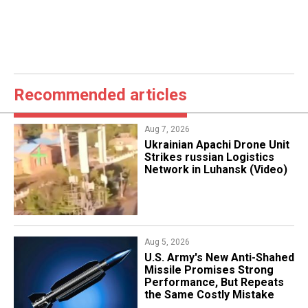
Recommended articles
Aug 7, 2026
​Ukrainian Apachi Drone Unit
Strikes russian Logistics
Network in Luhansk (Video)
Aug 5, 2026
U.S. Army's New Anti-Shahed
Missile Promises Strong
Performance, But Repeats
the Same Costly Mistake