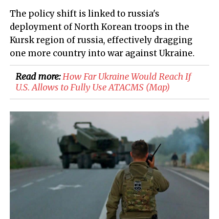
The policy shift is linked to russia's
deployment of North Korean troops in the
Kursk region of russia, effectively dragging
one more country into war against Ukraine.
Read more:
How Far Ukraine Would Reach If
U.S. Allows to Fully Use ATACMS (Map)