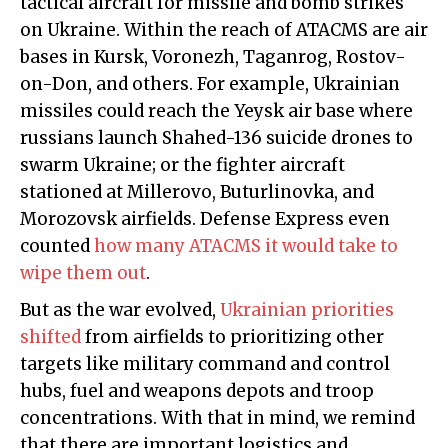
tactical aircraft for missile and bomb strikes
on Ukraine. Within the reach of ATACMS are air
bases in Kursk, Voronezh, Taganrog, Rostov-
on-Don, and others. For example, Ukrainian
missiles could reach the Yeysk air base where
russians launch Shahed-136 suicide drones to
swarm Ukraine; or the fighter aircraft
stationed at Millerovo, Buturlinovka, and
Morozovsk airfields. Defense Express even
counted
how many ATACMS it would take to
wipe them out
.
But as the war evolved,
Ukrainian priorities
shifted
from airfields to prioritizing other
targets like military command and control
hubs, fuel and weapons depots and troop
concentrations. With that in mind, we remind
that there are important logistics and