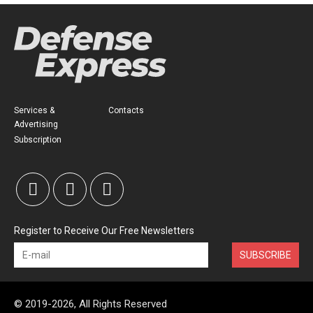
Services &
Contacts
Advertising
Subscription
Register to Receive Our Free Newsletters
SUBSCRIBE
© 2019-2026, All Rights Reserved