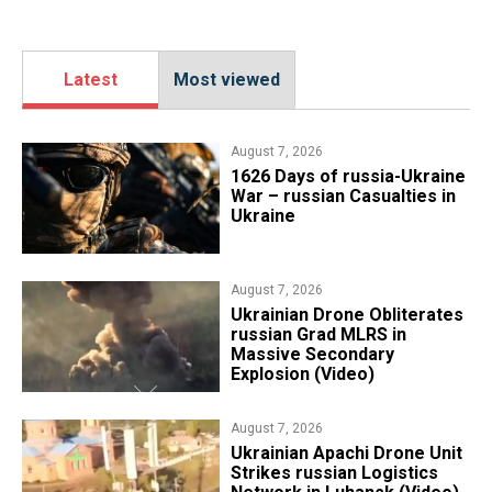
Latest
Most viewed
August 7, 2026
1626 Days of russia-Ukraine
War – russian Casualties in
Ukraine
August 7, 2026
​Ukrainian Drone Obliterates
russian Grad MLRS in
Massive Secondary
Explosion (Video)
August 7, 2026
​Ukrainian Apachi Drone Unit
Strikes russian Logistics