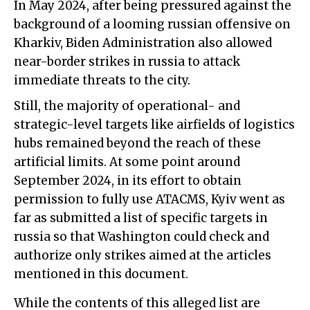
In May 2024, after being pressured against the
background of a looming russian offensive on
Kharkiv, Biden Administration also allowed
near-border strikes in russia to attack
immediate threats to the city.
Still, the majority of operational- and
strategic-level targets like airfields of logistics
hubs remained beyond the reach of these
artificial limits. At some point around
September 2024, in its effort to obtain
permission to fully use ATACMS, Kyiv went as
far as submitted a list of specific targets in
russia so that Washington could check and
authorize only strikes aimed at the articles
mentioned in this document.
While the contents of this alleged list are