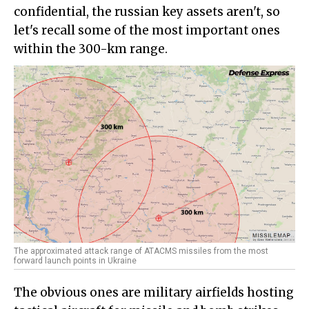
confidential, the russian key assets aren't, so
let's recall some of the most important ones
within the 300-km range.
The approximated attack range of ATACMS missiles from the most
forward launch points in Ukraine
The obvious ones are military airfields hosting