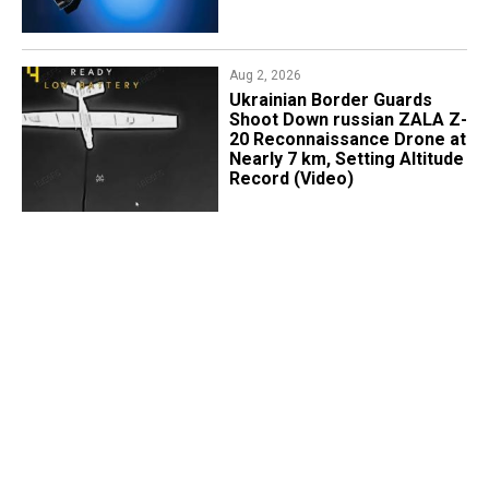
Aug 2, 2026
​Ukrainian Border Guards
Shoot Down russian ZALA Z-
20 Reconnaissance Drone at
Nearly 7 km, Setting Altitude
Record (Video)