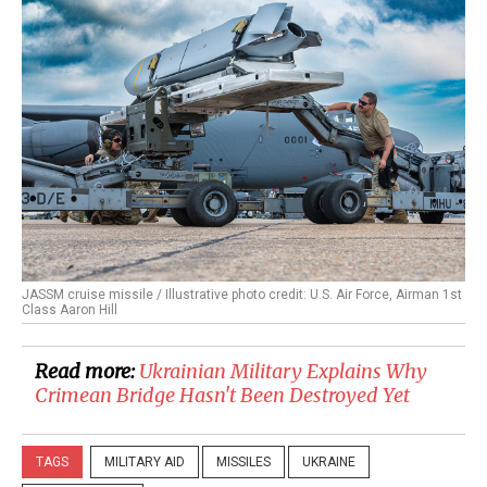
JASSM cruise missile / Illustrative photo credit: U.S. Air Force, Airman 1st
Class Aaron Hill
Read more:
​Ukrainian Military Explains Why
Crimean Bridge Hasn't Been Destroyed Yet
TAGS
MILITARY AID
MISSILES
UKRAINE