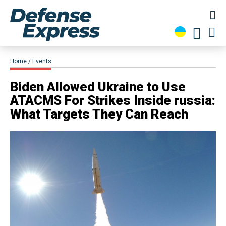
Home
Events
​Biden Allowed Ukraine to Use
ATACMS For Strikes Inside russia:
What Targets They Can Reach