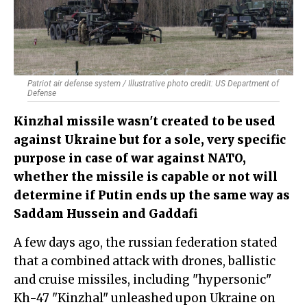
Patriot air defense system / Illustrative photo credit: US Department of
Defense
Kinzhal missile wasn't created to be used
against Ukraine but for a sole, very specific
purpose in case of war against NATO,
whether the missile is capable or not will
determine if Putin ends up the same way as
Saddam Hussein and Gaddafi
A few days ago, the russian federation stated
that a combined attack with drones, ballistic
and cruise missiles, including "hypersonic"
Kh-47 "Kinzhal" unleashed upon Ukraine on