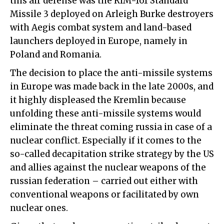
this air defense was the RIM-161 Standard
Missile 3 deployed on Arleigh Burke destroyers
with Aegis combat system and land-based
launchers deployed in Europe, namely in
Poland and Romania.
The decision to place the anti-missile systems
in Europe was made back in the late 2000s, and
it highly displeased the Kremlin because
unfolding these anti-missile systems would
eliminate the threat coming russia in case of a
nuclear conflict. Especially if it comes to the
so-called decapitation strike strategy by the US
and allies against the nuclear weapons of the
russian federation – carried out either with
conventional weapons or facilitated by own
nuclear ones.