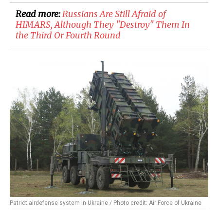
Read more:
Russians Are Still Afraid of
HIMARS, Although They "Destroy" Them In
the Third Or Fourth Round
Patriot airdefense system in Ukraine / Photo credit: Air Force of Ukraine