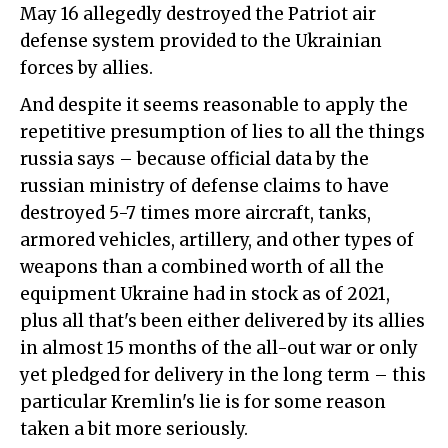
May 16 allegedly destroyed the Patriot air
defense system provided to the Ukrainian
forces by allies.
And despite it seems reasonable to apply the
repetitive presumption of lies to all the things
russia says – because official data by the
russian ministry of defense claims to have
destroyed 5-7 times more aircraft, tanks,
armored vehicles, artillery, and other types of
weapons than a combined worth of all the
equipment Ukraine had in stock as of 2021,
plus all that's been either delivered by its allies
in almost 15 months of the all-out war or only
yet pledged for delivery in the long term – this
particular Kremlin's lie is for some reason
taken a bit more seriously.