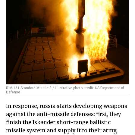
RIM-161 Standard Missile 3 / Illustrative photo credit: US Department of
Defense
In response, russia starts developing weapons
against the anti-missile defenses: first, they
finish the Iskander short-range ballistic
missile system and supply it to their army,