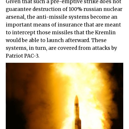
Given that such a pre-emptive strike does not
guarantee destruction of 100% russian nuclear
arsenal, the anti-missile systems become an
important means of insurance that are meant
to intercept those missiles that the Kremlin
would be able to launch afterward. These
systems, in turn, are covered from attacks by
Patriot PAC-3.