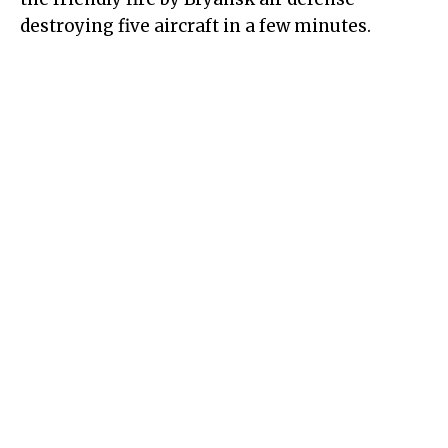
destroying five aircraft in a few minutes.