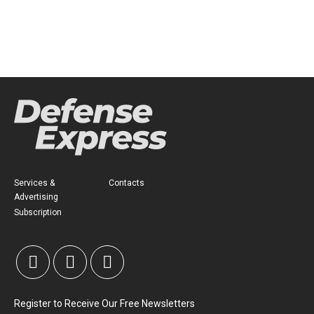
Services &
Contacts
Advertising
Subscription
Register to Receive Our Free Newsletters