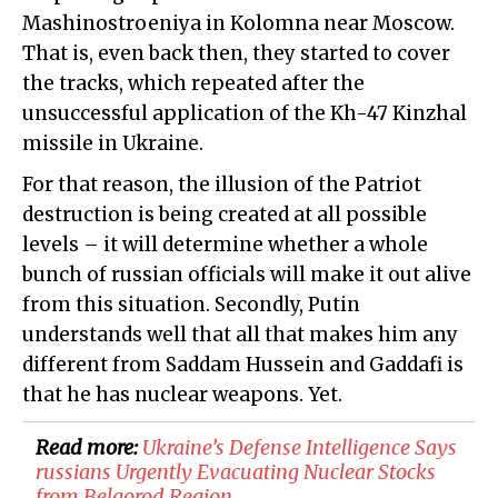
Mashinostroeniya in Kolomna near Moscow.
That is, even back then, they started to cover
the tracks, which repeated after the
unsuccessful application of the Kh-47 Kinzhal
missile in Ukraine.
For that reason, the illusion of the Patriot
destruction is being created at all possible
levels – it will determine whether a whole
bunch of russian officials will make it out alive
from this situation. Secondly, Putin
understands well that all that makes him any
different from Saddam Hussein and Gaddafi is
that he has nuclear weapons. Yet.
Read more:
Ukraine’s Defense Intelligence Says
russians Urgently Evacuating Nuclear Stocks
from Belgorod Region