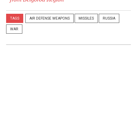
TAGS
AIR DEFENSE WEAPONS
MISSILES
RUSSIA
WAR