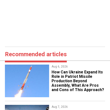
Recommended articles
Aug 6, 2026
​How Can Ukraine Expand Its
Role in Patriot Missile
Production Beyond
Assembly, What Are Pros
and Cons of This Approach?
Aug 7, 2026