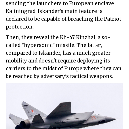
sending the launchers to European enclave
Kaliningrad. Iskander's main feature is
declared to be capable of breaching the Patriot
protection.
Then, they reveal the Kh-47 Kinzhal, a so-
called "hypersonic" missile. The latter,
compared to Iskander, has a much greater
mobility and doesn't require deploying its
carriers to the midst of Europe where they can
be reached by adversary's tactical weapons.