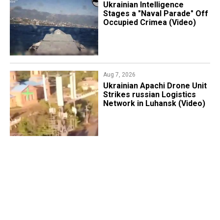
Ukrainian Intelligence
Stages a "Naval Parade" Off
Occupied Crimea (Video)
Aug 7, 2026
​Ukrainian Apachi Drone Unit
Strikes russian Logistics
Network in Luhansk (Video)