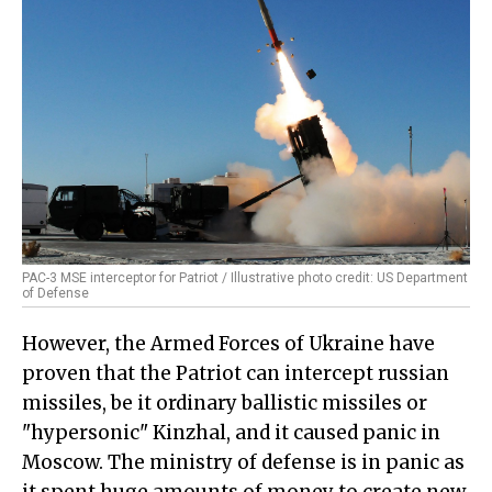
PAC-3 MSE interceptor for Patriot / Illustrative photo credit: US Department
of Defense
However, the Armed Forces of Ukraine have
proven that the Patriot can intercept russian
missiles, be it ordinary ballistic missiles or
"hypersonic" Kinzhal, and it caused panic in
Moscow. The ministry of defense is in panic as