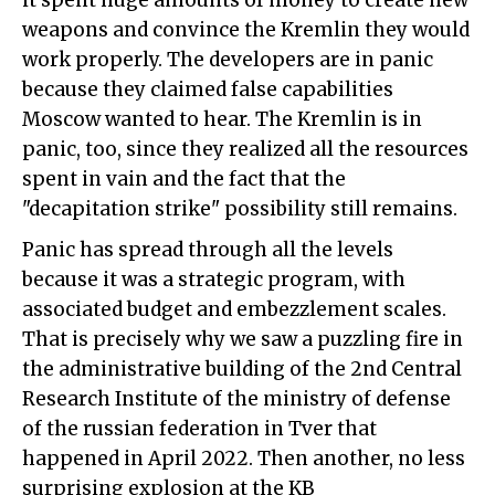
it spent huge amounts of money to create new
weapons and convince the Kremlin they would
work properly. The developers are in panic
because they claimed false capabilities
Moscow wanted to hear. The Kremlin is in
panic, too, since they realized all the resources
spent in vain and the fact that the
"decapitation strike" possibility still remains.
Panic has spread through all the levels
because it was a strategic program, with
associated budget and embezzlement scales.
That is precisely why we saw a puzzling fire in
the administrative building of the 2nd Central
Research Institute of the ministry of defense
of the russian federation in Tver that
happened in April 2022. Then another, no less
surprising explosion at the KB