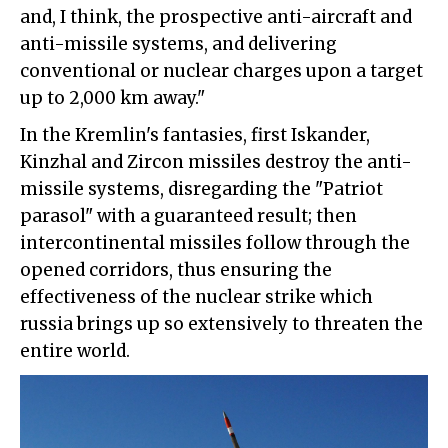
and, I think, the prospective anti-aircraft and
anti-missile systems, and delivering
conventional or nuclear charges upon a target
up to 2,000 km away."
In the Kremlin's fantasies, first Iskander,
Kinzhal and Zircon missiles destroy the anti-
missile systems, disregarding the "Patriot
parasol" with a guaranteed result; then
intercontinental missiles follow through the
opened corridors, thus ensuring the
effectiveness of the nuclear strike which
russia brings up so extensively to threaten the
entire world.