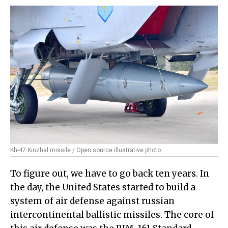
Kh-47 Kinzhal missile / Open source illustrative photo
To figure out, we have to go back ten years. In
the day, the United States started to build a
system of air defense against russian
intercontinental ballistic missiles. The core of