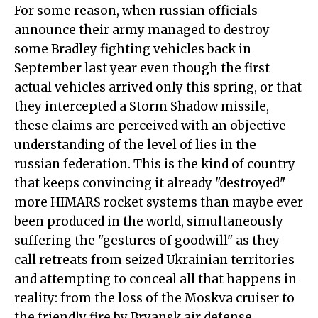
For some reason, when russian officials
announce their army managed to destroy
some Bradley fighting vehicles back in
September last year even though the first
actual vehicles arrived only this spring, or that
they intercepted a Storm Shadow missile,
these claims are perceived with an objective
understanding of the level of lies in the
russian federation. This is the kind of country
that keeps convincing it already "destroyed"
more HIMARS rocket systems than maybe ever
been produced in the world, simultaneously
suffering the "gestures of goodwill" as they
call retreats from seized Ukrainian territories
and attempting to conceal all that happens in
reality: from the loss of the Moskva cruiser to
the friendly fire by Bryansk air defense