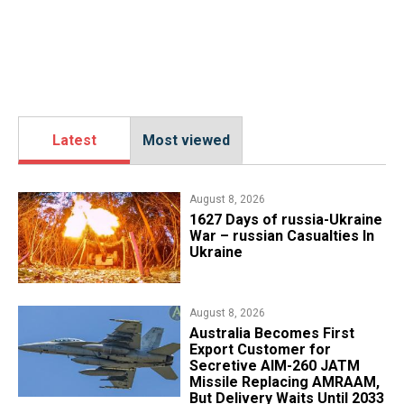
Latest
Most viewed
August 8, 2026
1627 Days of russia-Ukraine
War – russian Casualties In
Ukraine
August 8, 2026
Australia Becomes First
Export Customer for
Secretive AIM-260 JATM
Missile Replacing AMRAAM,
But Delivery Waits Until 2033