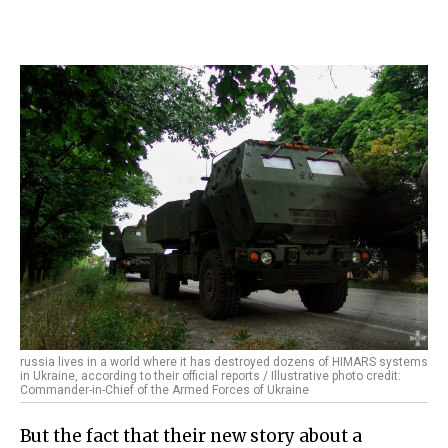
russia lives in a world where it has destroyed dozens of HIMARS systems
in Ukraine, according to their official reports / Illustrative photo credit:
Commander-in-Chief of the Armed Forces of Ukraine
But the fact that their new story about a