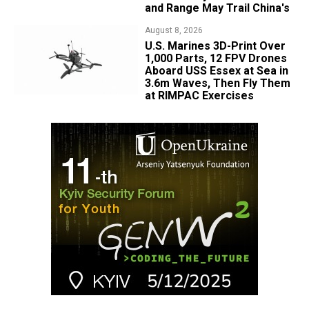
and Range May Trail China's
August 8, 2026
U.S. Marines 3D-Print Over
1,000 Parts, 12 FPV Drones
Aboard USS Essex at Sea in
3.6m Waves, Then Fly Them
at RIMPAC Exercises