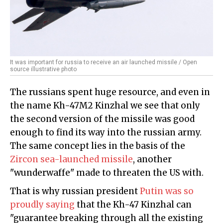
It was important for russia to receive an air launched missile / Open
source illustrative photo
The russians spent huge resource, and even in
the name Kh-47M2 Kinzhal we see that only
the second version of the missile was good
enough to find its way into the russian army.
The same concept lies in the basis of the
Zircon sea-launched missile
, another
"wunderwaffe" made to threaten the US with.
That is why russian president
Putin was so
proudly saying
that the Kh-47 Kinzhal can
"guarantee breaking through all the existing