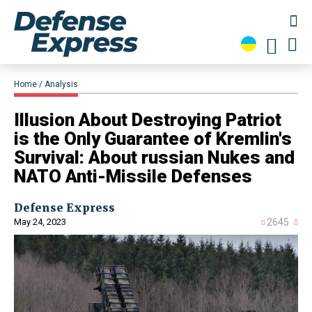
Home
Analysis
Illusion About Destroying Patriot
is the Only Guarantee of Kremlin's
Survival: About russian Nukes and
NATO Anti-Missile Defenses
Defense Express
May 24, 2023
2645