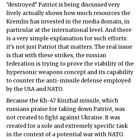
"destroyed" Patriot is being discussed very
lively actually shows how much resources the
Kremlin has invested in the media domain, in
particular at the international level. And there
is a very simple explanation for such efforts:
it's not just Patriot that matters. The real issue
is that with these strikes, the russian
federation is trying to prove the viability of the
hypersonic weapons concept and its capability
to counter the anti-missile defense employed
by the USA and NATO.
Because the Kh-47 Kinzhal missile, which
russians praise for taking down Patriot, was
not created to fight against Ukraine. It was
created for a sole and extremely specific task
in the context of a potential war with NATO.