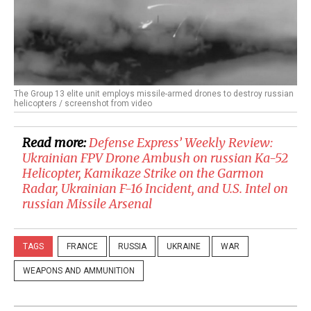
The Group 13 elite unit employs missile-armed drones to destroy russian
helicopters / screenshot from video
Read more:
​Defense Express’ Weekly Review:
Ukrainian FPV Drone Ambush on russian Ka-52
Helicopter, Kamikaze Strike on the Garmon
Radar, Ukrainian F-16 Incident, and U.S. Intel on
russian Missile Arsenal
TAGS
FRANCE
RUSSIA
UKRAINE
WAR
WEAPONS AND AMMUNITION