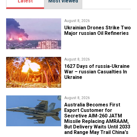
Latest
Most viewed
August 8, 2026
​Ukrainian Drones Strike Two
Major russian Oil Refineries
August 8, 2026
1627 Days of russia-Ukraine
War – russian Casualties In
Ukraine
August 8, 2026
Australia Becomes First
Export Customer for
Secretive AIM-260 JATM
Missile Replacing AMRAAM,
But Delivery Waits Until 2033
and Range May Trail China's