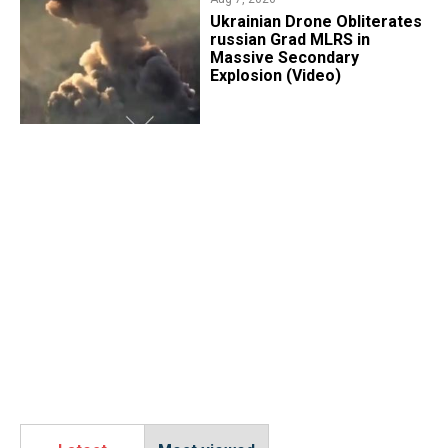
​Ukrainian Drone Obliterates
russian Grad MLRS in
Massive Secondary
Explosion (Video)