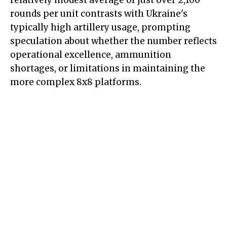
relatively modest average of just over 2,100
rounds per unit contrasts with Ukraine's
typically high artillery usage, prompting
speculation about whether the number reflects
operational excellence, ammunition
shortages, or limitations in maintaining the
more complex 8x8 platforms.