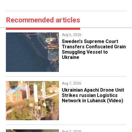
Recommended articles
Aug 6, 2026
​Sweden's Supreme Court
Transfers Confiscated Grain
Smuggling Vessel to
Ukraine
Aug 7, 2026
​Ukrainian Apachi Drone Unit
Strikes russian Logistics
Network in Luhansk (Video)
Aug 7, 2026