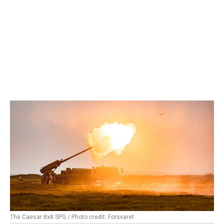
The Caesar 8x8 SPG / Photo credit: Forsvaret