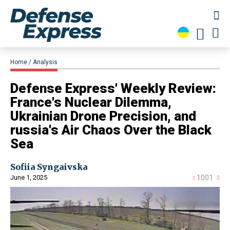
Home
Analysis
​Defense Express' Weekly Review:
France's Nuclear Dilemma,
Ukrainian Drone Precision, and
russia's Air Chaos Over the Black
Sea
Sofiia Syngaivska
June 1, 2025
1001