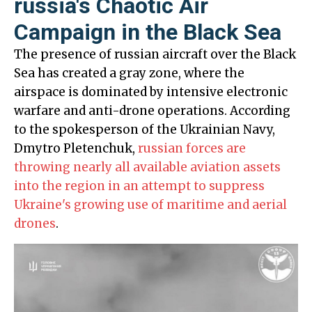
russia's Chaotic Air
Campaign in the Black Sea
The presence of russian aircraft over the Black
Sea has created a gray zone, where the
airspace is dominated by intensive electronic
warfare and anti-drone operations. According
to the spokesperson of the Ukrainian Navy,
Dmytro Pletenchuk,
russian forces are
throwing nearly all available aviation assets
into the region in an attempt to suppress
Ukraine's growing use of maritime and aerial
drones
.