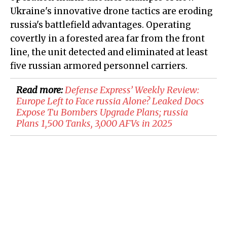
Ukraine's innovative drone tactics are eroding
russia's battlefield advantages. Operating
covertly in a forested area far from the front
line, the unit detected and eliminated at least
five russian armored personnel carriers.
Read more:
Defense Express’ Weekly Review:
Europe Left to Face russia Alone? Leaked Docs
Expose Tu Bombers Upgrade Plans; russia
Plans 1,500 Tanks, 3,000 AFVs in 2025