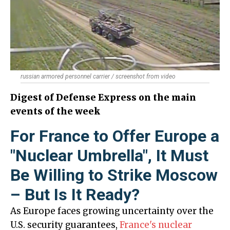
russian armored personnel carrier / screenshot from video
Digest of Defense Express on the main
events of the week
For France to Offer Europe a
"Nuclear Umbrella", It Must
Be Willing to Strike Moscow
– But Is It Ready?
As Europe faces growing uncertainty over the
U.S. security guarantees,
France's nuclear