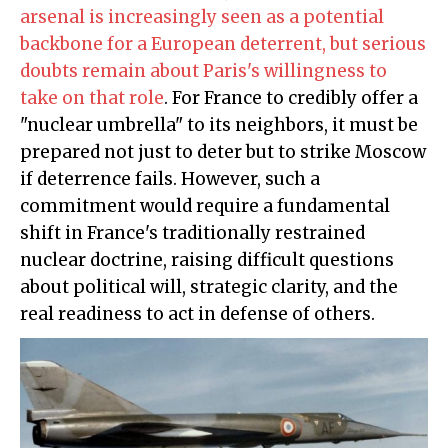
arsenal is increasingly seen as a potential
backbone for a European deterrent, but serious
doubts remain about Paris's willingness to
take on that role
. For France to credibly offer a
"nuclear umbrella" to its neighbors, it must be
prepared not just to deter but to strike Moscow
if deterrence fails. However, such a
commitment would require a fundamental
shift in France's traditionally restrained
nuclear doctrine, raising difficult questions
about political will, strategic clarity, and the
real readiness to act in defense of others.