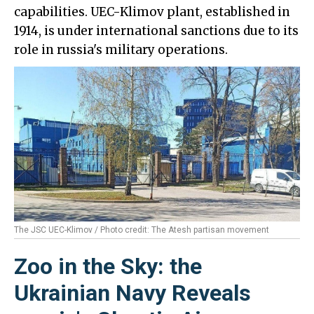
capabilities. UEC-Klimov plant, established in
1914, is under international sanctions due to its
role in russia's military operations.
The JSC UEC-Klimov / Photo credit: The Atesh partisan movement
Zoo in the Sky: the
Ukrainian Navy Reveals