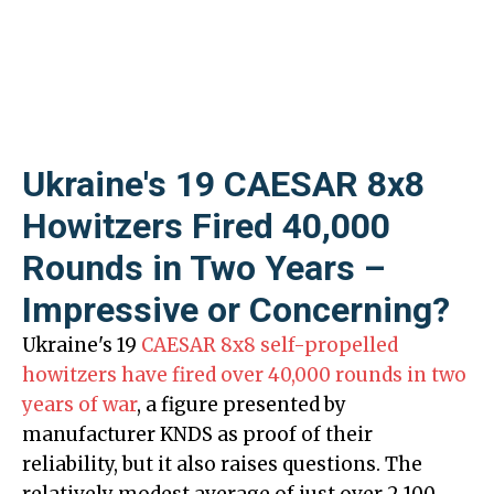
Ukraine's 19 CAESAR 8x8
Howitzers Fired 40,000
Rounds in Two Years –
Impressive or Concerning?
Ukraine's 19
CAESAR 8x8 self-propelled
howitzers have fired over 40,000 rounds in two
years of war
, a figure presented by
manufacturer KNDS as proof of their
reliability, but it also raises questions. The