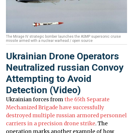
The Mirage IV strategic bomber launches the ASMP supersonic cruise
missile armed with a nuclear warhead / open source
Ukrainian Drone Operators
Neutralized russian Convoy
Attempting to Avoid
Detection (Video)
Ukrainian forces from
the 65th Separate
Mechanized Brigade have successfully
destroyed multiple russian armored personnel
carriers in a precision drone strike
. The
operation marks another example of how