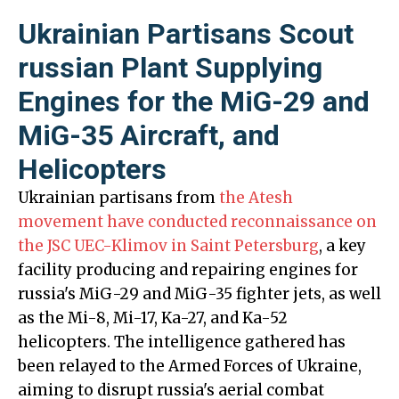
Ukrainian Partisans Scout
russian Plant Supplying
Engines for the MiG-29 and
MiG-35 Aircraft, and
Helicopters
Ukrainian partisans from
the Atesh
movement have conducted reconnaissance on
the JSC UEC-Klimov in Saint Petersburg
, a key
facility producing and repairing engines for
russia's MiG-29 and MiG-35 fighter jets, as well
as the Mi-8, Mi-17, Ka-27, and Ka-52
helicopters. The intelligence gathered has
been relayed to the Armed Forces of Ukraine,
aiming to disrupt russia's aerial combat