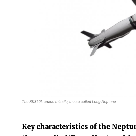
The RK360L cruise missile, the so-called Long Neptune
Key characteristics of the Neptu