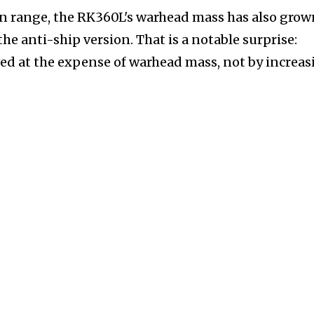
 in range, the RK360L's warhead mass has also grow
he anti-ship version. That is a notable surprise:
ved at the expense of warhead mass, not by increa