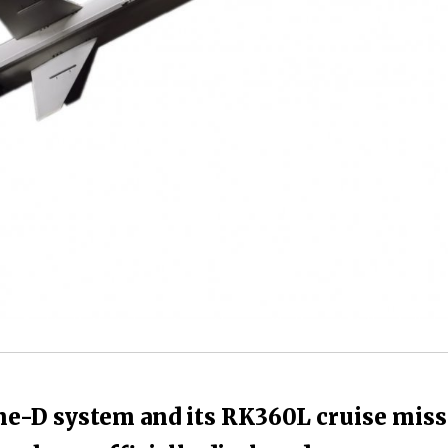
ne-D system and its RK360L cruise miss