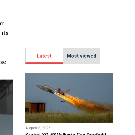
or
 its
Latest
Most viewed
ise
August 8, 2026
Kratos XQ-58 Valkyrie Can Dogfight,