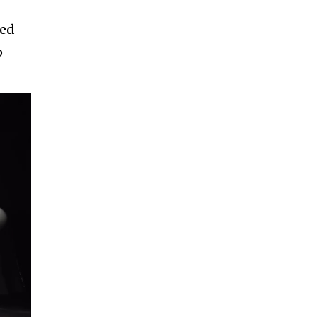
ved
o