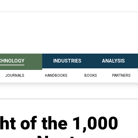
CHNOLOGY
INDUSTRIES
ANALYSIS
JOURNALS
HANDBOOKS
BOOKS
PARTNERS
t of the 1,000