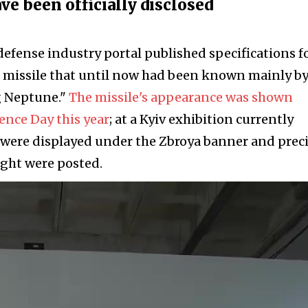
ve been officially disclosed
defense industry portal published specifications f
 missile that until now had been known mainly by
g Neptune."
The missile's appearance was shown
ence Day this year
; at a Kyiv exhibition currently
 were displayed under the Zbroya banner and prec
ight were posted.