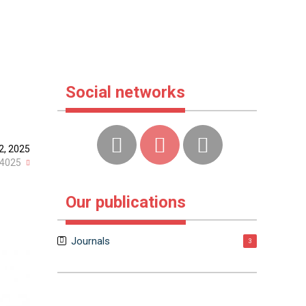
Social networks
2, 2025
4025
Our publications
Journals
3