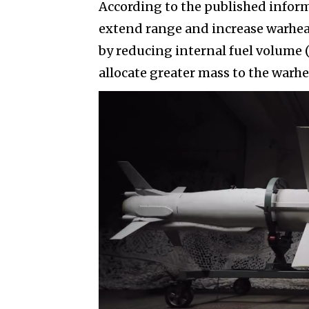
According to the published infor
extend range and increase warhea
by reducing internal fuel volume 
allocate greater mass to the warhe