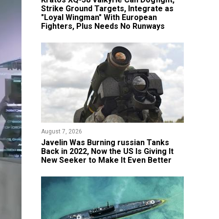
Strike Ground Targets, Integrate as
"Loyal Wingman" With European
Fighters, Plus Needs No Runways
August 7, 2026
Javelin Was Burning russian Tanks
Back in 2022, Now the US Is Giving It
New Seeker to Make It Even Better