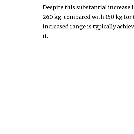
Despite this substantial increase
260 kg, compared with 150 kg for t
increased range is typically achie
it.