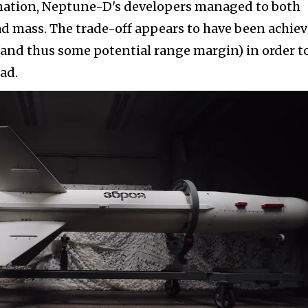
mation, Neptune-D's developers managed to both
d mass. The trade-off appears to have been achie
(and thus some potential range margin) in order t
ad.