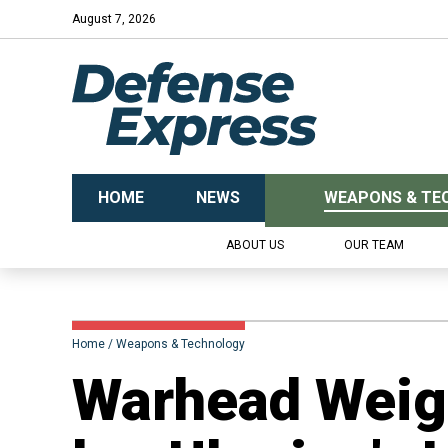
August 7, 2026
HOME
NEWS
WEAPONS & TE
ABOUT US
OUR TEAM
Home
Weapons & Technology
Warhead Weigh