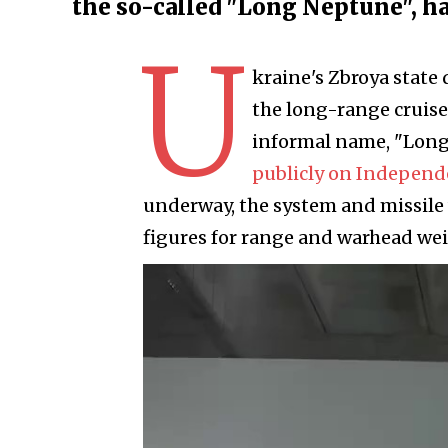
the so-called "Long Neptune", ha
U
kraine's Zbroya state 
the long-range cruise
informal name, "Lon
publicly on Independ
underway, the system and missile
figures for range and warhead we