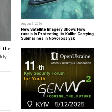
August 7, 2026
New Satellite Imagery Shows How
russia Is Protecting Its Kalibr-Carrying
Submarines in Novorossiysk
d the
hly
l