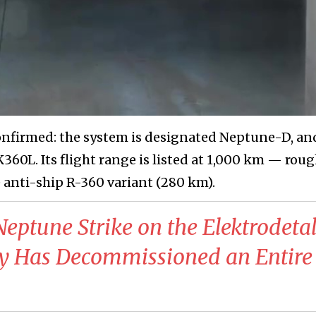
onfirmed: the system is designated Neptune-D, an
60L. Its flight range is listed at 1,000 km — roug
e anti-ship R-360 variant (280 km).
Neptune Strike on the Elektrodeta
y Has Decommissioned an Entire