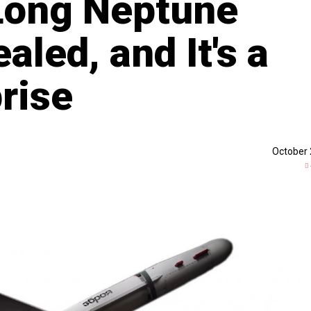
Long Neptune
led, and It's a
rise
October 