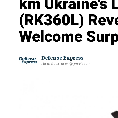
km Ukraine's 
(RK360L) Revea
Welcome Surp
Defense Express
ukr.defense.news@gmail.com