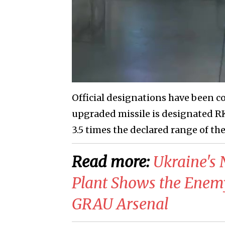
Official designations have been c
upgraded missile is designated RK3
3.5 times the declared range of th
Read more:
Ukraine's 
Plant Shows the Enem
GRAU Arsenal