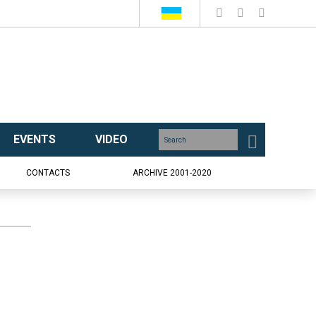
EVENTS
VIDEO
CONTACTS
ARCHIVE 2001-2020