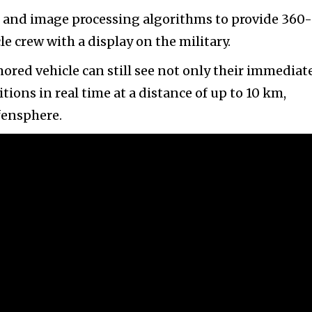
, and image processing algorithms to provide 360-
 crew with a display on the military.
mored vehicle can still see not only their immediat
ions in real time at a distance of up to 10 km,
fensphere.