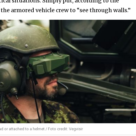
itical situations. Simply put, according to the
the armored vehicle crew to “see through walls.”
 or attached to a helmet / Foto credit: Vegvisir