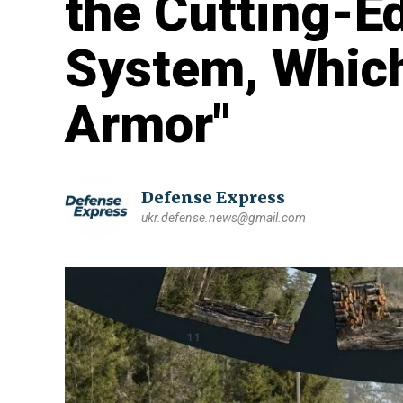
the Cutting-E
System, Whic
Armor"
Defense Express
ukr.defense.news@gmail.com