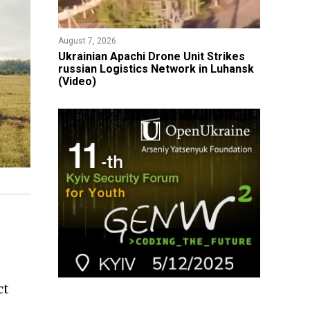
August 7, 2026
​Ukrainian Apachi Drone Unit Strikes
russian Logistics Network in Luhansk
(Video)
ct