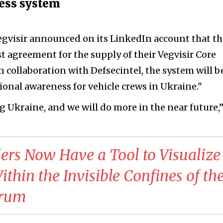
ness system
gvisir announced on its LinkedIn account that t
t agreement for the supply of their Vegvisir Core
n collaboration with Defsecintel, the system will b
ional awareness for vehicle crews in Ukraine."
ng Ukraine, and we will do more in the near future,
s Now Have a Tool to Visualize
thin the Invisible Confines of th
trum