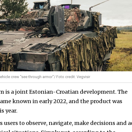
vehicle crew "see through armor"/ Foto credit: Vegvisir
tem is a joint Estonian-Croatian development. The
ame known in early 2022, and the product was
s year.
ws users to observe, navigate, make decisions and a