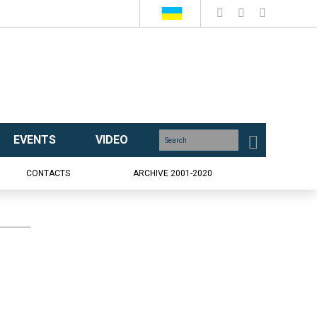
EVENTS
VIDEO
CONTACTS
ARCHIVE 2001-2020