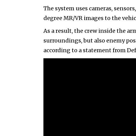
The system uses cameras, sensors
degree MR/VR images to the vehicle
As a result, the crew inside the ar
surroundings, but also enemy posit
according to a statement from De