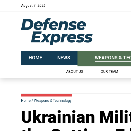
August 7, 2026
HOME
NEWS
WEAPONS & TE
ABOUT US
OUR TEAM
Home
Weapons & Technology
Ukrainian Mili