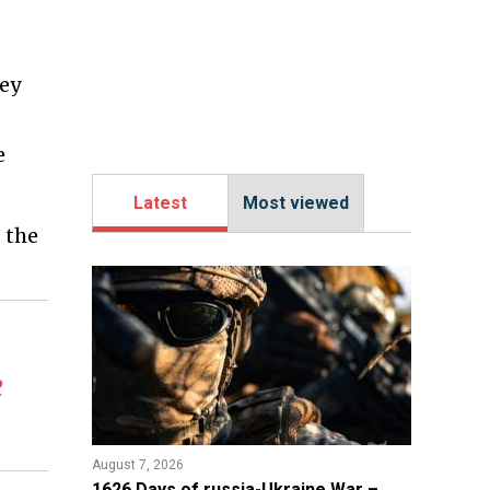
hey
e
Latest
Most viewed
” the
e
August 7, 2026
1626 Days of russia-Ukraine War –