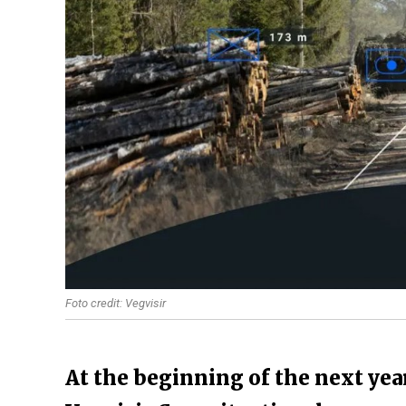
Foto credit: Vegvisir
At the beginning of the next year,