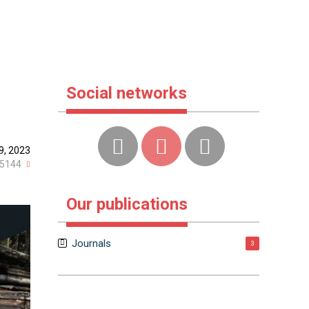
Social networks
9, 2023
5144
Our publications
Journals
3