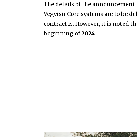
The details of the announcement 
Vegvisir Core systems are to be de
contract is. However, it is noted t
beginning of 2024.