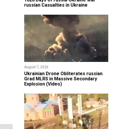
russian Casualties in Ukraine
August 7, 2026
​Ukrainian Drone Obliterates russian
Grad MLRS in Massive Secondary
Explosion (Video)