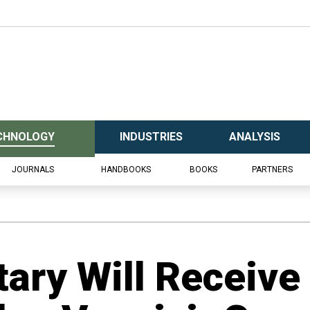
CHNOLOGY
INDUSTRIES
ANALYSIS
JOURNALS
HANDBOOKS
BOOKS
PARTNERS
tary Will Receive