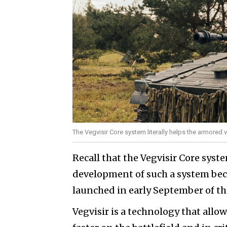
The Vegvisir Core system literally helps the armored 
Recall that the Vegvisir Core sys
development of such a system bec
launched in early September of thi
Vegvisir is a technology that allo