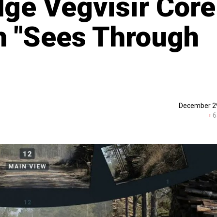
dge Vegvisir Core
h "Sees Through
December 2
6