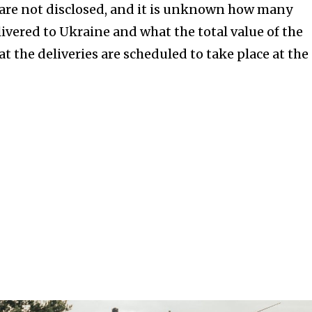
are not disclosed, and it is unknown how many
livered to Ukraine and what the total value of the
hat the deliveries are scheduled to take place at the