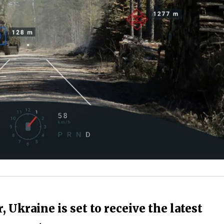
 Ukraine is set to receive the latest