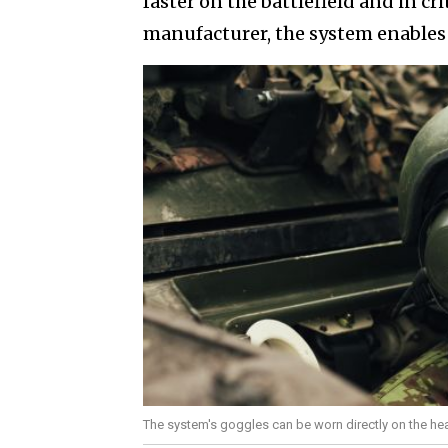
faster on the battlefield and in cr
manufacturer, the system enables 
The system's goggles can be worn directly on the head