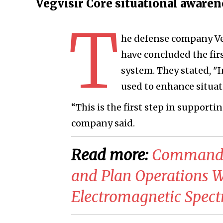
Vegvisir Core situational aware
T
he defense company Ve
have concluded the firs
system. They stated, "I
used to enhance situat
“This is the first step in supporti
company said.
Read more:
Commander
and Plan Operations Wi
Electromagnetic Spec