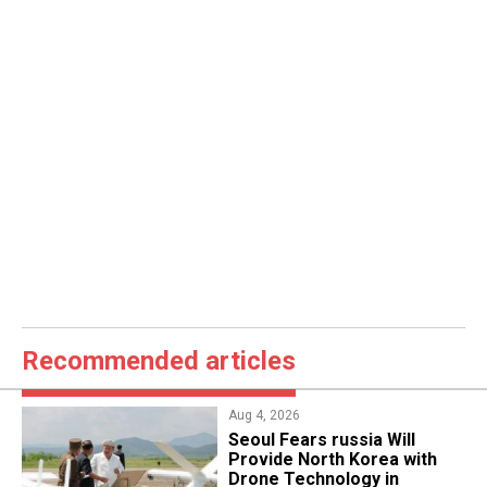
Recommended articles
Aug 4, 2026
Seoul Fears russia Will
Provide North Korea with
Drone Technology in