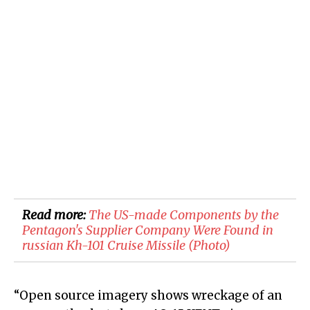
Read more:
The US-made Components by the
Pentagon's Supplier Company Were Found in
russian Kh-101 Cruise Missile (Photo)
“Open source imagery shows wreckage of an