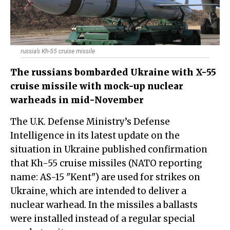
russia’s Kh-55 cruise missile
The russians bombarded Ukraine with X-55
cruise missile with mock-up nuclear
warheads in mid-November
The U.K. Defense Ministry’s Defense
Intelligence in its latest update on the
situation in Ukraine published confirmation
that Kh-55 cruise missiles (NATO reporting
name: AS-15 "Kent") are used for strikes on
Ukraine, which are intended to deliver a
nuclear warhead. In the missiles a ballasts
were installed instead of a regular special