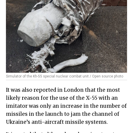
Simulator of the Kh-55 special nuclear combat unit / Open source photo
It was also reported in London that the most
likely reason for the use of the X-55 with an
imitator was only an increase in the number of
missiles in the launch to jam the channel of
Ukraine’s anti-aircraft missile systems.