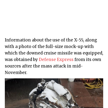
Information about the use of the X-55, along
with a photo of the full-size mock-up with
which the downed cruise missile was equipped,
was obtained by
Defense Express
from its own
sources after the mass attack in mid-
November.