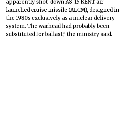
apparently shot-down AS-15 KENT air
launched cruise missile (ALCM), designed in
the 1980s exclusively as a nuclear delivery
system. The warhead had probably been
substituted for ballast,” the ministry said.