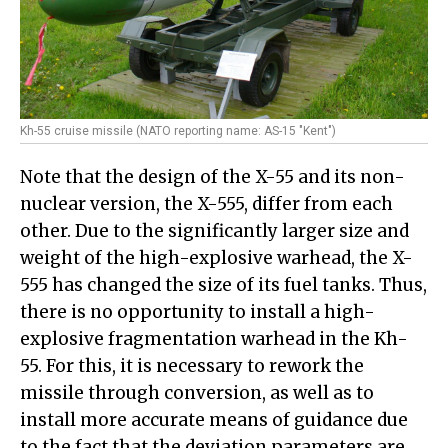
Kh-55 cruise missile (NATO reporting name: AS-15 "Kent")
Note that the design of the X-55 and its non-
nuclear version, the X-555, differ from each
other. Due to the significantly larger size and
weight of the high-explosive warhead, the X-
555 has changed the size of its fuel tanks. Thus,
there is no opportunity to install a high-
explosive fragmentation warhead in the Kh-
55. For this, it is necessary to rework the
missile through conversion, as well as to
install more accurate means of guidance due
to the fact that the deviation parameters are