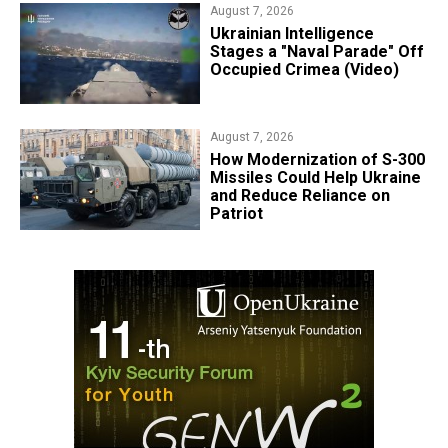
August 7, 2026
Ukrainian Intelligence
Stages a "Naval Parade" Off
Occupied Crimea (Video)
August 7, 2026
How Modernization of S-300
Missiles Could Help Ukraine
and Reduce Reliance on
Patriot