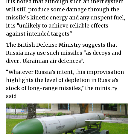
It is noted that although such an inert system
will still produce some damage through the
missile’s kinetic energy and any unspent fuel,
it is “unlikely to achieve reliable effects
against intended targets.”
The British Defense Ministry suggests that
Russia may use such missiles “as decoys and
divert Ukrainian air defences”.
“Whatever Russia’s intent, this improvisation
highlights the level of depletion in Russia’s
stock of long-range missiles,” the ministry
said.