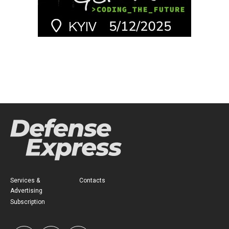
Services &
Contacts
Advertising
Subscription