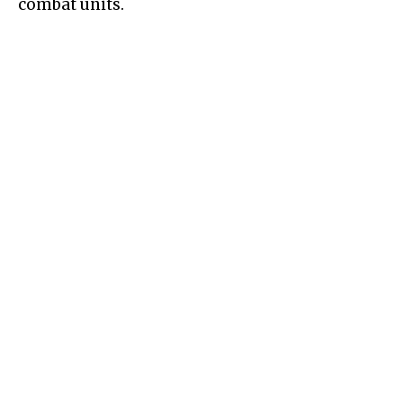
combat units.