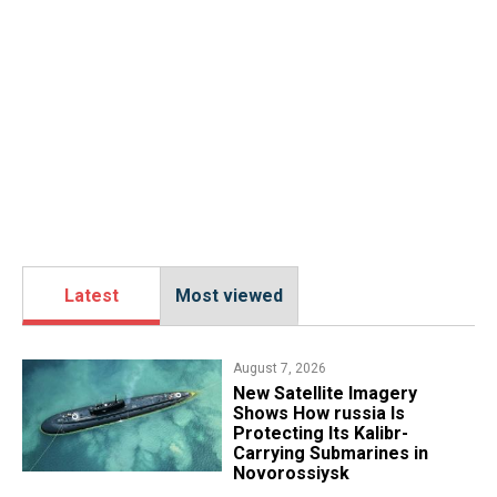
Latest
Most viewed
August 7, 2026
New Satellite Imagery
Shows How russia Is
Protecting Its Kalibr-
Carrying Submarines in
Novorossiysk