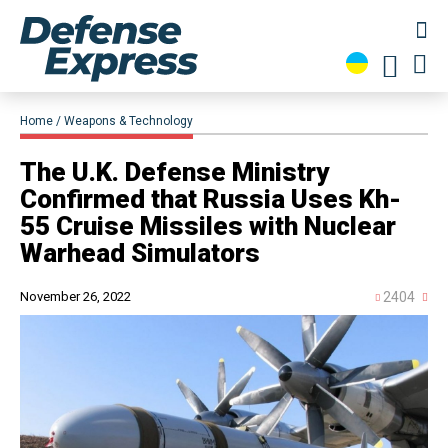
Home
Weapons & Technology
​The U.K. Defense Ministry
Confirmed that Russia Uses Kh-
55 Cruise Missiles with Nuclear
Warhead Simulators
November 26, 2022
2404