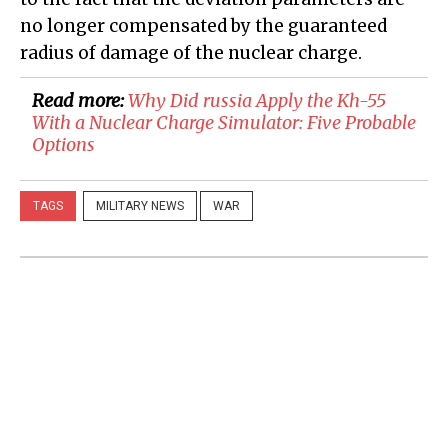
no longer compensated by the guaranteed
radius of damage of the nuclear charge.
Read more:
Why Did russia Apply the Kh-55
With a Nuclear Charge Simulator: Five Probable
Options
TAGS
MILITARY NEWS
WAR