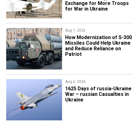
Exchange for More Troops
for War in Ukraine
Aug 7, 2026
How Modernization of S-300
Missiles Could Help Ukraine
and Reduce Reliance on
Patriot
Aug 6, 2026
1625 Days of russia-Ukraine
War – russian Casualties in
Ukraine