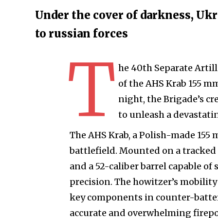
Under the cover of darkness, Ukra
to russian forces
T
he 40th Separate Artil
of the AHS Krab 155 mm
night, the Brigade’s c
to unleash a devastati
The AHS Krab, a Polish-made 155 m
battlefield. Mounted on a tracked 
and a 52-caliber barrel capable of
precision. The howitzer’s mobilit
key components in counter-battery
accurate and overwhelming firepo