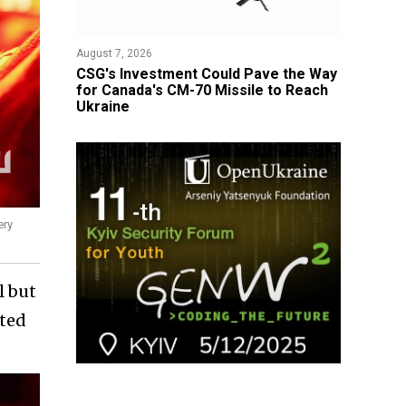
August 7, 2026
CSG's Investment Could Pave the Way
for Canada's CM-70 Missile to Reach
Ukraine
ery
l but
sted