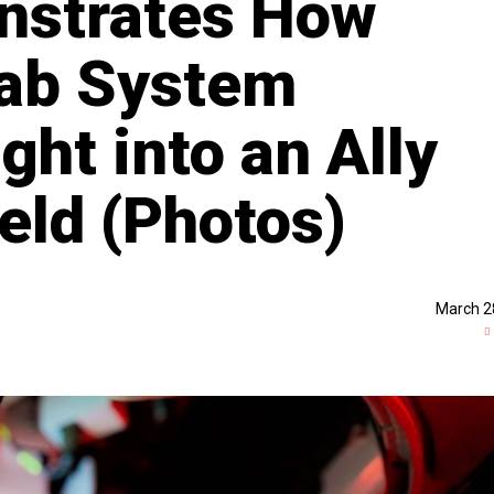
nstrates How
rab System
ht into an Ally
ield (Photos)
March 2