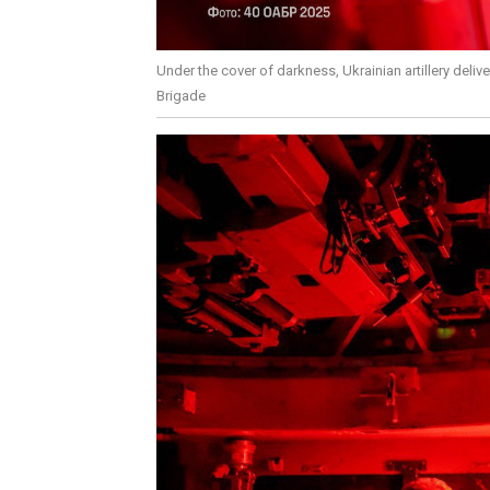
Under the cover of darkness, Ukrainian artillery deliv
Brigade