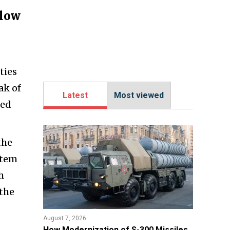
blow
ties
ak of
Latest
Most viewed
red
the
stem
h
 the
August 7, 2026
How Modernization of S-300 Missiles