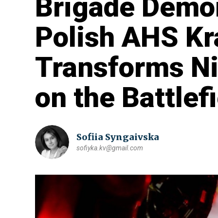
Brigade Demo
Polish AHS K
Transforms Nig
on the Battlef
Sofiia Syngaivska
sofiyka.kv@gmail.com