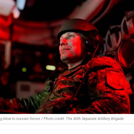
ng blow to russian forces / Photo credit: The 40th Separate Artillery Brigade