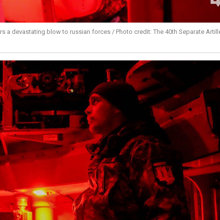
ers a devastating blow to russian forces / Photo credit: The 40th Separate Artill