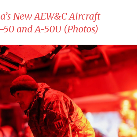
ea’s New AEW&C Aircraft
A-50 and A-50U (Photos)