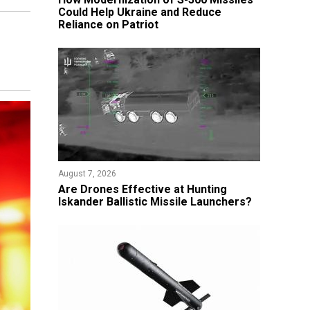
Could Help Ukraine and Reduce
Reliance on Patriot
August 7, 2026
​Are Drones Effective at Hunting
Iskander Ballistic Missile Launchers?