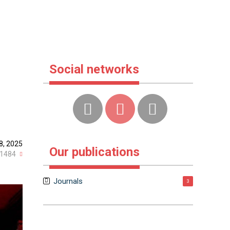
Social networks
8, 2025
Our publications
1484
Journals
3