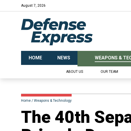
August 7, 2026
HOME
NEWS
WEAPONS & TE
ABOUT US
OUR TEAM
Home
Weapons & Technology
​The 40th Sepa