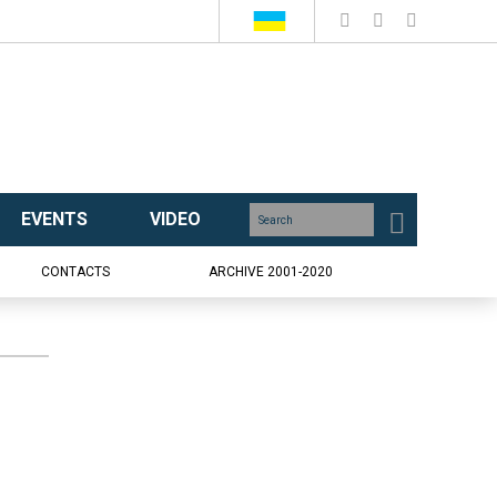
EVENTS
VIDEO
CONTACTS
ARCHIVE 2001-2020