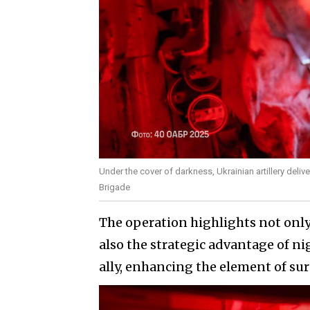
Under the cover of darkness, Ukrainian artillery deliv
Brigade
The operation highlights not only
also the strategic advantage of ni
ally, enhancing the element of sur