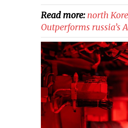
Read more:
north Kor
Outperforms russia’s 