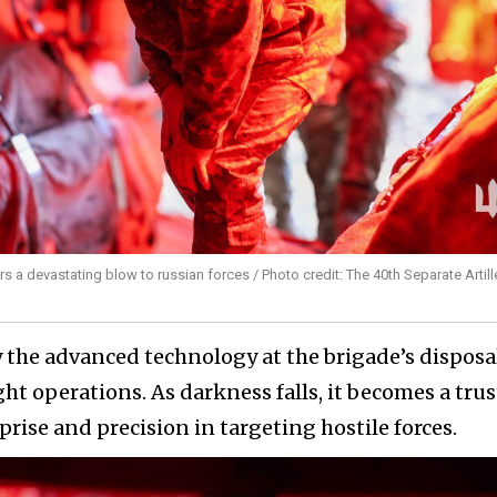
ers a devastating blow to russian forces / Photo credit: The 40th Separate Artill
 the advanced technology at the brigade’s disposa
ght operations. As darkness falls, it becomes a tru
prise and precision in targeting hostile forces.