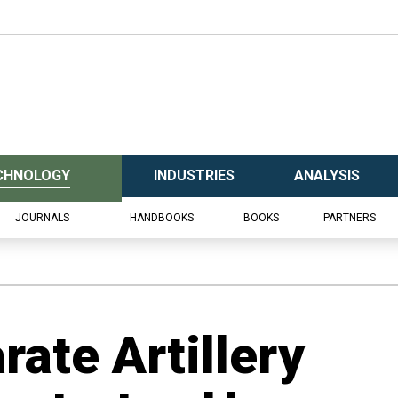
CHNOLOGY
INDUSTRIES
ANALYSIS
JOURNALS
HANDBOOKS
BOOKS
PARTNERS
rate Artillery