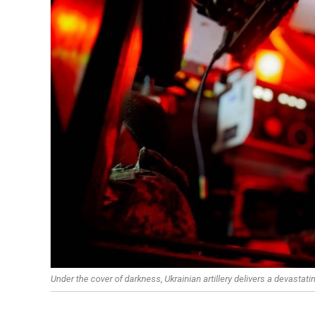
Under the cover of darkness, Ukrainian artillery delivers a devastati