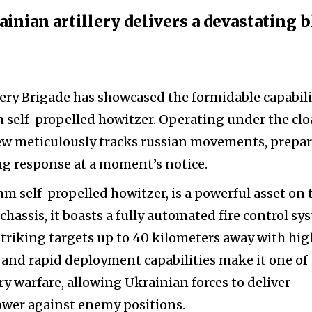
inian artillery delivers a devastating 
lery Brigade has showcased the formidable capabili
 self-propelled howitzer. Operating under the clo
rew meticulously tracks russian movements, prepa
ng response at a moment’s notice.
m self-propelled howitzer, is a powerful asset on 
chassis, it boasts a fully automated fire control sy
 striking targets up to 40 kilometers away with hig
y and rapid deployment capabilities make it one of
 warfare, allowing Ukrainian forces to deliver
wer against enemy positions.