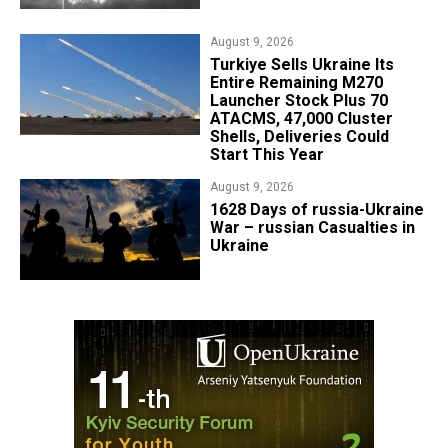
August 9, 2026
Turkiye Sells Ukraine Its
Entire Remaining M270
Launcher Stock Plus 70
ATACMS, 47,000 Cluster
Shells, Deliveries Could
Start This Year
August 9, 2026
​1628 Days of russia-Ukraine
War – russian Casualties in
Ukraine