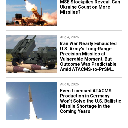
MSE Stockpiles Reveal, Can
Ukraine Count on More
Missiles?
Aug 4, 2026
Iran War Nearly Exhausted
U.S. Army's Long-Range
Precision Missiles at
Vulnerable Moment, But
Outcome Was Predictable
Amid ATACMS-to-PrSM
Transition
Aug 8, 2026
​Even Licensed ATACMS
Production in Germany
Won't Solve the U.S. Ballistic
Missile Shortage in the
Coming Years