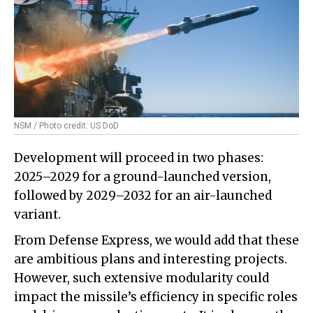
NSM / Photo credit: US DoD
Development will proceed in two phases:
2025–2029 for a ground-launched version,
followed by 2029–2032 for an air-launched
variant.
From Defense Express, we would add that these
are ambitious plans and interesting projects.
However, such extensive modularity could
impact the missile’s efficiency in specific roles