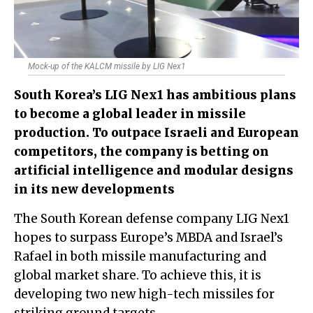
Mock-up of the KALCM missile by LIG Nex1
South Korea’s LIG Nex1 has ambitious plans
to become a global leader in missile
production. To outpace Israeli and European
competitors, the company is betting on
artificial intelligence and modular designs
in its new developments
The South Korean defense company LIG Nex1
hopes to surpass Europe’s MBDA and Israel’s
Rafael in both missile manufacturing and
global market share. To achieve this, it is
developing two new high-tech missiles for