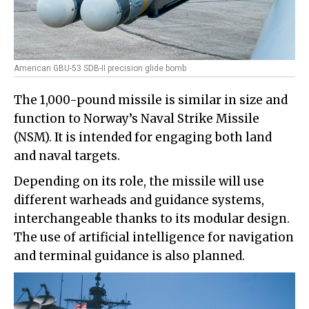
American GBU-53 SDB-II precision glide bomb
The 1,000-pound missile is similar in size and
function to Norway’s Naval Strike Missile
(NSM). It is intended for engaging both land
and naval targets.
Depending on its role, the missile will use
different warheads and guidance systems,
interchangeable thanks to its modular design.
The use of artificial intelligence for navigation
and terminal guidance is also planned.