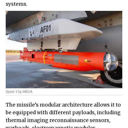
systems.
Spear 3 by MBDA
The missile’s modular architecture allows it to
be equipped with different payloads, including
thermal imaging reconnaissance sensors,
warheads, electromagnetic modules,