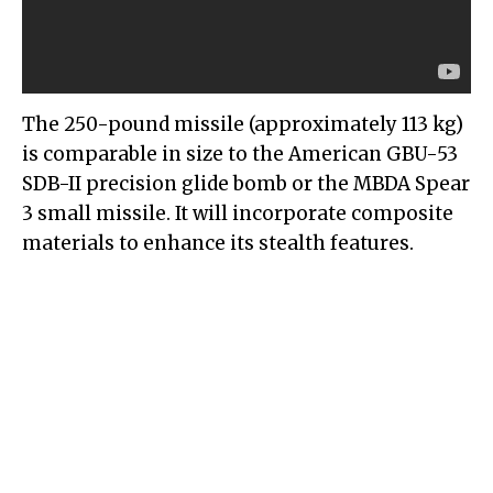
The 250-pound missile (approximately 113 kg)
is comparable in size to the American GBU-53
SDB-II precision glide bomb or the MBDA Spear
3 small missile. It will incorporate composite
materials to enhance its stealth features.