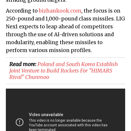
striking ground targets.
According to
bizhankook.com
, the focus is on
250-pound and 1,000-pound class missiles. LIG
Nex1 expects to leap ahead of competitors
through the use of AI-driven solutions and
modularity, enabling these missiles to
perform various mission profiles.
Read more:
Poland and South Korea Establish
Joint Venture to Build Rockets For "HIMARS
Rival" Chunmoo