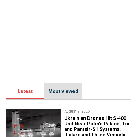
Latest
Most viewed
August 9, 2026
​Ukrainian Drones Hit S-400
Unit Near Putin's Palace, Tor
and Pantsir-S1 Systems,
Radars and Three Vessels