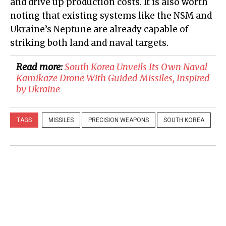
and drive up production costs. It is also worth
noting that existing systems like the NSM and
Ukraine’s Neptune are already capable of
striking both land and naval targets.
Read more:
South Korea Unveils Its Own Naval
Kamikaze Drone With Guided Missiles, Inspired
by Ukraine
TAGS
MISSILES
PRECISION WEAPONS
SOUTH KOREA