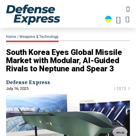
Home
Weapons & Technology
South Korea Eyes Global Missile
Market with Modular, AI-Guided
Rivals to Neptune and Spear 3
Defense Express
July 16, 2025
1013