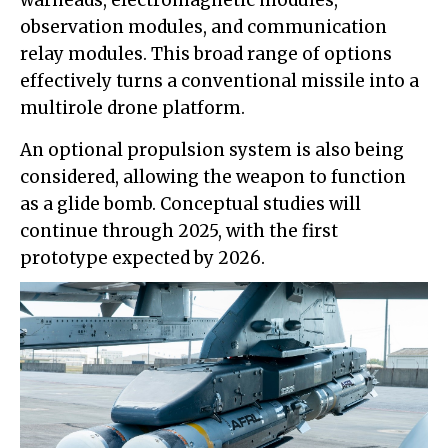
observation modules, and communication
relay modules. This broad range of options
effectively turns a conventional missile into a
multirole drone platform.
An optional propulsion system is also being
considered, allowing the weapon to function
as a glide bomb. Conceptual studies will
continue through 2025, with the first
prototype expected by 2026.