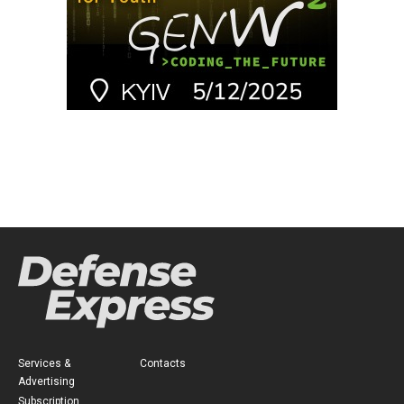
Services &
Contacts
Advertising
Subscription