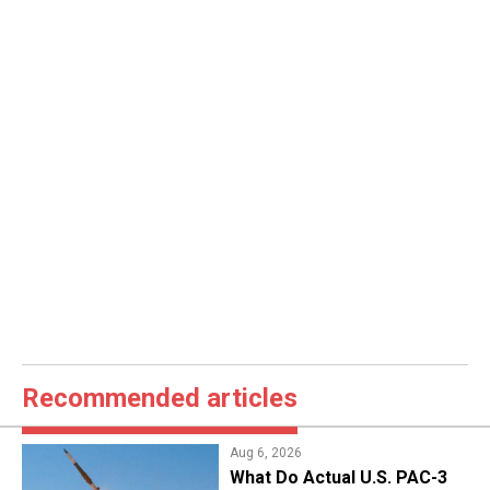
Recommended articles
Aug 6, 2026
What Do Actual U.S. PAC-3