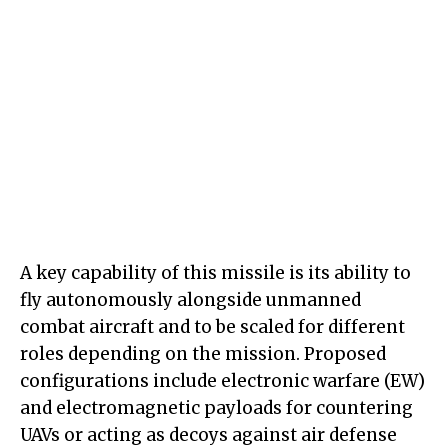
A key capability of this missile is its ability to
fly autonomously alongside unmanned
combat aircraft and to be scaled for different
roles depending on the mission. Proposed
configurations include electronic warfare (EW)
and electromagnetic payloads for countering
UAVs or acting as decoys against air defense