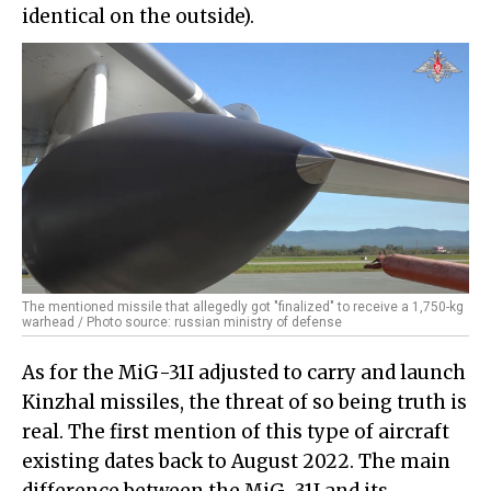
identical on the outside).
The mentioned missile that allegedly got "finalized" to receive a 1,750-kg
warhead / Photo source: russian ministry of defense
As for the MiG-31I adjusted to carry and launch
Kinzhal missiles, the threat of so being truth is
real. The first mention of this type of aircraft
existing dates back to August 2022. The main