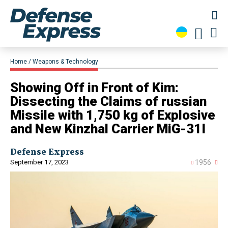
Home
Weapons & Technology
Showing Off in Front of Kim:
Dissecting the Claims of russian
Missile with 1,750 kg of Explosive
and New Kinzhal Carrier MiG-31I
Defense Express
September 17, 2023
1956