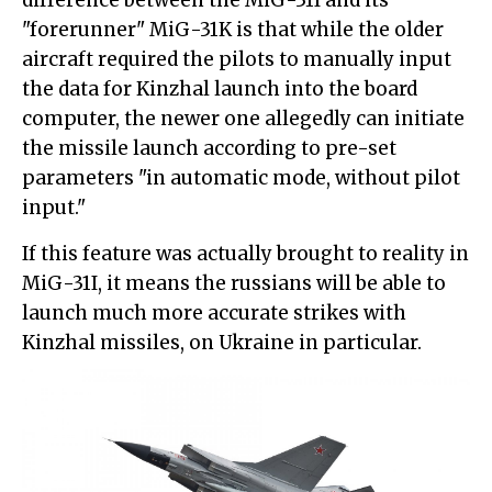
difference between the MiG-31I and its
"forerunner" MiG-31K is that while the older
aircraft required the pilots to manually input
the data for Kinzhal launch into the board
computer, the newer one allegedly can initiate
the missile launch according to pre-set
parameters "in automatic mode, without pilot
input."
If this feature was actually brought to reality in
MiG-31I, it means the russians will be able to
launch much more accurate strikes with
Kinzhal missiles, on Ukraine in particular.