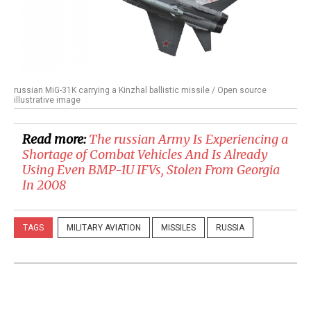
russian MiG-31K carrying a Kinzhal ballistic missile / Open source
illustrative image
Read more:
​The russian Army Is Experiencing a
Shortage of Combat Vehicles And Is Already
Using Even BMP-1U IFVs, Stolen From Georgia
In 2008
TAGS
MILITARY AVIATION
MISSILES
RUSSIA