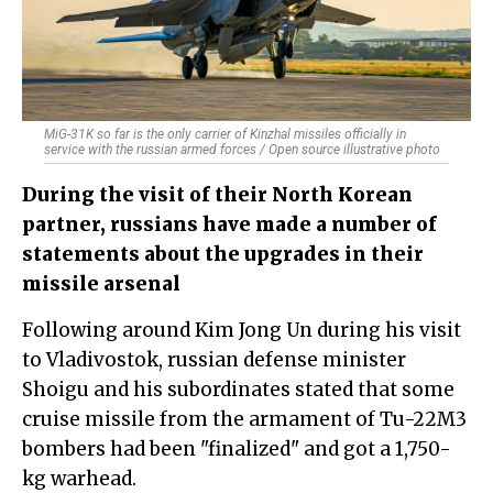
MiG-31K so far is the only carrier of Kinzhal missiles officially in
service with the russian armed forces / Open source illustrative photo
During the visit of their North Korean
partner, russians have made a number of
statements about the upgrades in their
missile arsenal
Following around Kim Jong Un during his visit
to Vladivostok, russian defense minister
Shoigu and his subordinates stated that some
cruise missile from the armament of Tu-22M3
bombers had been "finalized" and got a 1,750-
kg warhead.