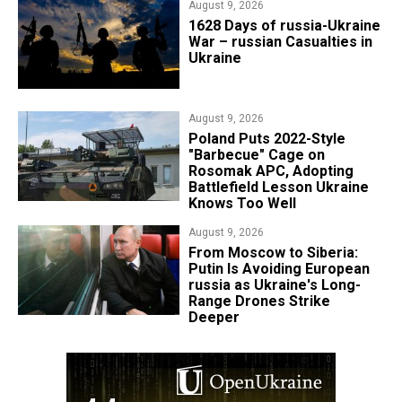
August 9, 2026
​1628 Days of russia-Ukraine
War – russian Casualties in
Ukraine
August 9, 2026
Poland Puts 2022-Style
"Barbecue" Cage on
Rosomak APC, Adopting
Battlefield Lesson Ukraine
Knows Too Well
August 9, 2026
From Moscow to Siberia:
Putin Is Avoiding European
russia as Ukraine's Long-
Range Drones Strike
Deeper