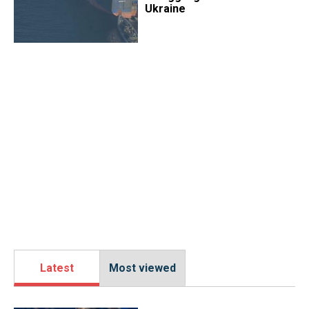
Ukraine
Latest
Most viewed