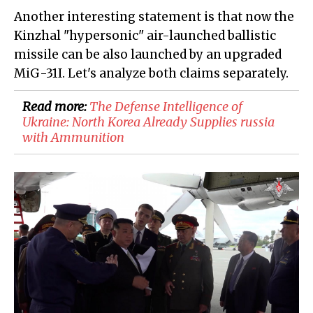
Another interesting statement is that now the
Kinzhal "hypersonic" air-launched ballistic
missile can be also launched by an upgraded
MiG-31I. Let's analyze both claims separately.
Read more:
​The Defense Intelligence of
Ukraine: North Korea Already Supplies russia
with Ammunition