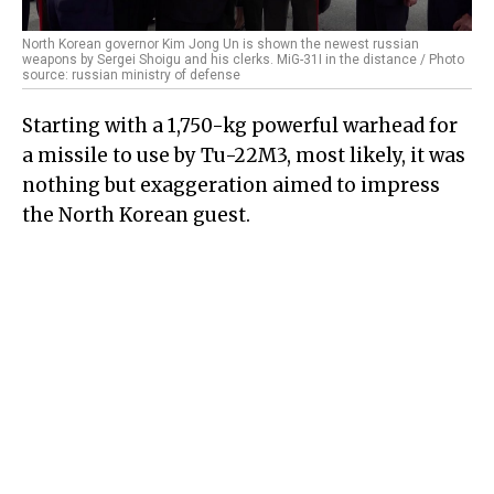
North Korean governor Kim Jong Un is shown the newest russian
weapons by Sergei Shoigu and his clerks. MiG-31I in the distance / Photo
source: russian ministry of defense
Starting with a 1,750-kg powerful warhead for
a missile to use by Tu-22M3, most likely, it was
nothing but exaggeration aimed to impress
the North Korean guest.