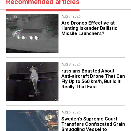
Recommended articles
Aug 7, 2026
​Are Drones Effective at
Hunting Iskander Ballistic
Missile Launchers?
Aug 8, 2026
russians Boasted About
Anti-aircraft Drone That Can
Fly Up to 560 km/h, But Is It
Really That Fast
Aug 6, 2026
​Sweden's Supreme Court
Transfers Confiscated Grain
Smuggling Vessel to