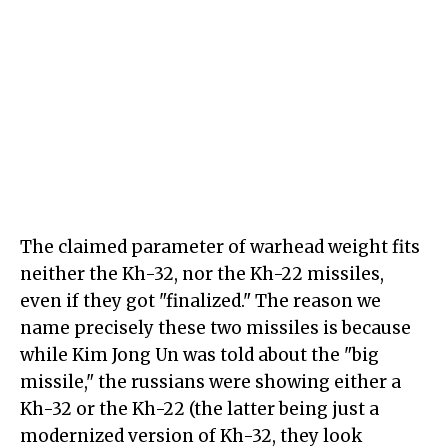
The claimed parameter of warhead weight fits
neither the Kh-32, nor the Kh-22 missiles,
even if they got "finalized." The reason we
name precisely these two missiles is because
while Kim Jong Un was told about the "big
missile," the russians were showing either a
Kh-32 or the Kh-22 (the latter being just a
modernized version of Kh-32, they look