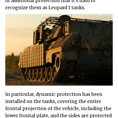
of additional protection that it's hard to
recognize them as Leopard 1 tanks.
In particular, dynamic protection has been
installed on the tanks, covering the entire
frontal projection of the vehicle, including the
lower frontal plate, and the sides are protected