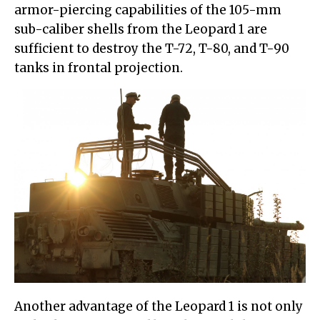
armor-piercing capabilities of the 105-mm
sub-caliber shells from the Leopard 1 are
sufficient to destroy the T-72, T-80, and T-90
tanks in frontal projection.
Another advantage of the Leopard 1 is not only