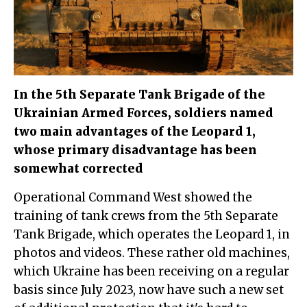
In the 5th Separate Tank Brigade of the
Ukrainian Armed Forces, soldiers named
two main advantages of the Leopard 1,
whose primary disadvantage has been
somewhat corrected
Operational Command West showed the
training of tank crews from the 5th Separate
Tank Brigade, which operates the Leopard 1, in
photos and videos. These rather old machines,
which Ukraine has been receiving on a regular
basis since July 2023, now have such a new set