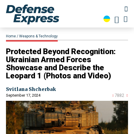
Home
Weapons & Technology
Protected Beyond Recognition:
Ukrainian Armed Forces
Showcase and Describe the
Leopard 1 (Photos and Video)
Svitlana Shcherbak
September 17, 2024
7882