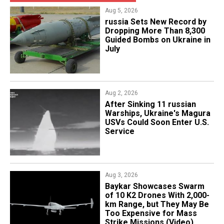
Aug 5, 2026
​russia Sets New Record by
Dropping More Than 8,300
Guided Bombs on Ukraine in
July
Aug 2, 2026
After Sinking 11 russian
Warships, Ukraine's Magura
USVs Could Soon Enter U.S.
Service
Aug 3, 2026
Baykar Showcases Swarm
of 10 K2 Drones With 2,000-
km Range, but They May Be
Too Expensive for Mass
Strike Missions (Video)