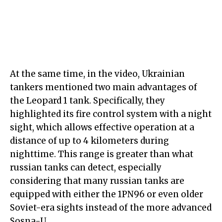
At the same time, in the video, Ukrainian
tankers mentioned two main advantages of
the Leopard 1 tank. Specifically, they
highlighted its fire control system with a night
sight, which allows effective operation at a
distance of up to 4 kilometers during
nighttime. This range is greater than what
russian tanks can detect, especially
considering that many russian tanks are
equipped with either the 1PN96 or even older
Soviet-era sights instead of the more advanced
Sosna-U.