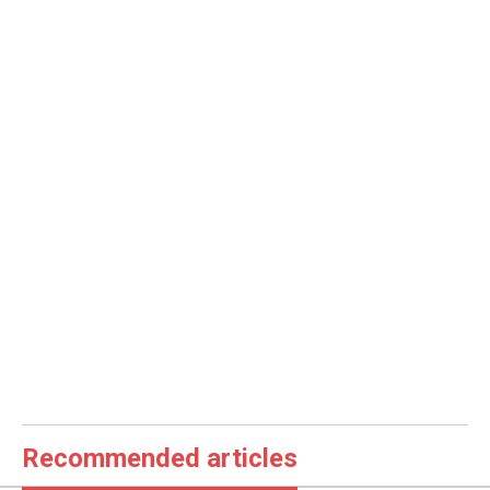
Recommended articles