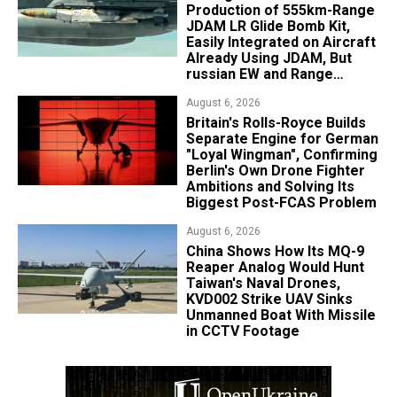
Production of 555km-Range
JDAM LR Glide Bomb Kit,
Easily Integrated on Aircraft
Already Using JDAM, But
russian EW and Range
Realities Cut the Advantage
August 6, 2026
Britain's Rolls-Royce Builds
Separate Engine for German
"Loyal Wingman", Confirming
Berlin's Own Drone Fighter
Ambitions and Solving Its
Biggest Post-FCAS Problem
August 6, 2026
China Shows How Its MQ-9
Reaper Analog Would Hunt
Taiwan's Naval Drones,
KVD002 Strike UAV Sinks
Unmanned Boat With Missile
in CCTV Footage