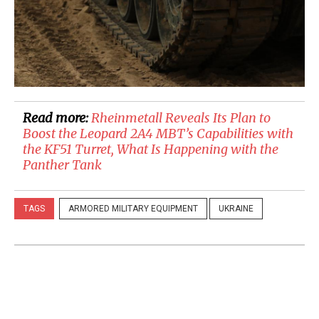
Read more:
​Rheinmetall Reveals Its Plan to
Boost the Leopard 2A4 MBT’s Capabilities with
the KF51 Turret, What Is Happening with the
Panther Tank
TAGS
ARMORED MILITARY EQUIPMENT
UKRAINE