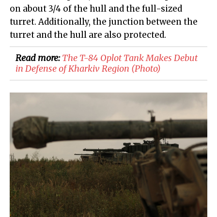
on about 3/4 of the hull and the full-sized
turret. Additionally, the junction between the
turret and the hull are also protected.
Read more:
​The T-84 Oplot Tank Makes Debut
in Defense of Kharkiv Region (Photo)