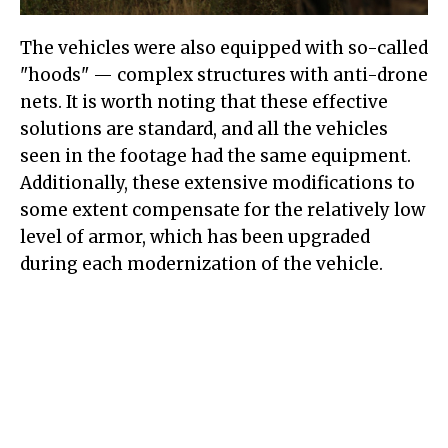
The vehicles were also equipped with so-called
"hoods" — complex structures with anti-drone
nets. It is worth noting that these effective
solutions are standard, and all the vehicles
seen in the footage had the same equipment.
Additionally, these extensive modifications to
some extent compensate for the relatively low
level of armor, which has been upgraded
during each modernization of the vehicle.