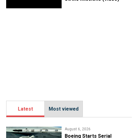
Latest
Most viewed
August 6, 2026
Boeing Starts Serial