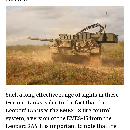
Such a long effective range of sights in these
German tanks is due to the fact that the
Leopard 1A5 uses the EMES-18 fire control
system, a version of the EMES-15 from the
Leopard 2A4. It is important to note that the