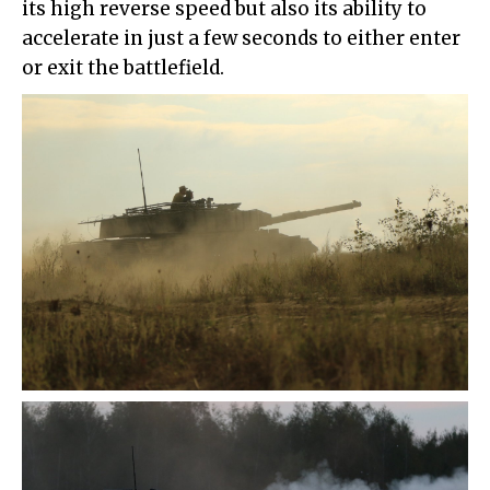
its high reverse speed but also its ability to
accelerate in just a few seconds to either enter
or exit the battlefield.