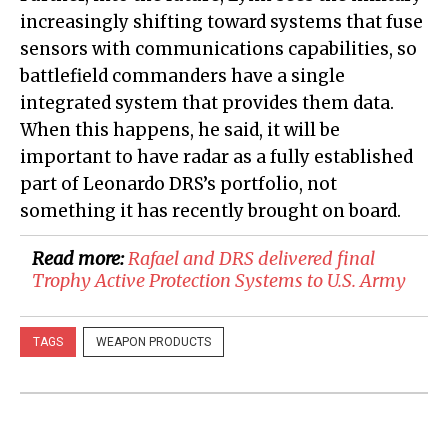
increasingly shifting toward systems that fuse
sensors with communications capabilities, so
battlefield commanders have a single
integrated system that provides them data.
When this happens, he said, it will be
important to have radar as a fully established
part of Leonardo DRS’s portfolio, not
something it has recently brought on board.
Read more:
​Rafael and DRS delivered final
Trophy Active Protection Systems to U.S. Army
TAGS
WEAPON PRODUCTS