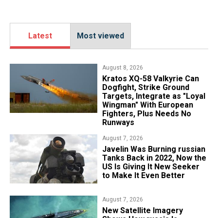
Latest
Most viewed
August 8, 2026
Kratos XQ-58 Valkyrie Can
Dogfight, Strike Ground
Targets, Integrate as "Loyal
Wingman" With European
Fighters, Plus Needs No
Runways
August 7, 2026
Javelin Was Burning russian
Tanks Back in 2022, Now the
US Is Giving It New Seeker
to Make It Even Better
August 7, 2026
New Satellite Imagery