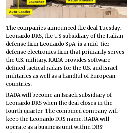
The companies announced the deal Tuesday.
Leonardo DRS, the U.S subsidiary of the Italian
defense firm Leonardo SpA, is a mid-tier
defense electronics firm that primarily serves
the U.S. military. RADA provides software-
defined tactical radars for the U.S. and Israel
militaries as well as a handful of European
countries.
RADA will become an Israeli subsidiary of
Leonardo DRS when the deal closes in the
fourth quarter. The combined company will
keep the Leonardo DRS name. RADA will
operate as a business unit within DRS’