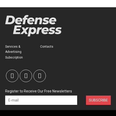
Services &
Contacts
Advertising
Subscription
Register to Receive Our Free Newsletters
SUBSCRIBE