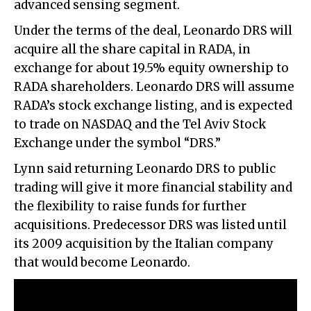
advanced sensing segment.
Under the terms of the deal, Leonardo DRS will
acquire all the share capital in RADA, in
exchange for about 19.5% equity ownership to
RADA shareholders. Leonardo DRS will assume
RADA’s stock exchange listing, and is expected
to trade on NASDAQ and the Tel Aviv Stock
Exchange under the symbol “DRS.”
Lynn said returning Leonardo DRS to public
trading will give it more financial stability and
the flexibility to raise funds for further
acquisitions. Predecessor DRS was listed until
its 2009 acquisition by the Italian company
that would become Leonardo.