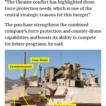
“The Ukraine conflict has highlighted those
force protection needs, which is one of the
central strategic reasons for this merger.”
The purchase strengthens the combined
company’s force protection and counter-drone
capabilities and boosts its ability to compete
for future programs, he said.