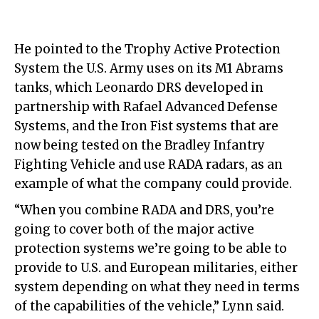
He pointed to the Trophy Active Protection
System the U.S. Army uses on its M1 Abrams
tanks, which Leonardo DRS developed in
partnership with Rafael Advanced Defense
Systems, and the Iron Fist systems that are
now being tested on the Bradley Infantry
Fighting Vehicle and use RADA radars, as an
example of what the company could provide.
“When you combine RADA and DRS, you’re
going to cover both of the major active
protection systems we’re going to be able to
provide to U.S. and European militaries, either
system depending on what they need in terms
of the capabilities of the vehicle,” Lynn said.