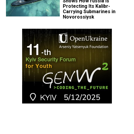
Shows How russia Is
Protecting Its Kalibr-
Carrying Submarines in
Novorossiysk