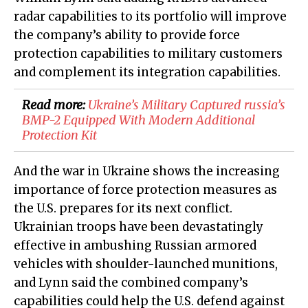
radar capabilities to its portfolio will improve
the company’s ability to provide force
protection capabilities to military customers
and complement its integration capabilities.
Read more:
Ukraine’s Military Captured russia’s
BMP-2 Equipped With Modern Additional
Protection Kit
And the war in Ukraine shows the increasing
importance of force protection measures as
the U.S. prepares for its next conflict.
Ukrainian troops have been devastatingly
effective in ambushing Russian armored
vehicles with shoulder-launched munitions,
and Lynn said the combined company’s
capabilities could help the U.S. defend against