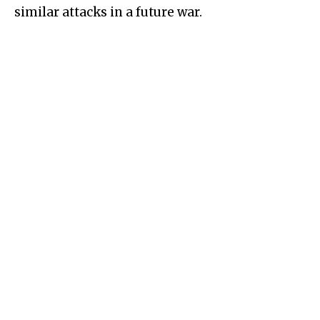
similar attacks in a future war.