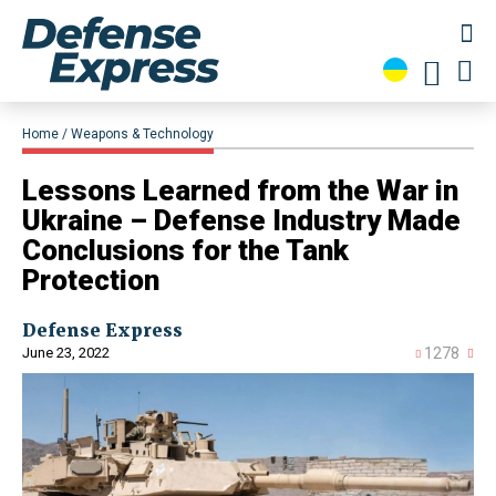
Home
Weapons & Technology
Lessons Learned from the War in
Ukraine – Defense Industry Made
Conclusions for the Tank
Protection
Defense Express
June 23, 2022
1278