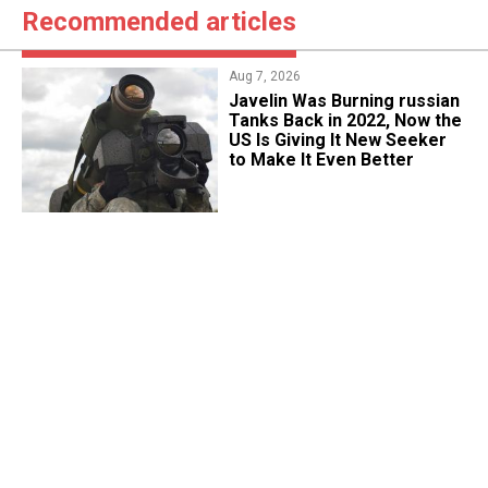
Recommended articles
Aug 7, 2026
Javelin Was Burning russian
Tanks Back in 2022, Now the
US Is Giving It New Seeker
to Make It Even Better