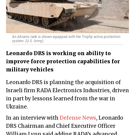
An Abrams tank is shown equipped with the Trophy active protection
system. (U.S. Army)
Leonardo DRS is working on ability to
improve force protection capabilities for
military vehicles
Leonardo DRS is planning the acquisition of
Israeli firm RADA Electronics Industries, driven
in part by lessons learned from the war in
Ukraine.
In an interview with
Defense News
, Leonardo
DRS Chairman and Chief Executive Officer
William Lynn said adding RADA’s advanced