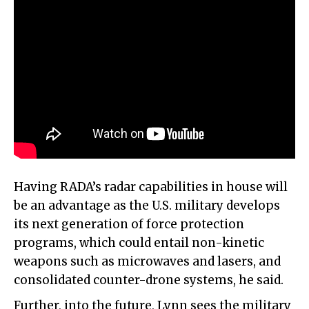
Having RADA’s radar capabilities in house will
be an advantage as the U.S. military develops
its next generation of force protection
programs, which could entail non-kinetic
weapons such as microwaves and lasers, and
consolidated counter-drone systems, he said.
Further, into the future, Lynn sees the military