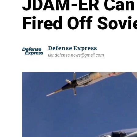
JDAM-ER Can
Fired Off Sovi
Defense Express
ukr.defense.news@gmail.com