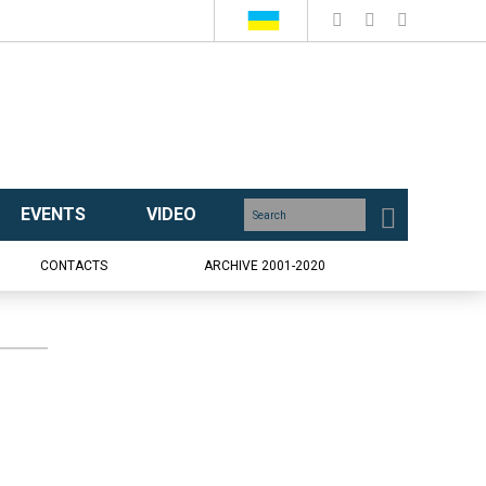
EVENTS
VIDEO
CONTACTS
ARCHIVE 2001-2020