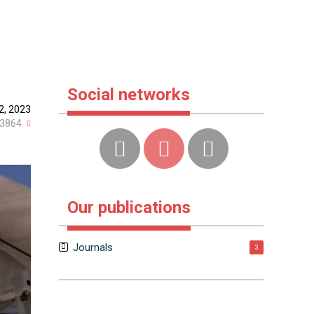
Social networks
2, 2023
3864
Our publications
Journals
3