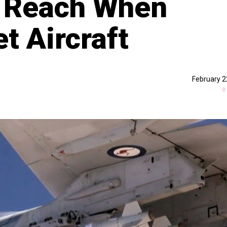
 Reach When
et Aircraft
February 2