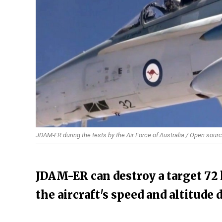
JDAM-ER during the tests by the Air Force of Australia / Open sour
JDAM-ER can destroy a target 72
the aircraft's speed and altitude 