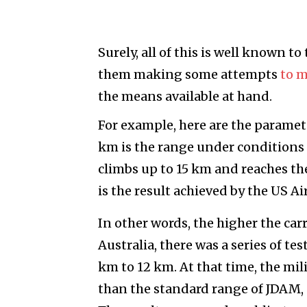
Surely, all of this is well known t
them making some attempts
to 
the means available at hand.
For example, here are the paramet
km is the range under conditions o
climbs up to 15 km and reaches th
is the result achieved by the US Ai
In other words, the higher the carr
Australia, there was a series of t
km to 12 km. At that time, the mil
than the standard range of JDAM,