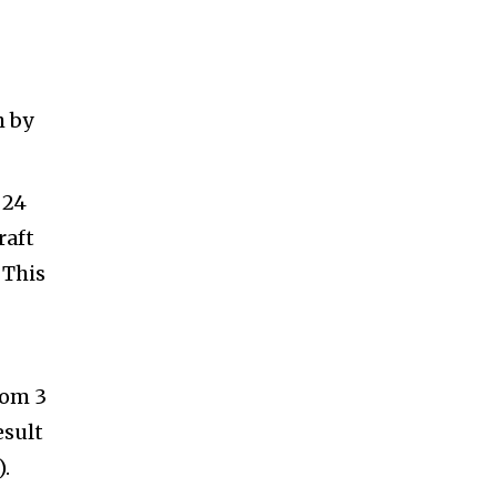
h by
 24
raft
 This
rom 3
esult
.