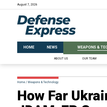
August 7, 2026
HOME
NEWS
WEAPONS & TE
ABOUT US
OUR TEAM
Home
Weapons & Technology
​How Far Ukrai