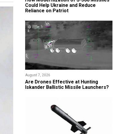
Could Help Ukraine and Reduce
Reliance on Patriot
August 7, 2026
​Are Drones Effective at Hunting
Iskander Ballistic Missile Launchers?