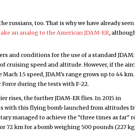
o the russians, too. That is why we have already seen
make an analog to the American JDAM-ER
, althoug
ers and conditions for the use of a standard JDAM:
f cruising speed and altitude. However, if the airc
e Mach 1.5 speed, JDAM's range grows up to 44 km.
r Force during the tests with F-22.
ier rises, the further JDAM-ER flies. In 2015 in
ests with this flying bomb launched from altitudes f
itary managed to achieve the "three times as far" r
 or 72 km for a bomb weighing 500 pounds (227 kg)