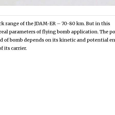
ck range of the JDAM-ER – 70-80 km. But in this
 real parameters of flying bomb application. The p
ind of bomb depends on its kinetic and potential e
 its carrier.