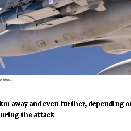
ce photo
 km away and even further, depending o
during the attack