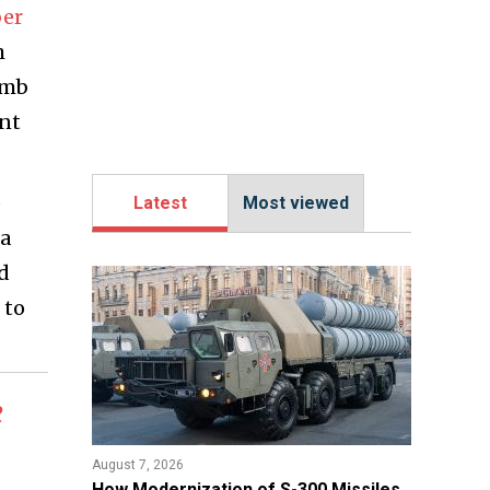
er
h
umb
ant
o
Latest
Most viewed
 a
nd
 to
e
August 7, 2026
How Modernization of S-300 Missiles