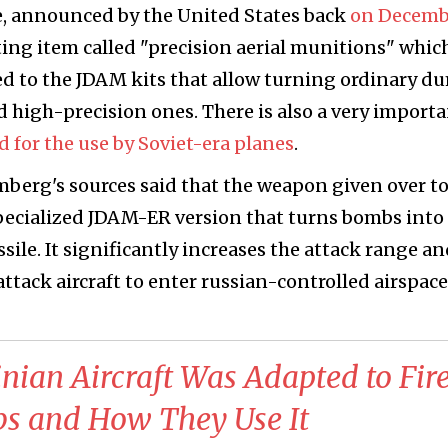
ge, announced by the United States back
on Decemb
ting item called "precision aerial munitions" whic
red to the JDAM kits that allow turning ordinary d
 high-precision ones. There is also a very import
 for the use by Soviet-era planes
.
mberg's sources said that the weapon given over t
specialized JDAM-ER version that turns bombs into
ssile. It significantly increases the attack range a
ttack aircraft to enter russian-controlled airspace
nian Aircraft Was Adapted to Fir
 and How They Use It