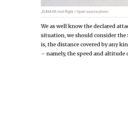
JDAM-ER mid-flight / Open source photo
We as well know the declared atta
situation, we should consider the
is, the distance covered by any k
– namely, the speed and altitude of