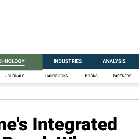
CHNOLOGY
INDUSTRIES
ANALYSIS
JOURNALS
HANDBOOKS
BOOKS
PARTNERS
ne's Integrated