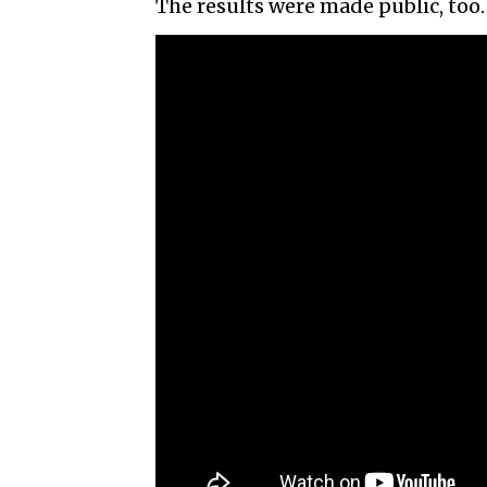
The results were made public, too.