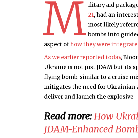
M
ilitary aid packa
21
, had an interes
most likely refer
bombs into guided
aspect of
how they were integrated
As we earlier reported today
, Bloo
Ukraine is not just JDAM but its 
flying bomb, similar to a cruise mi
mitigates the need for Ukrainian a
deliver and launch the explosive.
Read more:
​How Ukrai
JDAM-Enhanced Bombs