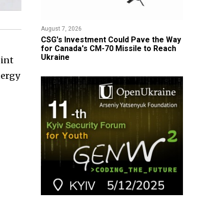
August 7, 2026
CSG's Investment Could Pave the Way
for Canada's CM-70 Missile to Reach
Ukraine
oint
nergy