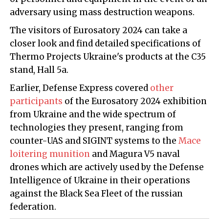
adversary using mass destruction weapons.
The visitors of Eurosatory 2024 can take a
closer look and find detailed specifications of
Thermo Projects Ukraine's products at the C35
stand, Hall 5a.
Earlier, Defense Express covered
other
participants
of the Eurosatory 2024 exhibition
from Ukraine and the wide spectrum of
technologies they present, ranging from
counter-UAS and SIGINT systems to the
Mace
loitering munition
and Magura V5 naval
drones which are actively used by the Defense
Intelligence of Ukraine in their operations
against the Black Sea Fleet of the russian
federation.