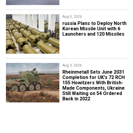
Aug 5, 2026
​russia Plans to Deploy North
Korean Missile Unit with 6
Launchers and 120 Missiles
Aug 3, 2026
Rheinmetall Sets June 2031
Completion for UK's 72 RCH
155 Howitzers With British-
Made Components, Ukraine
Still Waiting on 54 Ordered
Back in 2022