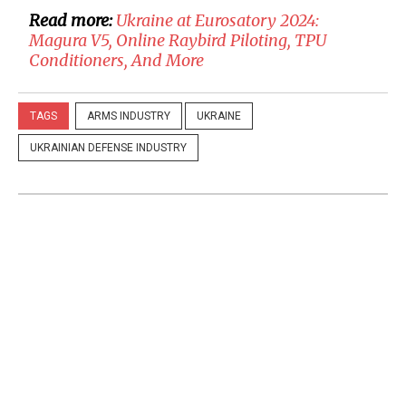
Read more:
Ukraine at Eurosatory 2024:
Magura V5, Online Raybird Piloting, TPU
Conditioners, And More
TAGS
ARMS INDUSTRY
UKRAINE
UKRAINIAN DEFENSE INDUSTRY