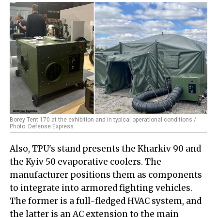
Borey Tent 170 at the exhibition and in typical operational conditions /
Photo: Defense Express
Also, TPU's stand presents the Kharkiv 90 and
the Kyiv 50 evaporative coolers. The
manufacturer positions them as components
to integrate into armored fighting vehicles.
The former is a full-fledged HVAC system, and
the latter is an AC extension to the main