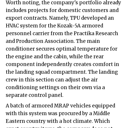
Worth noting, the company's portfolio already
includes projects for domestic customers and
export contracts. Namely, TPU developed an
HVAC system for the Kozak-5A armored
personnel carrier from the Practika Research
and Production Association. The main
conditioner secures optimal temperature for
the engine and the cabin, while the rear
component independently creates comfort in
the landing squad compartment. The landing
crew in this section can adjust the air
conditioning settings on their own via a
separate control panel.
A batch of armored MRAP vehicles equipped
with this system was procured by a Middle
Eastern country with a hot climate. Which