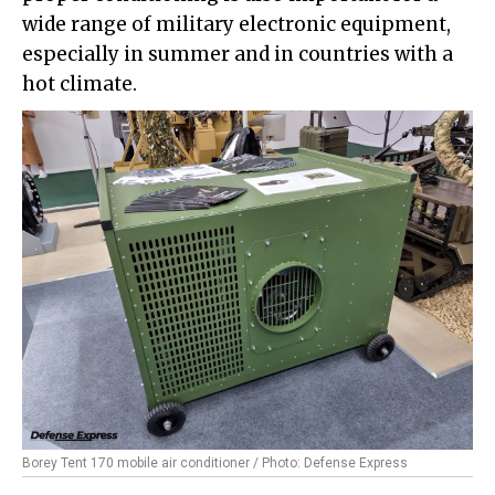
wide range of military electronic equipment,
especially in summer and in countries with a
hot climate.
Borey Tent 170 mobile air conditioner / Photo: Defense Express