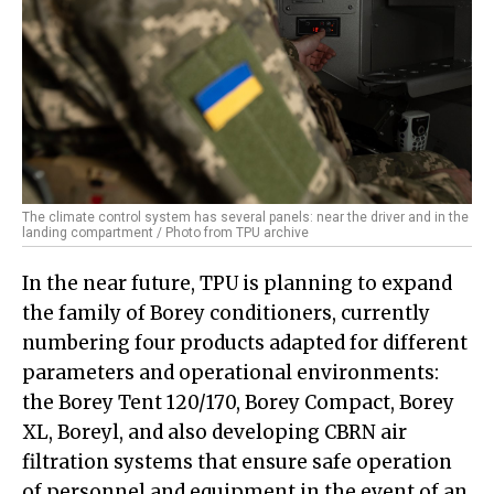
The climate control system has several panels: near the driver and in the
landing compartment / Photo from TPU archive
In the near future, TPU is planning to expand
the family of Borey conditioners, currently
numbering four products adapted for different
parameters and operational environments:
the Borey Tent 120/170, Borey Compact, Borey
XL, Boreyl, and also developing CBRN air
filtration systems that ensure safe operation
of personnel and equipment in the event of an