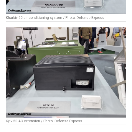
Kharkiv 90 air conditioning system / Photo: Defense Express
Kyiv 50 AC extension / Photo: Defense Express