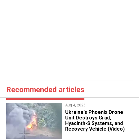
Recommended articles
Aug 4, 2026
​Ukraine's Phoenix Drone
Unit Destroys Grad,
Hyacinth-S Systems, and
Recovery Vehicle (Video)