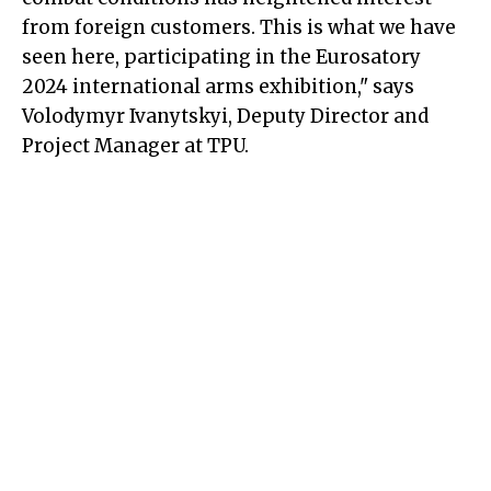
from foreign customers. This is what we have
seen here, participating in the Eurosatory
2024 international arms exhibition," says
Volodymyr Ivanytskyi, Deputy Director and
Project Manager at TPU.