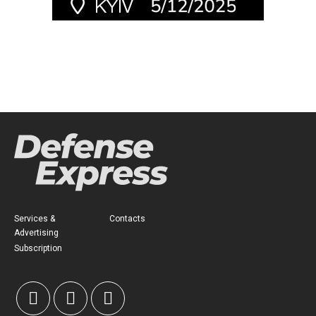
Services &
Contacts
Advertising
Subscription