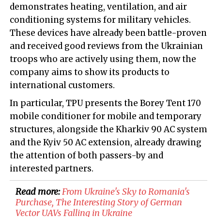
demonstrates heating, ventilation, and air
conditioning systems for military vehicles.
These devices have already been battle-proven
and received good reviews from the Ukrainian
troops who are actively using them, now the
company aims to show its products to
international customers.
In particular, TPU presents the Borey Tent 170
mobile conditioner for mobile and temporary
structures, alongside the Kharkiv 90 AC system
and the Kyiv 50 AC extension, already drawing
the attention of both passers-by and
interested partners.
Read more:
From Ukraine's Sky to Romania's
Purchase, The Interesting Story of German
Vector UAVs Falling in Ukraine