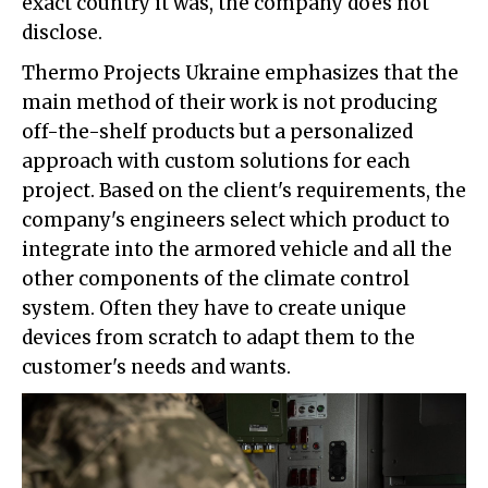
exact country it was, the company does not
disclose.
Thermo Projects Ukraine emphasizes that the
main method of their work is not producing
off-the-shelf products but a personalized
approach with custom solutions for each
project. Based on the client's requirements, the
company's engineers select which product to
integrate into the armored vehicle and all the
other components of the climate control
system. Often they have to create unique
devices from scratch to adapt them to the
customer's needs and wants.