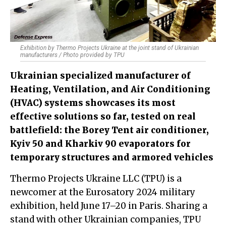
Exhibition by Thermo Projects Ukraine at the joint stand of Ukrainian
manufacturers / Photo provided by TPU
Ukrainian specialized manufacturer of
Heating, Ventilation, and Air Conditioning
(HVAC) systems showcases its most
effective solutions so far, tested on real
battlefield: the Borey Tent air conditioner,
Kyiv 50 and Kharkiv 90 evaporators for
temporary structures and armored vehicles
Thermo Projects Ukraine LLC (TPU) is a
newcomer at the Eurosatory 2024 military
exhibition, held June 17–20 in Paris. Sharing a
stand with other Ukrainian companies, TPU