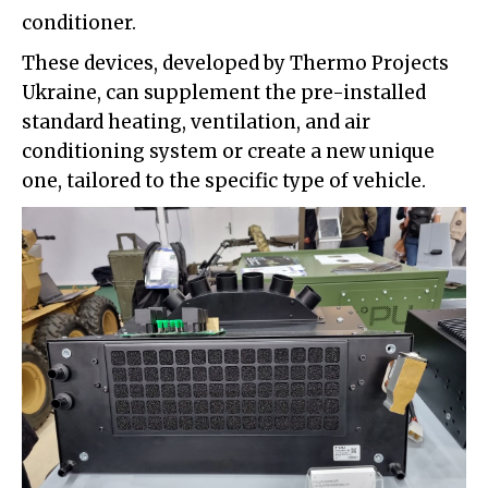
conditioner.
These devices, developed by Thermo Projects
Ukraine, can supplement the pre-installed
standard heating, ventilation, and air
conditioning system or create a new unique
one, tailored to the specific type of vehicle.