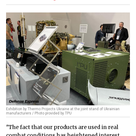
Exhibition by Thermo Projects Ukraine at the joint stand of Ukrainian
manufacturers / Photo provided by TPU
"The fact that our products are used in real
combat conditions has heightened interest