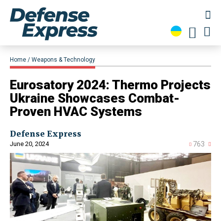
Home
Weapons & Technology
Eurosatory 2024: Thermo Projects
Ukraine Showcases Combat-
Proven HVAC Systems
Defense Express
June 20, 2024
763