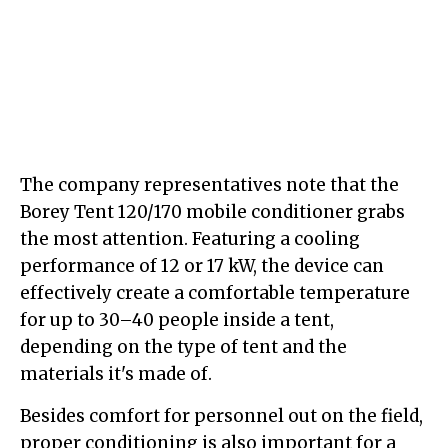
The company representatives note that the
Borey Tent 120/170 mobile conditioner grabs
the most attention. Featuring a cooling
performance of 12 or 17 kW, the device can
effectively create a comfortable temperature
for up to 30–40 people inside a tent,
depending on the type of tent and the
materials it's made of.
Besides comfort for personnel out on the field,
proper conditioning is also important for a