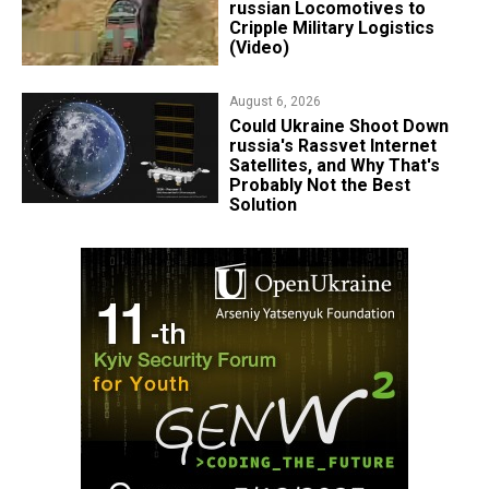
russian Locomotives to
Cripple Military Logistics
(Video)
August 6, 2026
Could Ukraine Shoot Down
russia's Rassvet Internet
Satellites, and Why That's
Probably Not the Best
Solution