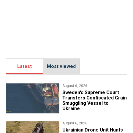
Latest
Most viewed
August 6, 2026
​Sweden's Supreme Court
Transfers Confiscated Grain
Smuggling Vessel to
Ukraine
August 6, 2026
​Ukrainian Drone Unit Hunts