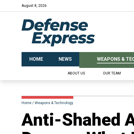
August 8, 2026
HOME
NEWS
WEAPONS & TE
ABOUT US
OUR TEAM
Home
Weapons & Technology
Anti-Shahed A