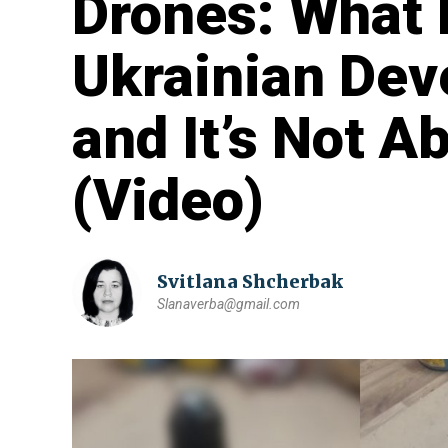
Drones: What
Ukrainian Dev
and It’s Not 
(Video)
Svitlana Shcherbak
Slanaverba@gmail.com