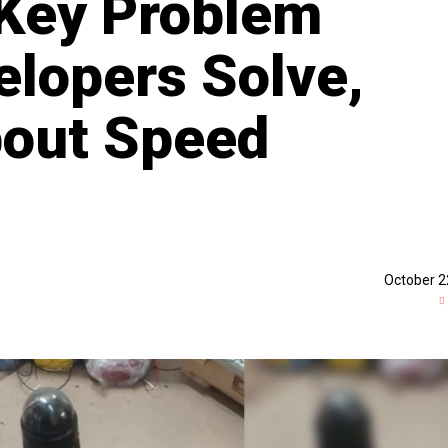
 Key Problem
elopers Solve,
About Speed
October 2