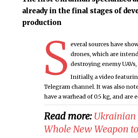
already in the final stages of d
production
S
everal sources have show
drones, which are intend
destroying enemy UAVs, 
Initially, a video feat
Telegram channel. It was also not
have a warhead of 0.5 kg, and are
Read more:
​Ukrainia
Whole New Weapon to 