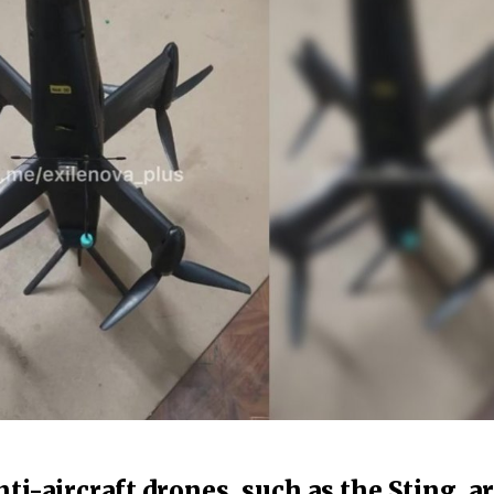
ti-aircraft drones, such as the Sting, a