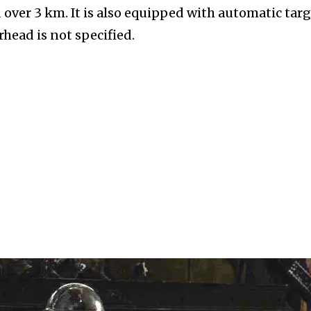
over 3 km. It is also equipped with automatic tar
rhead is not specified.