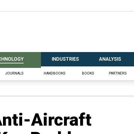
CHNOLOGY
INDUSTRIES
ANALYSIS
JOURNALS
HANDBOOKS
BOOKS
PARTNERS
nti-Aircraft