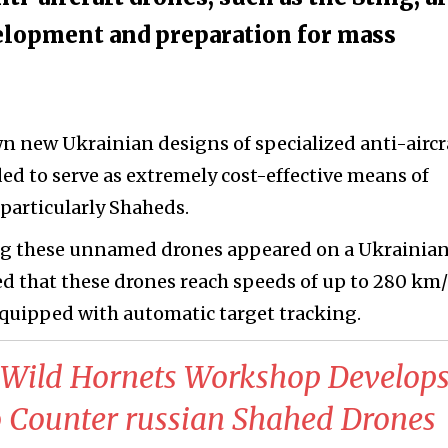
evelopment and preparation for mass
n new Ukrainian designs of specialized anti-aircr
ed to serve as extremely cost-effective means of
particularly Shaheds.
uring these unnamed drones appeared on a Ukrainia
ed that these drones reach speeds of up to 280 km/
 equipped with automatic target tracking.
n Wild Hornets Workshop Develops
Counter russian Shahed Drones