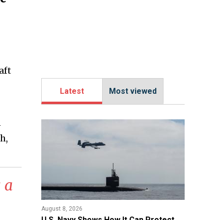
aft
Latest
Most viewed
n
h,
 a
August 8, 2026
​U.S. Navy Shows How It Can Protect