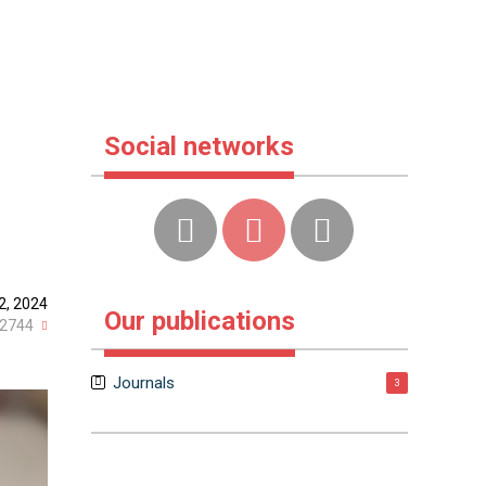
Social networks
2, 2024
Our publications
2744
Journals
3