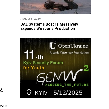
August 8, 2026
​BAE Systems Bofors Massively
Expands Weapons Production
ld
i-
 can