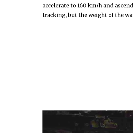
accelerate to 160 km/h and ascend 
tracking, but the weight of the wa