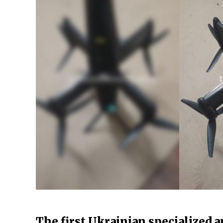
The first Ukrainian specialized an