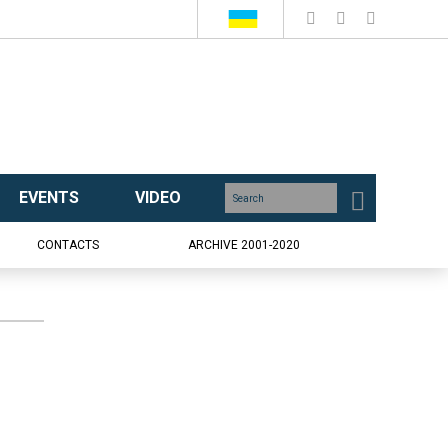
EVENTS
VIDEO
CONTACTS
ARCHIVE 2001-2020