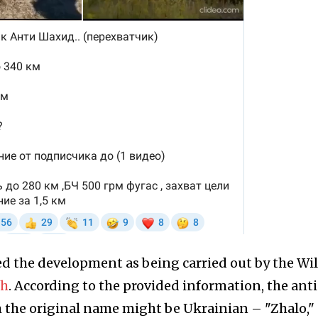
ed the development as being carried out by the Wi
ph
. According to the provided information, the ant
gh the original name might be Ukrainian – "Zhаlo,"