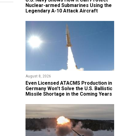
Nuclear-armed Submarines Using the
Legendary A-10 Attack Aircraft
August 8, 2026
​Even Licensed ATACMS Production in
Germany Won't Solve the U.S. Ballistic
Missile Shortage in the Coming Years