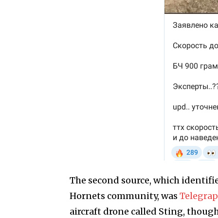
The second source, which identifi
Hornets community, was
Telegra
aircraft drone called Sting, thou