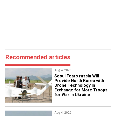
Recommended articles
Aug 4, 2026
Seoul Fears russia Will
Provide North Korea with
Drone Technology in
Exchange for More Troops
for War in Ukraine
Aug 4, 2026