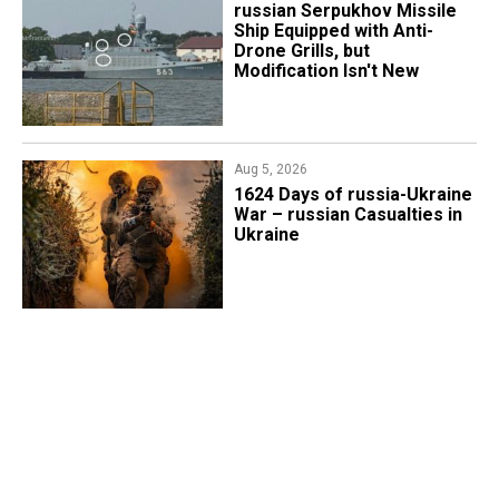
russian Serpukhov Missile
Ship Equipped with Anti-
Drone Grills, but
Modification Isn't New
Aug 5, 2026
1624 Days of russia-Ukraine
War – russian Casualties in
Ukraine