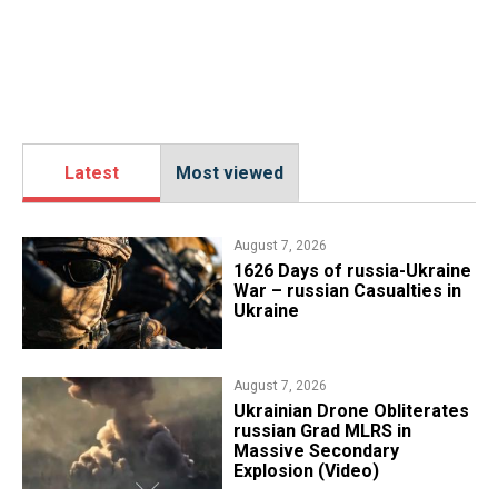
Latest
Most viewed
August 7, 2026
1626 Days of russia-Ukraine
War – russian Casualties in
Ukraine
August 7, 2026
​Ukrainian Drone Obliterates
russian Grad MLRS in
Massive Secondary
Explosion (Video)