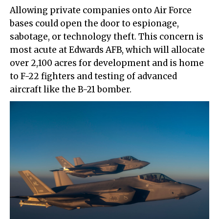
Allowing private companies onto Air Force
bases could open the door to espionage,
sabotage, or technology theft. This concern is
most acute at Edwards AFB, which will allocate
over 2,100 acres for development and is home
to F-22 fighters and testing of advanced
aircraft like the B-21 bomber.