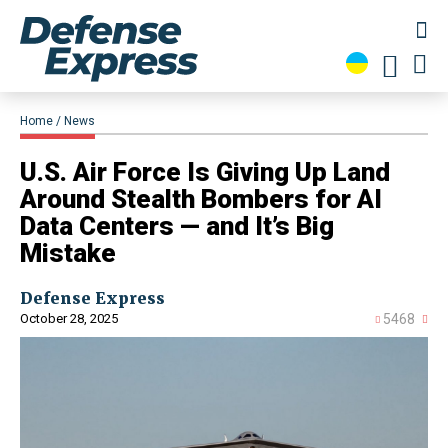
Home
News
U.S. Air Force Is Giving Up Land
Around Stealth Bombers for AI
Data Centers — and It’s Big
Mistake
Defense Express
October 28, 2025
5468