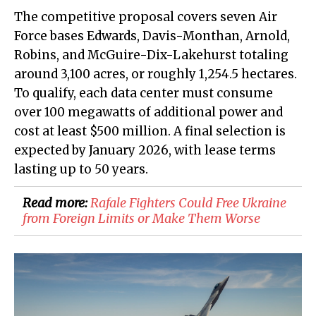
The competitive proposal covers seven Air
Force bases Edwards, Davis-Monthan, Arnold,
Robins, and McGuire-Dix-Lakehurst totaling
around 3,100 acres, or roughly 1,254.5 hectares.
To qualify, each data center must consume
over 100 megawatts of additional power and
cost at least $500 million. A final selection is
expected by January 2026, with lease terms
lasting up to 50 years.
Read more:
​Rafale Fighters Could Free Ukraine
from Foreign Limits or Make Them Worse