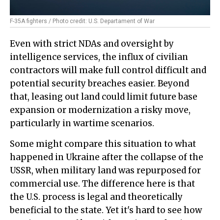
F-35A fighters / Photo credit: U.S. Departament of War
Even with strict NDAs and oversight by
intelligence services, the influx of civilian
contractors will make full control difficult and
potential security breaches easier. Beyond
that, leasing out land could limit future base
expansion or modernization a risky move,
particularly in wartime scenarios.
Some might compare this situation to what
happened in Ukraine after the collapse of the
USSR, when military land was repurposed for
commercial use. The difference here is that
the U.S. process is legal and theoretically
beneficial to the state. Yet it's hard to see how