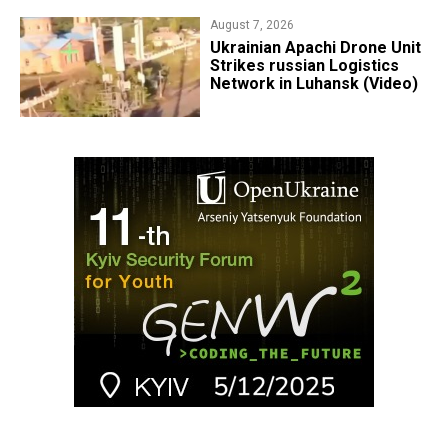
August 7, 2026
​Ukrainian Apachi Drone Unit
Strikes russian Logistics
Network in Luhansk (Video)