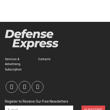
Services &
Contacts
Advertising
Subscription
Register to Receive Our Free Newsletters
SUBSCRIBE