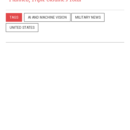
TAGS
AI AND MACHINE VISION
MILITARY NEWS
UNITED STATES