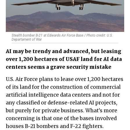
Stealth bomber B-21 at Edwards Air Force Base / Photo credit: U.S.
Departament of War
AI may be trendy and advanced, but leasing
over 1,200 hectares of USAF land for AI data
centers seems a grave security mistake
U.S. Air Force plans to lease over 1,200 hectares
of its land for the construction of commercial
artificial intelligence data centers and not for
any classified or defense-related AI projects,
but purely for private business. What's more
concerning is that one of the bases involved
houses B-21 bombers and F-22 fighters.