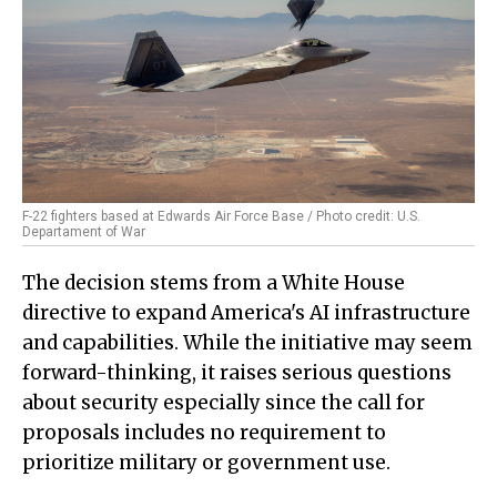
F-22 fighters based at Edwards Air Force Base / Photo credit: U.S.
Departament of War
The decision stems from a White House
directive to expand America's AI infrastructure
and capabilities. While the initiative may seem
forward-thinking, it raises serious questions
about security especially since the call for
proposals includes no requirement to
prioritize military or government use.