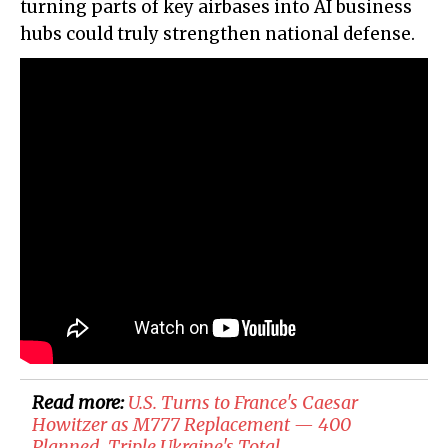
turning parts of key airbases into AI business
hubs could truly strengthen national defense.
Read more:
U.S. Turns to France's Caesar
Howitzer as M777 Replacement — 400
Planned, Triple Ukraine's Total