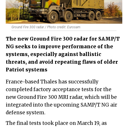
Ground Fire​ 300 radar / Photo credit: Eurosam
The new Ground Fire 300 radar for SAMP/T
NG seeks to improve performance of the
systems, especially against ballistic
threats, and avoid repeating flaws of older
Patriot systems
France-based Thales has successfully
completed factory acceptance tests for the
new Ground Fire 300 MRI radar, which will be
integrated into the upcoming SAMP/T NG air
defense system.
The final tests took place on March 19, as