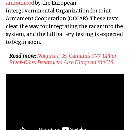
announced
by the European
intergovernmental Organization for Joint
Armament Cooperation (OCCAR). These tests
clear the way for integrating the radar into the
system, and the full battery testing is expected
to begin soon.
Read more:
Not Just F-35, Canada's $77-Billion
River-Class Destroyers Also Hinge on the U.S.