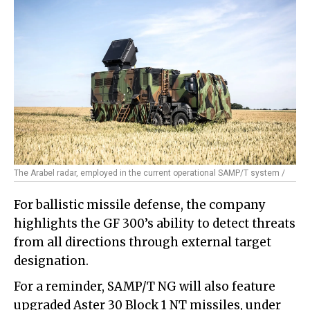
The Arabel radar, employed in the current operational SAMP/T system /
For ballistic missile defense, the company
highlights the GF 300’s ability to detect threats
from all directions through external target
designation.
For a reminder, SAMP/T NG will also feature
upgraded Aster 30 Block 1 NT missiles, under