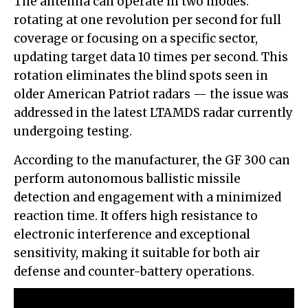
The antenna can operate in two modes:
rotating at one revolution per second for full
coverage or focusing on a specific sector,
updating target data 10 times per second. This
rotation eliminates the blind spots seen in
older American Patriot radars — the issue was
addressed in the latest LTAMDS radar currently
undergoing testing.
According to the manufacturer, the GF 300 can
perform autonomous ballistic missile
detection and engagement with a minimized
reaction time. It offers high resistance to
electronic interference and exceptional
sensitivity, making it suitable for both air
defense and counter-battery operations.