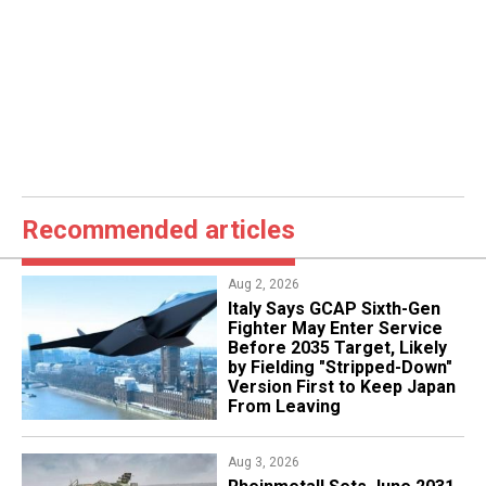
Recommended articles
Aug 2, 2026
Italy Says GCAP Sixth-Gen
Fighter May Enter Service
Before 2035 Target, Likely
by Fielding "Stripped-Down"
Version First to Keep Japan
From Leaving
Aug 3, 2026