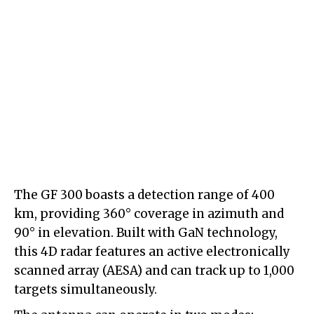
The GF 300 boasts a detection range of 400
km, providing 360° coverage in azimuth and
90° in elevation. Built with GaN technology,
this 4D radar features an active electronically
scanned array (AESA) and can track up to 1,000
targets simultaneously.