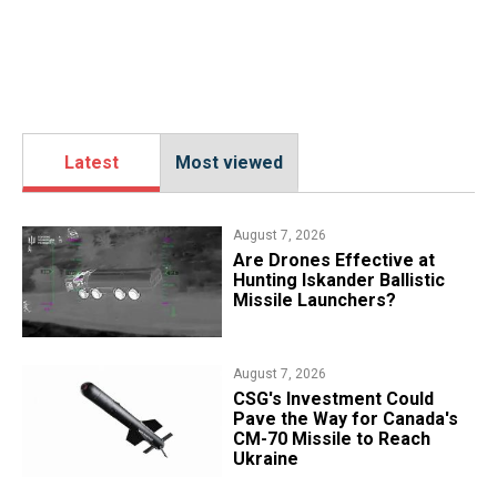
Latest
Most viewed
August 7, 2026
​Are Drones Effective at
Hunting Iskander Ballistic
Missile Launchers?
August 7, 2026
CSG's Investment Could
Pave the Way for Canada's
CM-70 Missile to Reach
Ukraine