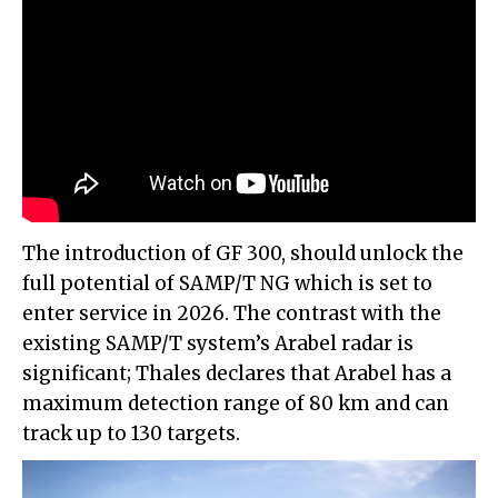
The introduction of GF 300, should unlock the
full potential of SAMP/T NG which is set to
enter service in 2026. The contrast with the
existing SAMP/T system’s Arabel radar is
significant; Thales declares that Arabel has a
maximum detection range of 80 km and can
track up to 130 targets.