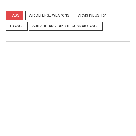
TAGS
AIR DEFENSE WEAPONS
ARMS INDUSTRY
FRANCE
SURVEILLANCE AND RECONNAISSANCE