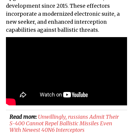
development since 2015. These effectors
incorporate a modernized electronic suite, a
new seeker, and enhanced interception
capabilities against ballistic threats.
Read more:
Unwillingly, russians Admit Their
S-400 Cannot Repel Ballistic Missiles Even
With Newest 40N6 Interceptors