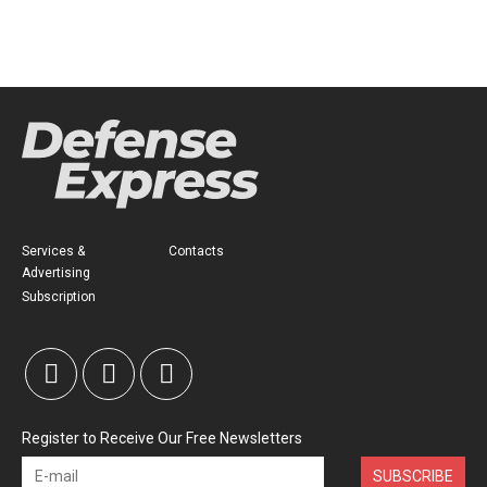
Services &
Contacts
Advertising
Subscription
Register to Receive Our Free Newsletters
SUBSCRIBE