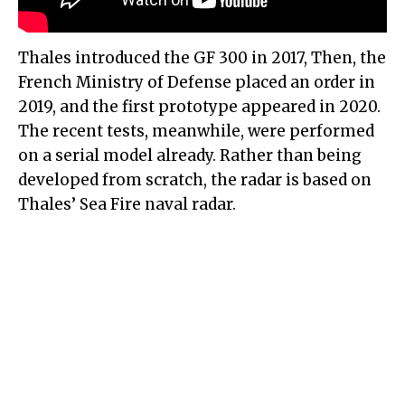
Thales introduced the GF 300 in 2017, Then, the
French Ministry of Defense placed an order in
2019, and the first prototype appeared in 2020.
The recent tests, meanwhile, were performed
on a serial model already. Rather than being
developed from scratch, the radar is based on
Thales’ Sea Fire naval radar.