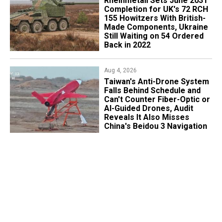
Rheinmetall Sets June 2031
Completion for UK's 72 RCH
155 Howitzers With British-
Made Components, Ukraine
Still Waiting on 54 Ordered
Back in 2022
Aug 4, 2026
Taiwan's Anti-Drone System
Falls Behind Schedule and
Can't Counter Fiber-Optic or
AI-Guided Drones, Audit
Reveals It Also Misses
China's Beidou 3 Navigation