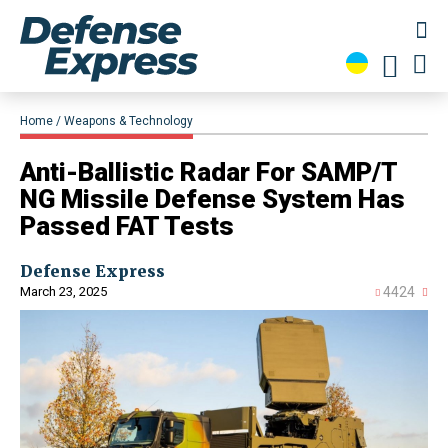
Home
Weapons & Technology
Anti-Ballistic Radar For SAMP/T
NG Missile Defense System Has
Passed FAT Tests
Defense Express
March 23, 2025
4424