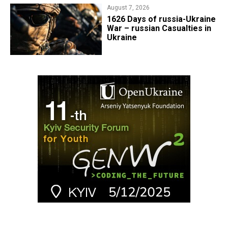
August 7, 2026
1626 Days of russia-Ukraine
War – russian Casualties in
Ukraine