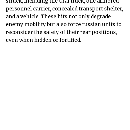
struck, including the Ural truck, one armored
personnel carrier, concealed transport shelter,
and a vehicle. These hits not only degrade
enemy mobility but also force russian units to
reconsider the safety of their rear positions,
even when hidden or fortified.