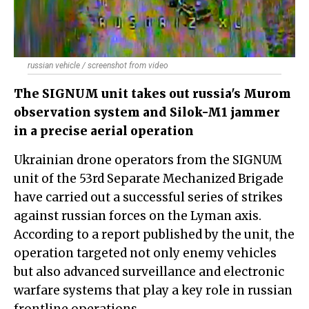
russian vehicle / screenshot from video
The SIGNUM unit takes out russia's Murom
observation system and Silok-M1 jammer
in a precise aerial operation
Ukrainian drone operators from the SIGNUM
unit of the 53rd Separate Mechanized Brigade
have carried out a successful series of strikes
against russian forces on the Lyman axis.
According to a report published by the unit, the
operation targeted not only enemy vehicles
but also advanced surveillance and electronic
warfare systems that play a key role in russian