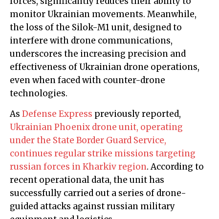
forces, significantly reduces their ability to
monitor Ukrainian movements. Meanwhile,
the loss of the Silok-M1 unit, designed to
interfere with drone communications,
underscores the increasing precision and
effectiveness of Ukrainian drone operations,
even when faced with counter-drone
technologies.
As
Defense Express
previously reported,
Ukrainian Phoenix drone unit, operating
under the State Border Guard Service,
continues regular strike missions targeting
russian forces in Kharkiv region
. According to
recent operational data, the unit has
successfully carried out a series of drone-
guided attacks against russian military