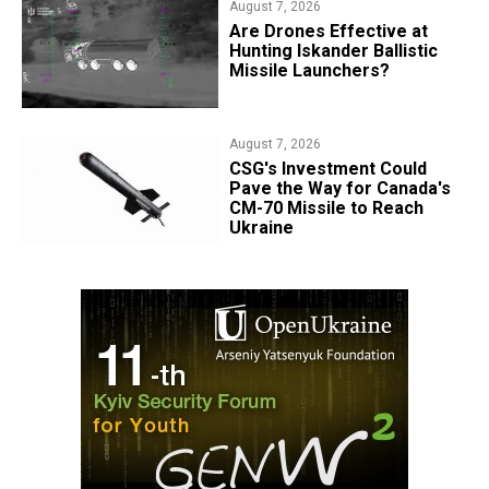
August 7, 2026
​Are Drones Effective at
Hunting Iskander Ballistic
Missile Launchers?
August 7, 2026
CSG's Investment Could
Pave the Way for Canada's
CM-70 Missile to Reach
Ukraine