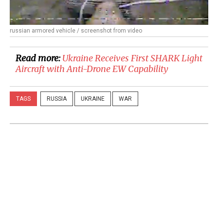
russian armored vehicle / screenshot from video
Read more:
Ukraine Receives First SHARK Light
Aircraft with Anti-Drone EW Capability
TAGS
RUSSIA
UKRAINE
WAR