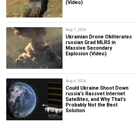
(Video)
Aug 7, 2026
​Ukrainian Drone Obliterates
russian Grad MLRS in
Massive Secondary
Explosion (Video)
Aug 6, 2026
Could Ukraine Shoot Down
russia's Rassvet Internet
Satellites, and Why That's
Probably Not the Best
Solution