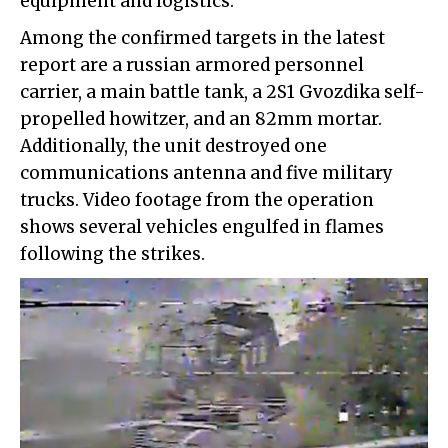
equipment and logistics.
Among the confirmed targets in the latest
report are a russian armored personnel
carrier, a main battle tank, a 2S1 Gvozdika self-
propelled howitzer, and an 82mm mortar.
Additionally, the unit destroyed one
communications antenna and five military
trucks. Video footage from the operation
shows several vehicles engulfed in flames
following the strikes.