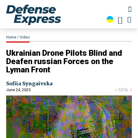
Home
Video
​Ukrainian Drone Pilots Blind and
Deafen russian Forces on the
Lyman Front
Sofiia Syngaivska
June 24, 2025
1016