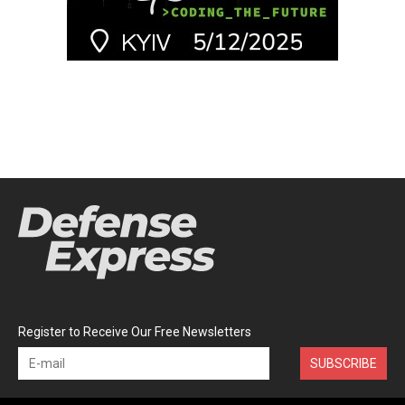
Register to Receive Our Free Newsletters
SUBSCRIBE