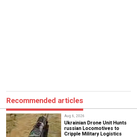
Recommended articles
Aug 6, 2026
​Ukrainian Drone Unit Hunts
russian Locomotives to
Cripple Military Logistics