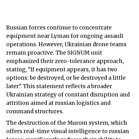
Russian forces continue to concentrate
equipment near Lyman for ongoing assault
operations. However, Ukrainian drone teams
remain proactive. The SIGNUM unit
emphasized their zero-tolerance approach,
stating, "If equipment appears, it has two
options: be destroyed, or be destroyed a little
later". This statement reflects a broader
Ukrainian strategy of constant disruption and
attrition aimed at russian logistics and
command structures.
The destruction of the Murom system, which
offers real-time visual intelligence to russian