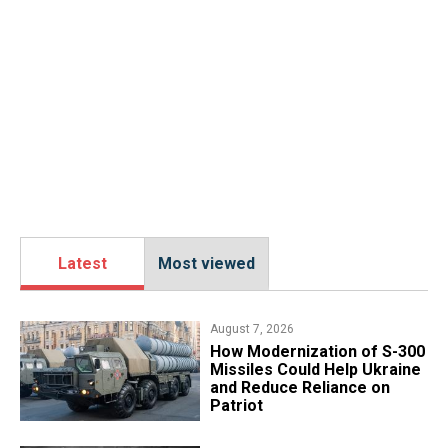
Latest
Most viewed
August 7, 2026
How Modernization of S-300
Missiles Could Help Ukraine
and Reduce Reliance on
Patriot