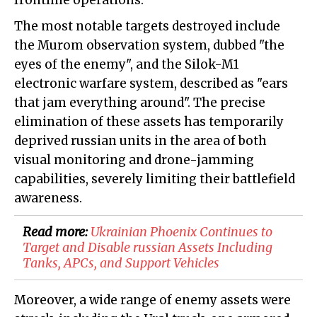
frontline operations.
The most notable targets destroyed include
the Murom observation system, dubbed "the
eyes of the enemy", and the Silok-M1
electronic warfare system, described as "ears
that jam everything around". The precise
elimination of these assets has temporarily
deprived russian units in the area of both
visual monitoring and drone-jamming
capabilities, severely limiting their battlefield
awareness.
Read more:
​Ukrainian Phoenix Continues to
Target and Disable russian Assets Including
Tanks, APCs, and Support Vehicles
Moreover, a wide range of enemy assets were