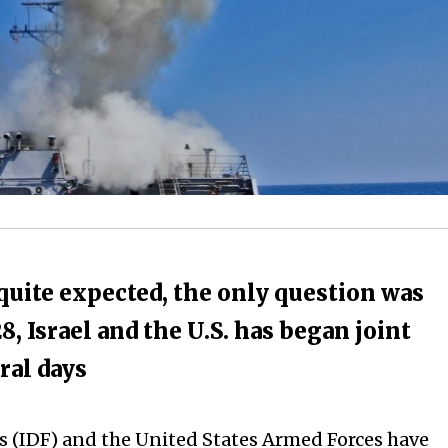
 quite expected, the only question was
, Israel and the U.S. has began joint
eral days
es (IDF) and the United States Armed Forces have