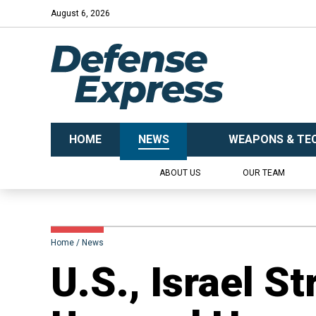
August 6, 2026
HOME
NEWS
WEAPONS & TE
ABOUT US
OUR TEAM
Home
News
​U.S., Israel S