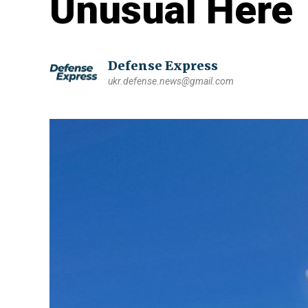
Unusual Here
Defense Express
ukr.defense.news@gmail.com