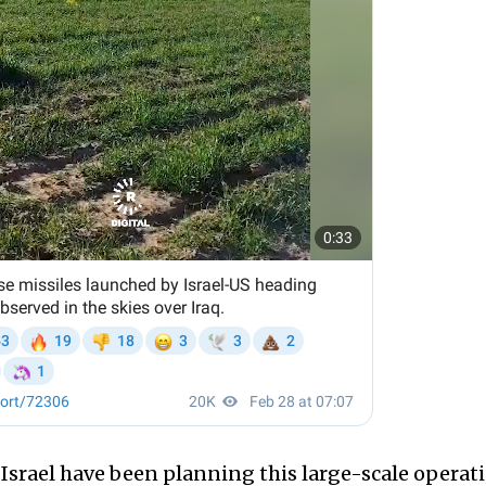
d Israel have been planning this large-scale operat