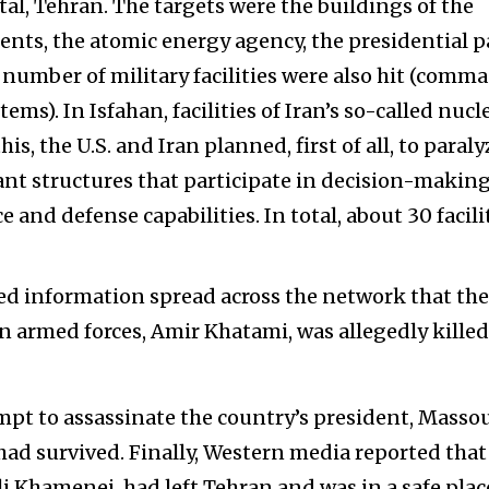
ital, Tehran. The targets were the buildings of the
nts, the atomic energy agency, the presidential p
A number of military facilities were also hit (comm
ems). In Isfahan, facilities of Iran’s so-called nucl
s, the U.S. and Iran planned, first of all, to paraly
nt structures that participate in decision-makin
and defense capabilities. In total, about 30 facili
d information spread across the network that the
 armed forces, Amir Khatami, was allegedly killed
empt to assassinate the country’s president, Masso
had survived. Finally, Western media reported that
li Khamenei, had left Tehran and was in a safe plac