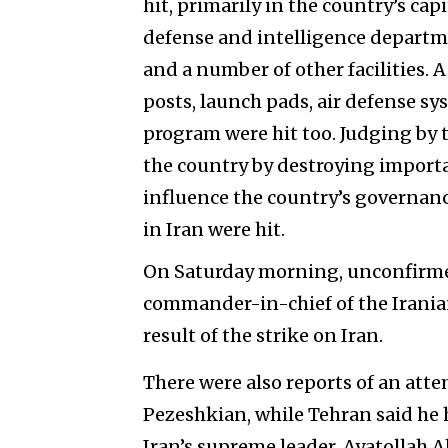
hit, primarily in the country’s cap
defense and intelligence departme
and a number of other facilities. 
posts, launch pads, air defense syst
program were hit too. Judging by thi
the country by destroying importa
influence the country’s governance 
in Iran were hit.
On Saturday morning, unconfirme
commander-in-chief of the Iranian
result of the strike on Iran.
There were also reports of an att
Pezeshkian, while Tehran said he 
Iran’s supreme leader, Ayatollah A