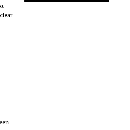
o.
clear
been