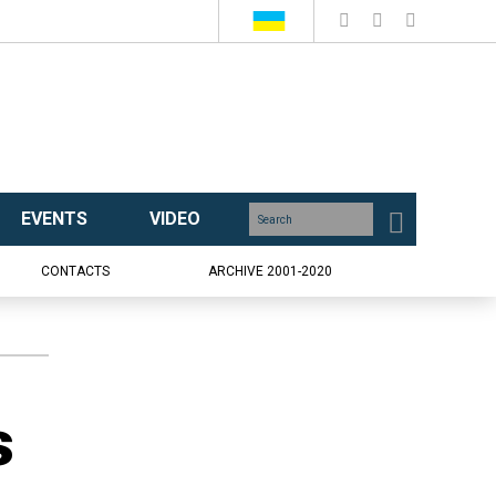
EVENTS
VIDEO
CONTACTS
ARCHIVE 2001-2020
s