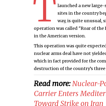
T
launched a new large-s
sites in the country be
way, is quite unusual, 
operation was called "Roar of the 
in the American version.
This operation was quite expected
nuclear arms deal have not yielde
which in fact provided for the c
destruction of the country’s three 
Read more:
​Nuclear-P
Carrier Enters Medit
Toward Strike on Iran