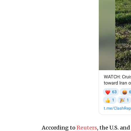
According to
Reuters
, the U.S. an