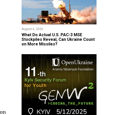
August 6, 2026
What Do Actual U.S. PAC-3 MSE
Stockpiles Reveal, Can Ukraine Count
on More Missiles?
ion