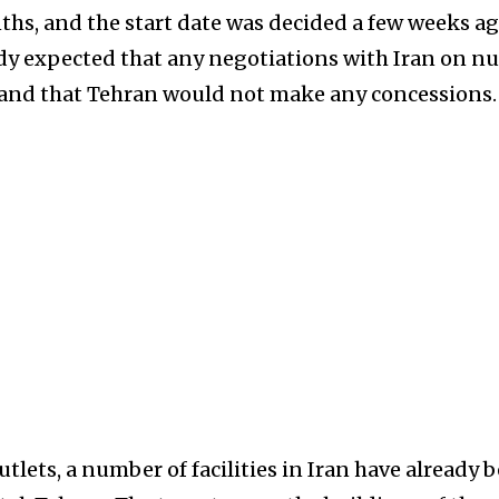
nths, and the start date was decided a few weeks ag
ready expected that any negotiations with Iran on nu
and that Tehran would not make any concessions.
lets, a number of facilities in Iran have already 