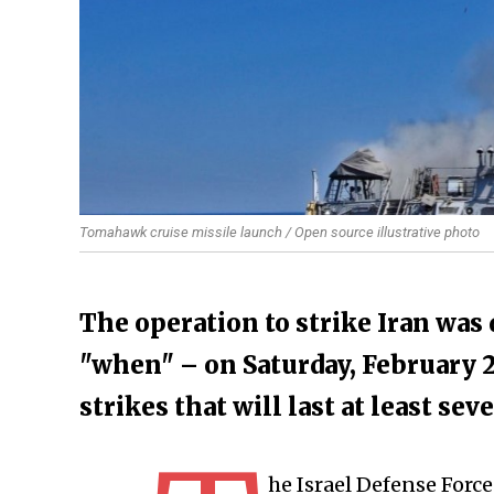
Tomahawk cruise missile launch / Open source illustrative photo
The operation to strike Iran was
"when" – on Saturday, February 28
strikes that will last at least sev
he Israel Defense Forc