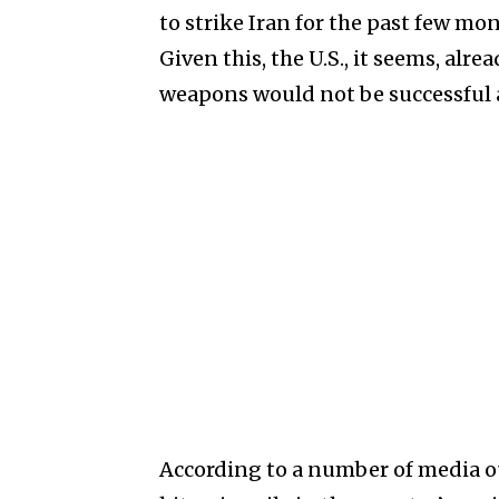
to strike Iran for the past few mo
Given this, the U.S., it seems, al
weapons would not be successful 
According to a number of media out