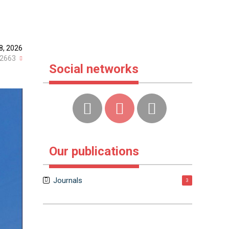
8, 2026
2663
Social networks
Our publications
Journals
3