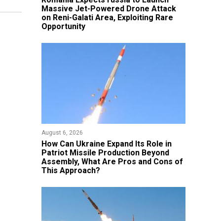
Massive Jet-Powered Drone Attack
on Reni-Galati Area, Exploiting Rare
Opportunity
August 6, 2026
​How Can Ukraine Expand Its Role in
Patriot Missile Production Beyond
Assembly, What Are Pros and Cons of
This Approach?