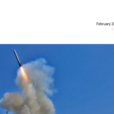
February 2