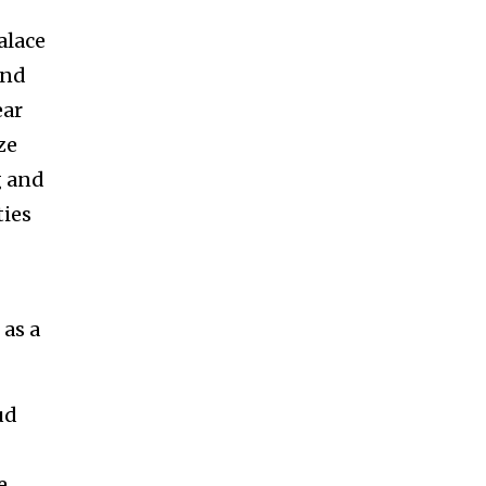
alace
and
ear
ze
g and
ties
 as a
ud
e.