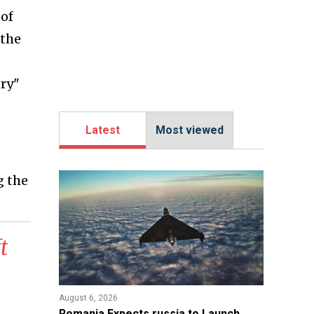
 of
 the
ury"
Latest
Most viewed
g the
t
August 6, 2026
Romania Expects russia to Launch