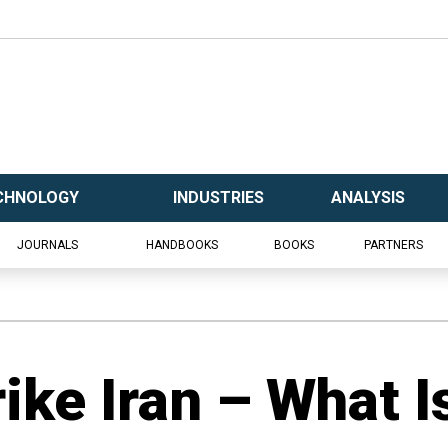
CHNOLOGY
INDUSTRIES
ANALYSIS
JOURNALS
HANDBOOKS
BOOKS
PARTNERS
trike Iran – What I