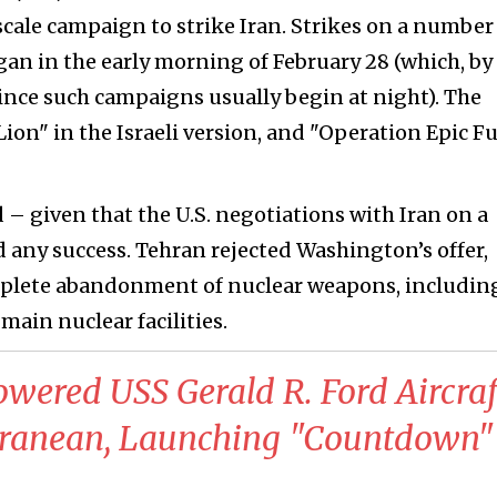
cale campaign to strike Iran. Strikes on a number
gan in the early morning of February 28 (which, by
since such campaigns usually begin at night). The
Lion" in the Israeli version, and "Operation Epic F
 – given that the U.S. negotiations with Iran on a
d any success. Tehran rejected Washington’s offer,
omplete abandonment of nuclear weapons, includin
main nuclear facilities.
owered USS Gerald R. Ford Aircraf
erranean, Launching "Countdown"