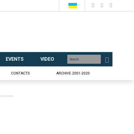
EVENTS
VIDEO
CONTACTS
ARCHIVE 2001-2020