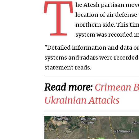
T
he Atesh partisan mo
location of air defens
northern side. This ti
system was recorded in
"Detailed information and data on 
systems and radars were recorded 
statement reads.
Read more:
Crimean B
Ukrainian Attacks