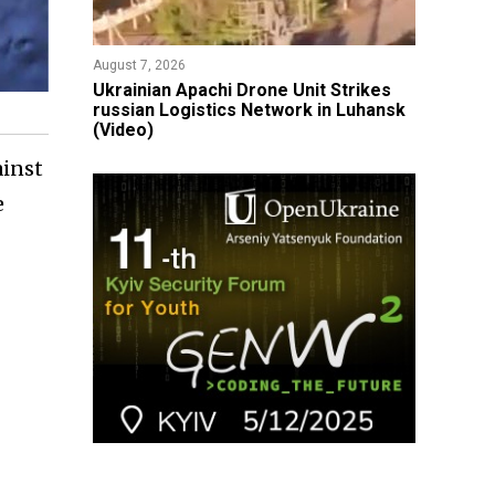
August 7, 2026
​Ukrainian Apachi Drone Unit Strikes
russian Logistics Network in Luhansk
(Video)
ainst
e