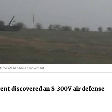
t: the Atesh partisan movement
nt discovered an S-300V air defense