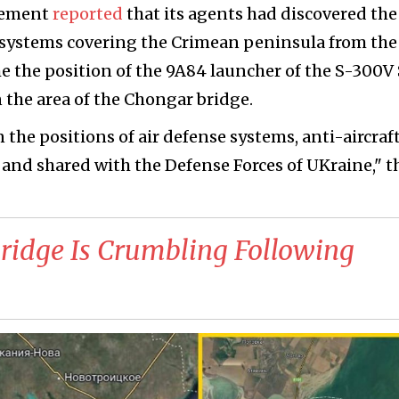
vement
reported
that its agents had discovered the
e systems covering the Crimean peninsula from the
me the position of the 9A84 launcher of the S-300
 the area of the Chongar bridge.
the positions of air defense systems, anti-aircraf
and shared with the Defense Forces of UKraine," t
ridge Is Crumbling Following