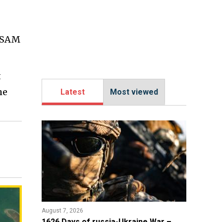
V SAM
t
he
Latest
Most viewed
August 7, 2026
1626 Days of russia-Ukraine War –