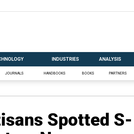
CHNOLOGY
INDUSTRIES
ANALYSIS
JOURNALS
HANDBOOKS
BOOKS
PARTNERS
tisans Spotted S-