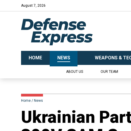
August 7, 2026
HOME
NEWS
WEAPONS & TE
ABOUT US
OUR TEAM
Home
News
​Ukrainian Par