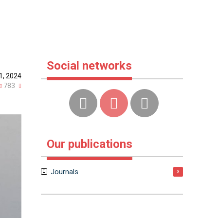
Social networks
1, 2024
783
Our publications
Journals
3