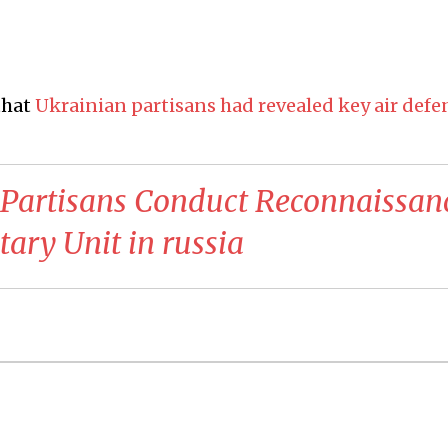
that
Ukrainian partisans had revealed key air defe
 Partisans Conduct Reconnaissan
tary Unit in russia