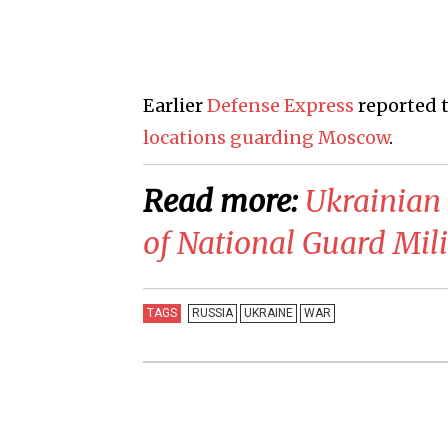
Earlier
Defense Express
reported 
locations guarding Moscow
.
Read more:
​Ukrainian
of National Guard Mili
TAGS
RUSSIA
UKRAINE
WAR