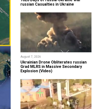
russian Casualties in Ukraine
August 7, 2026
​Ukrainian Drone Obliterates russian
Grad MLRS in Massive Secondary
Explosion (Video)