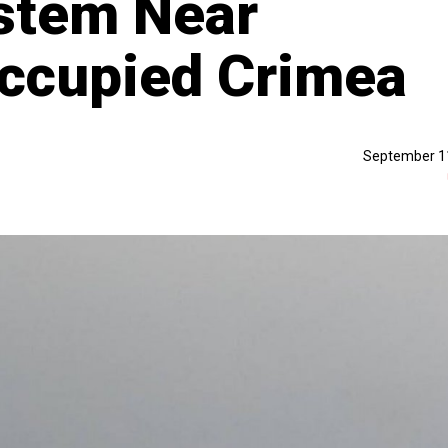
stem Near
Occupied Crimea
September 1