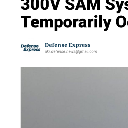
300V SAM Sy
Temporarily 
Defense Express
ukr.defense.news@gmail.com