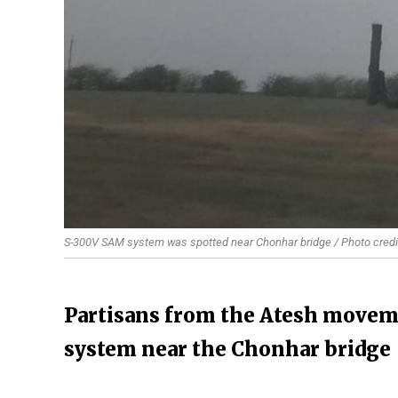
S-300V SAM system was spotted near Chonhar bridge / Photo credi
Partisans from the Atesh moveme
system near the Chonhar bridge