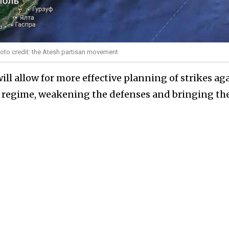
oto credit: the Atesh partisan movement
ill allow for more effective planning of strikes ag
ion regime, weakening the defenses and bringing th