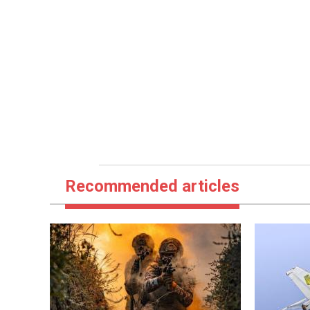
Recommended articles