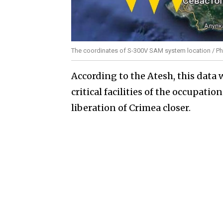
The coordinates of S-300V SAM system location / Ph
According to the Atesh, this data w
critical facilities of the occupat
liberation of Crimea closer.