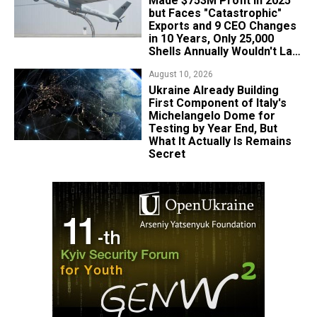
Made $753M Profit in 2025
but Faces "Catastrophic"
Exports and 9 CEO Changes
in 10 Years, Only 25,000
Shells Annually Wouldn't Last
Week of Real War
August 10, 2026
Ukraine Already Building
First Component of Italy's
Michelangelo Dome for
Testing by Year End, But
What It Actually Is Remains
Secret