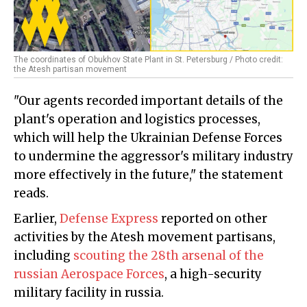
The coordinates of Obukhov State Plant in St. Petersburg / Photo credit:
the Atesh partisan movement
"Our agents recorded important details of the
plant's operation and logistics processes,
which will help the Ukrainian Defense Forces
to undermine the aggressor's military industry
more effectively in the future," the statement
reads.
Earlier,
Defense Express
reported on other
activities by the Atesh movement partisans,
including
scouting the 28th arsenal of the
russian Aerospace Forces
, a high-security
military facility in russia.