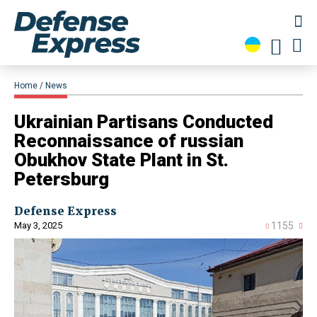
Home
News
​Ukrainian Partisans Conducted
Reconnaissance of russian
Obukhov State Plant in St.
Petersburg
Defense Express
May 3, 2025
1155