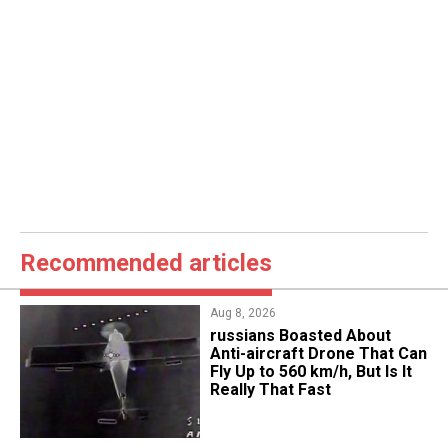
Recommended articles
Aug 8, 2026
russians Boasted About
Anti-aircraft Drone That Can
Fly Up to 560 km/h, But Is It
Really That Fast