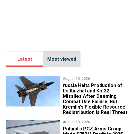
Latest
Most viewed
August 10, 2026
russia Halts Production of
Its Kinzhal and Kh-32
Missiles After Deeming
Combat Use Failure, But
Kremlin's Flexible Resource
Redistribution Is Real Threat
August 10, 2026
Poland's PGZ Arms Group