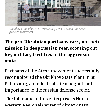
Obukhov State Plant in St. Petersburg / Photo credit: the Atesh
partisan movement
The pro-Ukrainian partisans carry on their
mission in deep russian rear, scouting out
key military facilities in the aggressor
state
Partisans of the Atesh movement successfully
reconnoitered the Obukhov State Plant in St.
Petersburg, an industrial site of significant
importance to the russian defense sector.
The full name of this enterprise is North
Western Regional Center of Almaz Antey