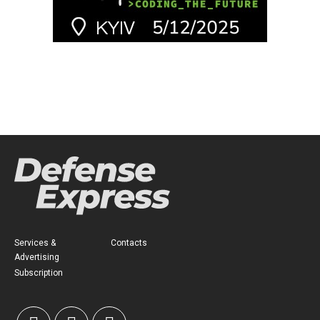
Services &
Contacts
Advertising
Subscription