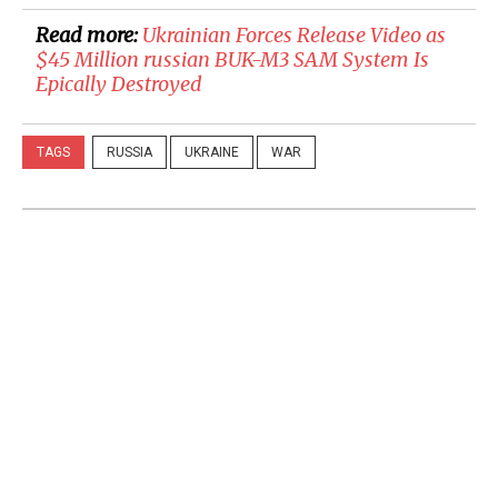
Read more:
​Ukrainian Forces Release Video as
$45 Million russian BUK-M3 SAM System Is
Epically Destroyed
TAGS
RUSSIA
UKRAINE
WAR