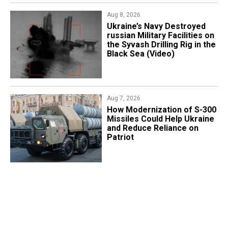
Aug 8, 2026
​Ukraine’s Navy Destroyed
russian Military Facilities on
the Syvash Drilling Rig in the
Black Sea (Video)
Aug 7, 2026
How Modernization of S-300
Missiles Could Help Ukraine
and Reduce Reliance on
Patriot