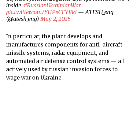
inside.
#RussianUkrainianWar
pic.twitter.com/YHPeCFYVkI
— ATESH_eng
(@atesh_eng)
May 2, 2025
In particular, the plant develops and
manufactures components for anti-aircraft
missile systems, radar equipment, and
automated air defense control systems — all
actively used by russian invasion forces to
wage war on Ukraine.