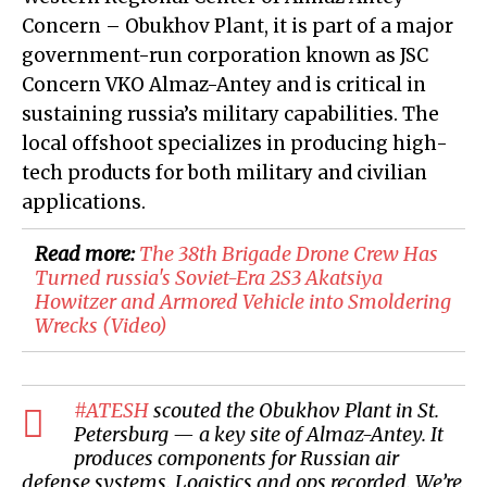
Concern – Obukhov Plant, it is part of a major
government-run corporation known as JSC
Concern VKO Almaz-Antey and is critical in
sustaining russia’s military capabilities. The
local offshoot specializes in producing high-
tech products for both military and civilian
applications.
Read more:
​The 38th Brigade Drone Crew Has
Turned russia's Soviet-Era 2S3 Akatsiya
Howitzer and Armored Vehicle into Smoldering
Wrecks (Video)
#ATESH
scouted the Obukhov Plant in St.
Petersburg — a key site of Almaz-Antey. It
produces components for Russian air
defense systems. Logistics and ops recorded. We’re