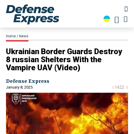
Home
News
​Ukrainian Border Guards Destroy
8 russian Shelters With the
Vampire UAV (Video)
Defense Express
January 8, 2025
1422