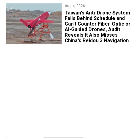
Aug 4, 2026
Taiwan's Anti-Drone System
Falls Behind Schedule and
Can't Counter Fiber-Optic or
AI-Guided Drones, Audit
Reveals It Also Misses
China's Beidou 3 Navigation