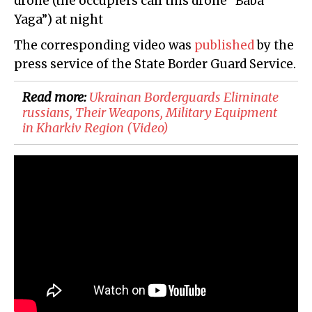
drone (the occupiers call this drone “Baba
Yaga”) at night
The corresponding video was
published
by the
press service of the State Border Guard Service.
Read more:
​Ukrainan Borderguards Eliminate
russians, Their Weapons, Military Equipment
in Kharkiv Region (Video)