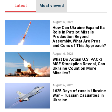
Latest
Most viewed
August 6, 2026
​How Can Ukraine Expand Its
Role in Patriot Missile
Production Beyond
Assembly, What Are Pros
and Cons of This Approach?
August 6, 2026
What Do Actual U.S. PAC-3
MSE Stockpiles Reveal, Can
Ukraine Count on More
Missiles?
August 6, 2026
1625 Days of russia-Ukraine
War – russian Casualties in
Ukraine