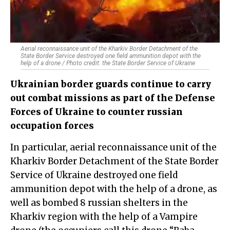
Aerial reconnaissance unit of the Kharkiv Border Detachment of the
State Border Service destroyed one field ammunition depot with the
help of a drone / Photo credit: the State Border Service of Ukraine
Ukrainian border guards continue to carry
out combat missions as part of the Defense
Forces of Ukraine to counter russian
occupation forces
In particular, aerial reconnaissance unit of the
Kharkiv Border Detachment of the State Border
Service of Ukraine destroyed one field
ammunition depot with the help of a drone, as
well as bombed 8 russian shelters in the
Kharkiv region with the help of a Vampire