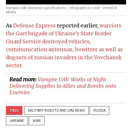
Vampire UAV declared specifications / Infographics credit: United24
Media
As
Defense Express
reported earlier,
warriors
the Gart brigade of Ukraine’s State Border
Guard Service destroyed vehicles,
communication antennas, howitzer as well as
dugouts of russian invaders in the Vovchansk
sector
.
Read more:
​Vampire UAV: Works at Night
Delivering Supplies to Allies and Bombs onto
Enemies
TAGS
MILITARY ROBOTS AND UAV NEWS
RUSSIA
UKRAINE
WAR