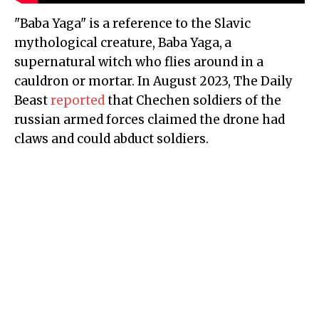
"Baba Yaga" is a reference to the Slavic
mythological creature, Baba Yaga,
a
supernatural witch who flies around in a
cauldron or mortar. In August 2023, The Daily
Beast
reported
that Chechen soldiers of the
russian armed forces claimed the drone had
claws and could abduct soldiers.