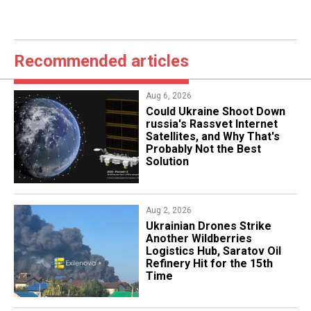
Recommended articles
Aug 6, 2026
Could Ukraine Shoot Down
russia's Rassvet Internet
Satellites, and Why That's
Probably Not the Best
Solution
Aug 2, 2026
​Ukrainian Drones Strike
Another Wildberries
Logistics Hub, Saratov Oil
Refinery Hit for the 15th
Time