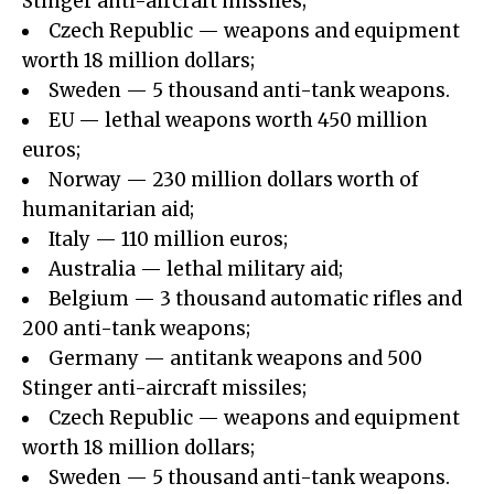
Stinger anti-aircraft missiles;
Czech Republic — weapons and equipment
worth 18 million dollars;
Sweden — 5 thousand anti-tank weapons.
EU — lethal weapons worth 450 million
euros;
Norway — 230 million dollars worth of
humanitarian aid;
Italy — 110 million euros;
Australia — lethal military aid;
Belgium — 3 thousand automatic rifles and
200 anti-tank weapons;
Germany — antitank weapons and 500
Stinger anti-aircraft missiles;
Czech Republic — weapons and equipment
worth 18 million dollars;
Sweden — 5 thousand anti-tank weapons.