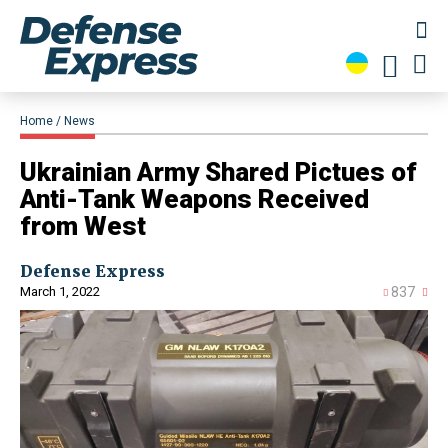
Home
News
Ukrainian Army Shared Pictues of
Anti-Tank Weapons Received
from West
Defense Express
March 1, 2022
837