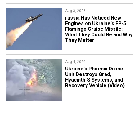
Aug 3, 2026
russia Has Noticed New
Engines on Ukraine's FP-5
Flamingo Cruise Missile:
What They Could Be and Why
They Matter
Aug 4, 2026
​Ukraine's Phoenix Drone
Unit Destroys Grad,
Hyacinth-S Systems, and
Recovery Vehicle (Video)