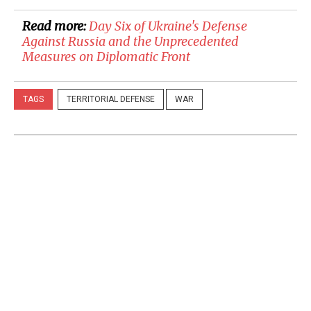
Read more:
Day Six of Ukraine's Defense
Against Russia and the Unprecedented
Measures on Diplomatic Front
TAGS
TERRITORIAL DEFENSE
WAR