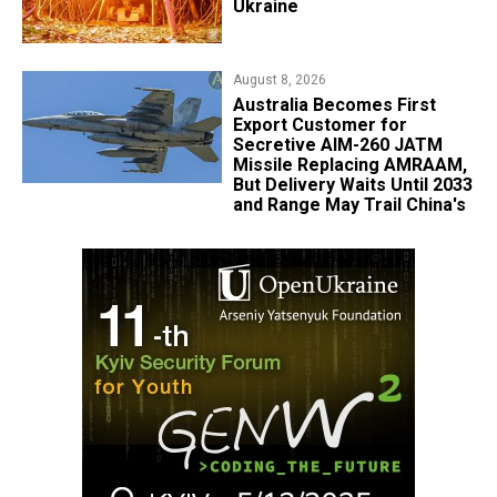
Ukraine
August 8, 2026
Australia Becomes First
Export Customer for
Secretive AIM-260 JATM
Missile Replacing AMRAAM,
But Delivery Waits Until 2033
and Range May Trail China's