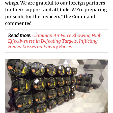
wings. We are grateful to our foreign partners
for their support and attitude. We're preparing
presents for the invaders," the Command
commented.
Read more:
Ukrainian Air Force Showing High
Effectiveness in Defeating Targets, Inflicting
Heavy Losses on Enemy Forces