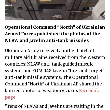
Operational Command “North” of Ukrainian
Armed Forces published the photos of the
NLAW and Javelin anti-tank missiles
Ukrainian Army received another batch of
military aid Ukraine received from the Western
countries: NLAW anti-tank guided missile
systems and FGM-148 Javelin "fire-and-forget"
anti-tank missile systems. The Operational
Command “North” of Ukrainian AF shared the
blurred photos of weaponry via its
Facebook
page
.
"Tens of NLAWs and Javelins are waiting in the