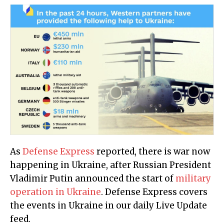
As
Defense Express
reported, there is war now
happening in Ukraine, after Russian President
Vladimir Putin announced the start of
military
operation in Ukraine
. Defense Express covers
the events in Ukraine in our daily Live Update
feed.