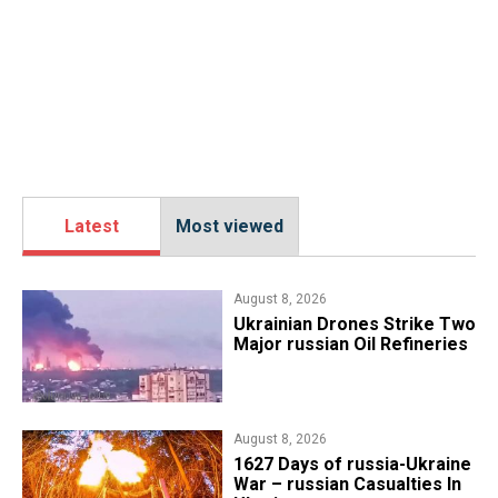
Latest
Most viewed
August 8, 2026
​Ukrainian Drones Strike Two
Major russian Oil Refineries
August 8, 2026
1627 Days of russia-Ukraine
War – russian Casualties In