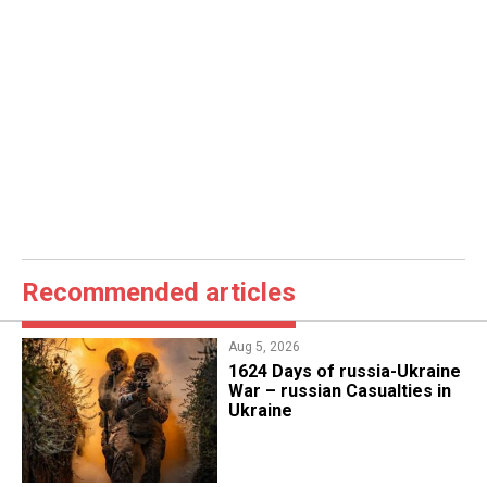
Recommended articles
Aug 5, 2026
1624 Days of russia-Ukraine
War – russian Casualties in
Ukraine