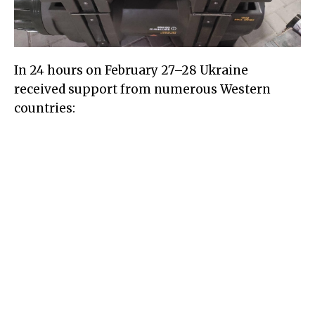
In 24 hours on February 27–28 Ukraine
received support from numerous Western
countries: