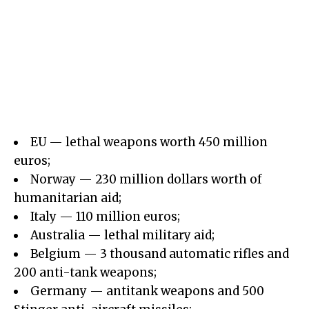
EU — lethal weapons worth 450 million
euros;
Norway — 230 million dollars worth of
humanitarian aid;
Italy — 110 million euros;
Australia — lethal military aid;
Belgium — 3 thousand automatic rifles and
200 anti-tank weapons;
Germany — antitank weapons and 500