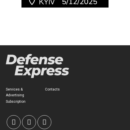
Services &
Contacts
Advertising
Subscription