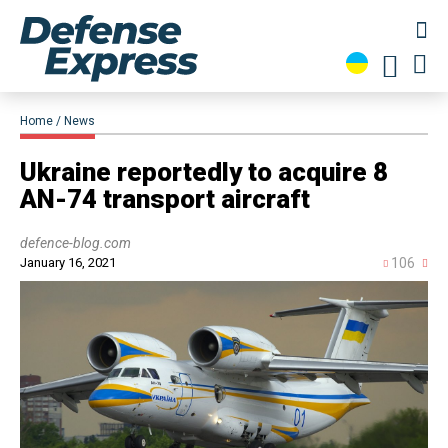
Home
News
Ukraine reportedly to acquire 8
AN-74 transport aircraft
defence-blog.com
January 16, 2021
106