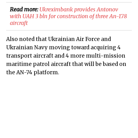
Read more:
Ukreximbank provides Antonov
with UAH 3 bln for construction of three An-178
aircraft
Also noted that Ukrainian Air Force and
Ukrainian Navy moving toward acquiring 4
transport aircraft and 4 more multi-mission
maritime patrol aircraft that will be based on
the AN-74 platform.