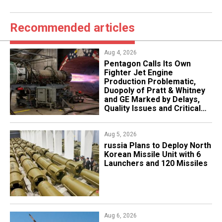
Recommended articles
Aug 4, 2026
Pentagon Calls Its Own
Fighter Jet Engine
Production Problematic,
Duopoly of Pratt & Whitney
and GE Marked by Delays,
Quality Issues and Critical
Aging
Aug 5, 2026
​russia Plans to Deploy North
Korean Missile Unit with 6
Launchers and 120 Missiles
Aug 6, 2026