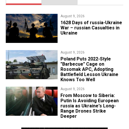
August 9, 2026
​1628 Days of russia-Ukraine
War – russian Casualties in
Ukraine
August 9, 2026
Poland Puts 2022-Style
"Barbecue" Cage on
Rosomak APC, Adopting
Battlefield Lesson Ukraine
Knows Too Well
August 9, 2026
From Moscow to Siberia:
Putin Is Avoiding European
russia as Ukraine's Long-
Range Drones Strike
Deeper