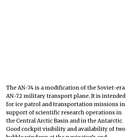
The AN-74 is a modification of the Soviet-era
AN-72 military transport plane. It is intended
for ice patrol and transportation missions in
support of scientific research operations in
the Central Arctic Basin and in the Antarctic.
Good cockpit visibility and availability of two