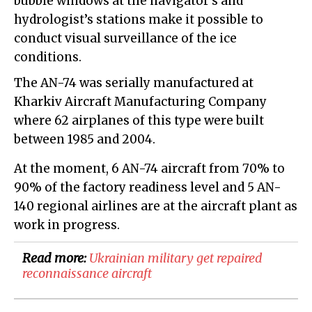
bubble windows at the navigator’s and
hydrologist’s stations make it possible to
conduct visual surveillance of the ice
conditions.
The AN-74 was serially manufactured at
Kharkiv Aircraft Manufacturing Company
where 62 airplanes of this type were built
between 1985 and 2004.
At the moment, 6 AN-74 aircraft from 70% to
90% of the factory readiness level and 5 AN-
140 regional airlines are at the aircraft plant as
work in progress.
Read more:
Ukrainian military get repaired
reconnaissance aircraft