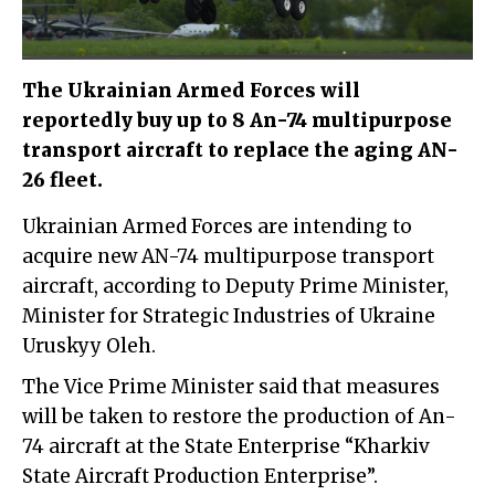
The Ukrainian Armed Forces will
reportedly buy up to 8 An-74 multipurpose
transport aircraft to replace the aging AN-
26 fleet.
Ukrainian Armed Forces are intending to
acquire new AN-74 multipurpose transport
aircraft, according to Deputy Prime Minister,
Minister for Strategic Industries of Ukraine
Uruskyy Oleh.
The Vice Prime Minister said that measures
will be taken to restore the production of An-
74 aircraft at the State Enterprise “Kharkiv
State Aircraft Production Enterprise”.