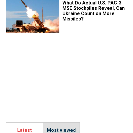
What Do Actual U.S. PAC-3
MSE Stockpiles Reveal, Can
Ukraine Count on More
Missiles?
Latest
Most viewed