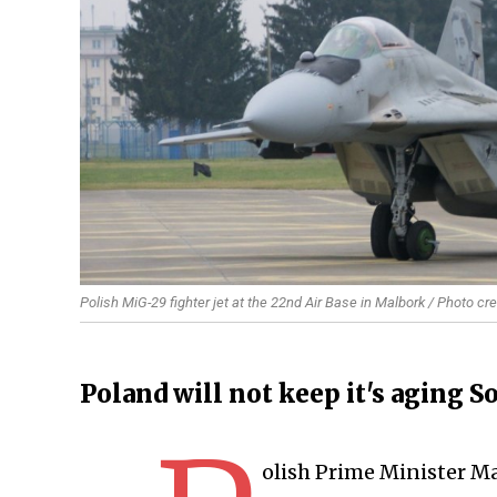
Polish MiG-29 fighter jet at the 22nd Air Base in Malbork / Photo cr
Poland will not keep it's aging S
olish Prime Minister M