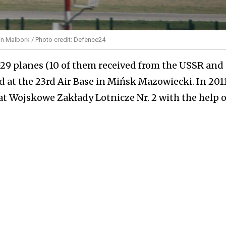
 in Malbork / Photo credit: Defence24
-29 planes (10 of them received from the USSR and
d at the 23rd Air Base in Mińsk Mazowiecki. In 201
at Wojskowe Zakłady Lotnicze Nr. 2 with the help o