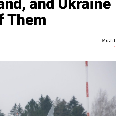
and, and Ukraine
of Them
March 1