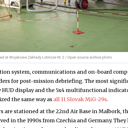
zed at Wojskowe Zakłady Lotnicze Nr. 2 / Open source archive photo
gation system, communications and on-board comp
ders for post-mission debriefing. The most signifi
 HUD display and the 5x4 multifunctional indicato
nized the same way as
all 11 Slovak MiG-29s
.
s are stationed at the 22nd Air Base in Malbork, t
eived in the 1990s from Czechia and Germany. They