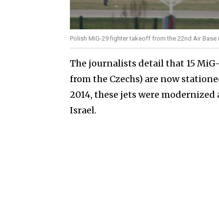
Polish MiG-29 fighter takeoff from the 22nd Air Base
The journalists detail that 15 MiG
from the Czechs) are now statione
2014, these jets were modernized 
Israel.