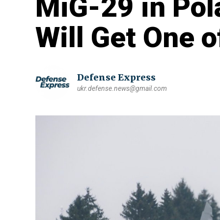
MiG-29 in Pol
Will Get One 
Defense Express
ukr.defense.news@gmail.com