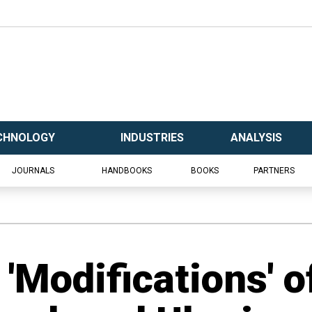
CHNOLOGY
INDUSTRIES
ANALYSIS
JOURNALS
HANDBOOKS
BOOKS
PARTNERS
 'Modifications' o