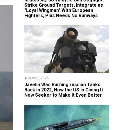
Strike Ground Targets, Integrate as
"Loyal Wingman" With European
Fighters, Plus Needs No Runways
August 7, 2026
Javelin Was Burning russian Tanks
Back in 2022, Now the US Is Giving It
New Seeker to Make It Even Better