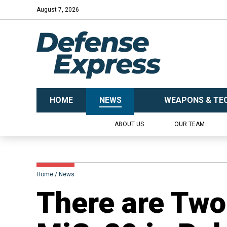
August 7, 2026
HOME
NEWS
WEAPONS & TE
ABOUT US
OUR TEAM
Home
News
​There are Two