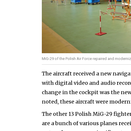
MiG-29 of the Polish Air Force repaired and moderni
The aircraft received a new navi
with digital video and audio recor
change in the cockpit was the new
noted, these aircraft were moder
The other 13 Polish MiG-29 fighter
are a bunch of various planes rec