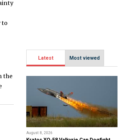
ainty
 to
Latest
Most viewed
h the
e
August 8, 2026
Kratos XQ-58 Valkyrie Can Dogfight,