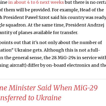
aine
in about 4 to 6 next weeks
but there is no cert
f them will be provided. For example, Head of the
sh President Paweł Szrot said his country was ready
ingle squadron. At the same time, President Andrzej
tity of planes available for transfer.
points out that it's not only about the number of
ation" Ukraine gets. Although this is not a full-
n the general sense, the 28 MiG-29s in service wit
ning aircraft) differ by on-board electronics and th
ime Minister Said When MiG-29
ansferred to Ukraine