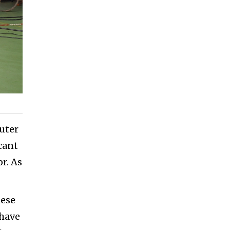
uter
cant
r. As
hese
 have