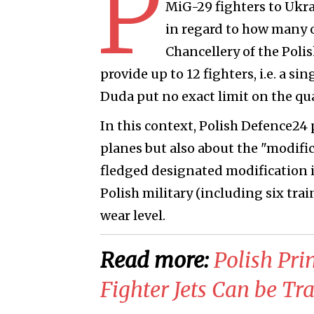
P
MiG-29 fighters to Ukr
in regard to how many o
Chancellery of the Poli
provide up to 12 fighters, i.e. a s
Duda put no exact limit on the quan
In this context, Polish Defence24 
planes but also about the "modific
fledged designated modification i
Polish military (including six trai
wear level.
Read more:
Polish Pr
Fighter Jets Can be Tr