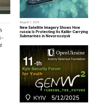
August 7, 2026
New Satellite Imagery Shows How
 5
russia Is Protecting Its Kalibr-Carrying
Submarines in Novorossiysk
1–
f