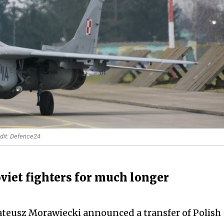
edit: Defence24
oviet fighters for much longer
ateusz Morawiecki announced a transfer of Polish