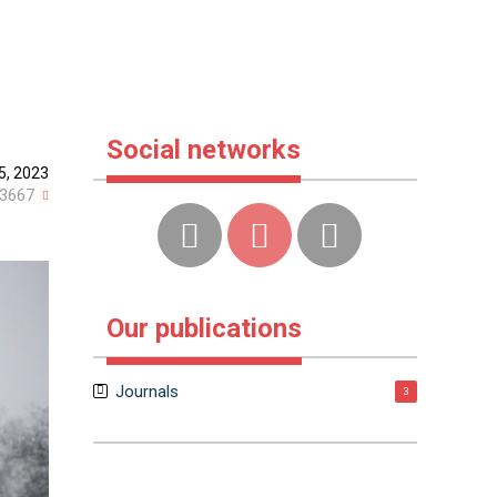
Social networks
5, 2023
3667
Our publications
Journals
3