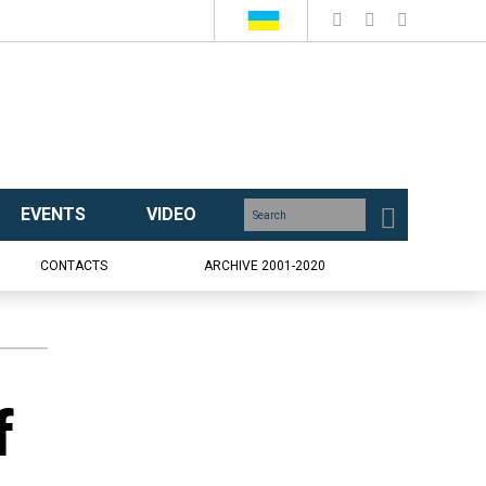
EVENTS
VIDEO
CONTACTS
ARCHIVE 2001-2020
f