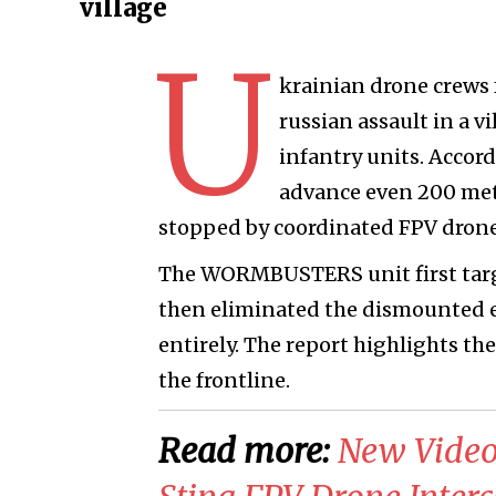
village
U
krainian drone crews
russian assault in a 
infantry units. Accordi
advance even 200 mete
stopped by coordinated FPV drone
The WORMBUSTERS unit first targe
then eliminated the dismounted e
entirely. The report highlights t
the frontline.
Read more:
​New Vide