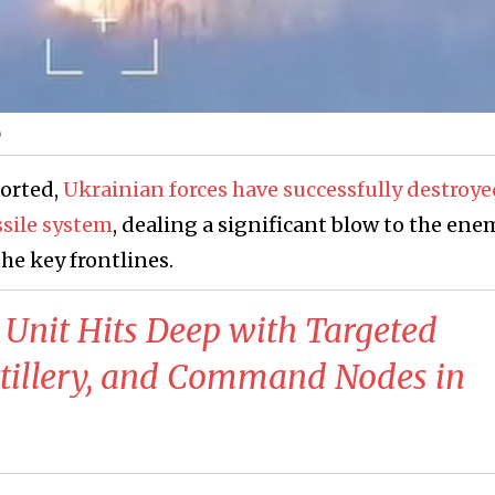
o
ported,
Ukrainian forces have successfully destroye
ssile system
, dealing a significant blow to the ene
the key frontlines.
 Unit Hits Deep with Targeted
Artillery, and Command Nodes in