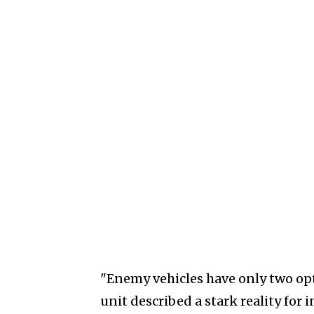
"Enemy vehicles have only two opti
unit described a stark reality for 