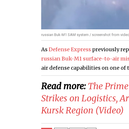
russian Buk-M1 SAM system / screenshot from vide
As
Defense Express
previously re
russian Buk-M1 surface-to-air mi
air defense capabilities on one of 
Read more:
​The Prime
Strikes on Logistics, 
Kursk Region (Video)