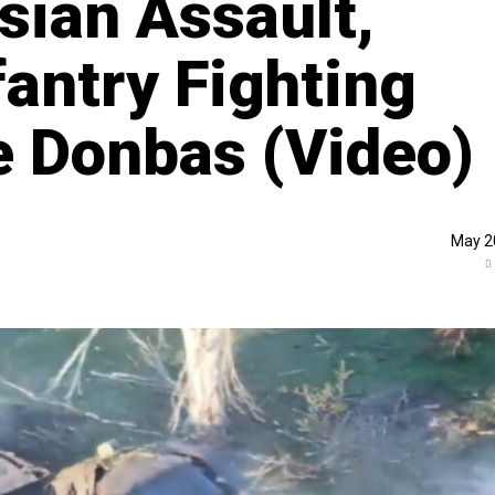
sian Assault,
fantry Fighting
e Donbas (Video)
May 2