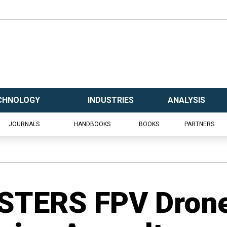
CHNOLOGY
INDUSTRIES
ANALYSIS
JOURNALS
HANDBOOKS
BOOKS
PARTNERS
STERS FPV Dron