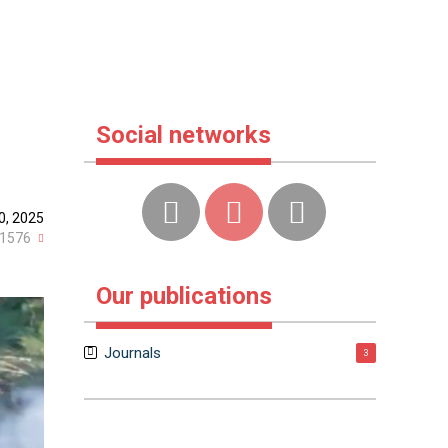
Social networks
0, 2025
1576
Our publications
Journals
3