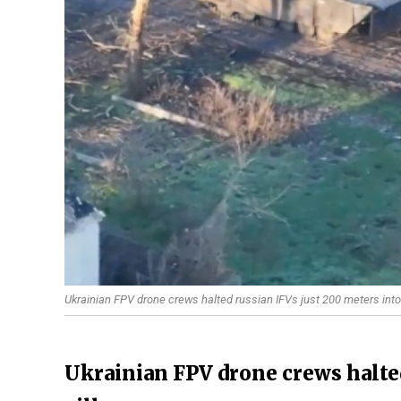
Ukrainian FPV drone crews halted russian IFVs just 200 meters into
Ukrainian FPV drone crews halted