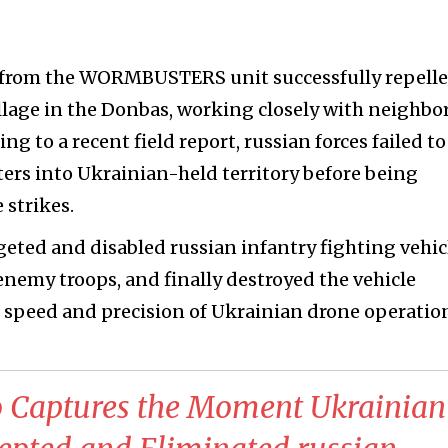
 from the WORMBUSTERS unit successfully repell
village in the Donbas, working closely with neighbo
ng to a recent field report, russian forces failed to
rs into Ukrainian-held territory before being
 strikes.
ted and disabled russian infantry fighting vehic
nemy troops, and finally destroyed the vehicle
he speed and precision of Ukrainian drone operatio
o Captures the Moment Ukrainian