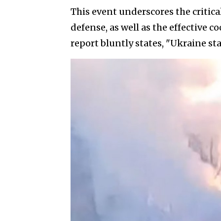
This event underscores the critica
defense, as well as the effective c
report bluntly states, "Ukraine st