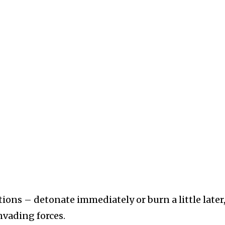
ons – detonate immediately or burn a little later,
invading forces.