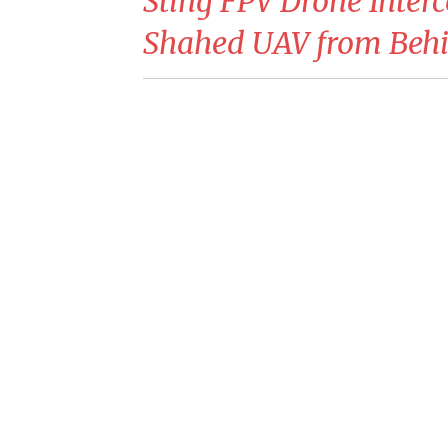
Sting FPV Drone Inter
Shahed UAV from Beh