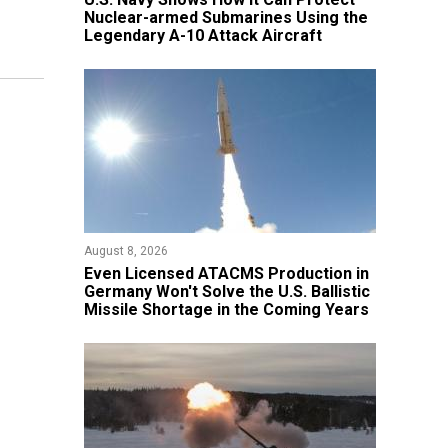
Nuclear-armed Submarines Using the
Legendary A-10 Attack Aircraft
August 8, 2026
​Even Licensed ATACMS Production in
Germany Won't Solve the U.S. Ballistic
Missile Shortage in the Coming Years