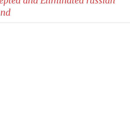
cepted and Eliminated russian
ind