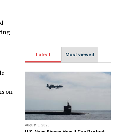
ed
ring
Latest
Most viewed
le,
ns on
August 8, 2026
​U.S. Navy Shows How It Can Protect