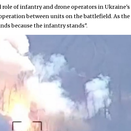
l role of infantry and drone operators in Ukraine's
ooperation between units on the battlefield. As the
ands because the infantry stands".