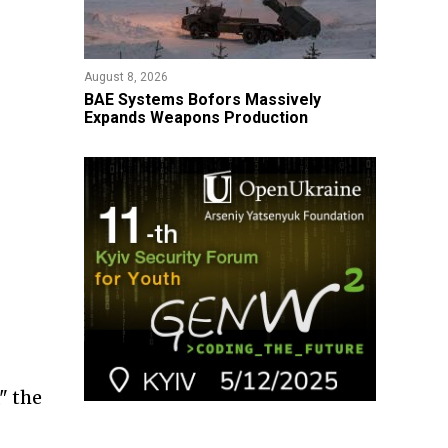
August 8, 2026
​BAE Systems Bofors Massively
Expands Weapons Production
" the