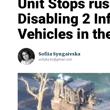
Unit Stops rus
Disabling 2 In
Vehicles in th
Sofiia Syngaivska
sofiyka.kv@gmail.com