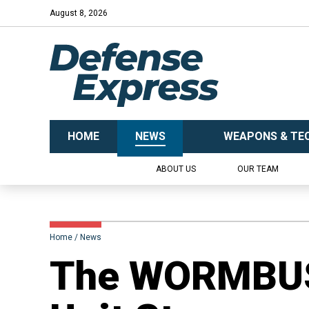
August 8, 2026
HOME
NEWS
WEAPONS & TE
ABOUT US
OUR TEAM
Home
News
​The WORMBU