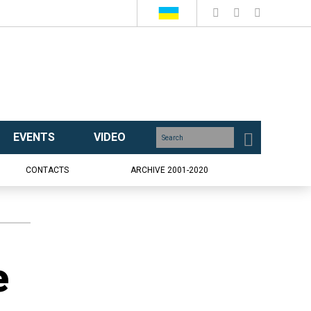
EVENTS
VIDEO
CONTACTS
ARCHIVE 2001-2020
e