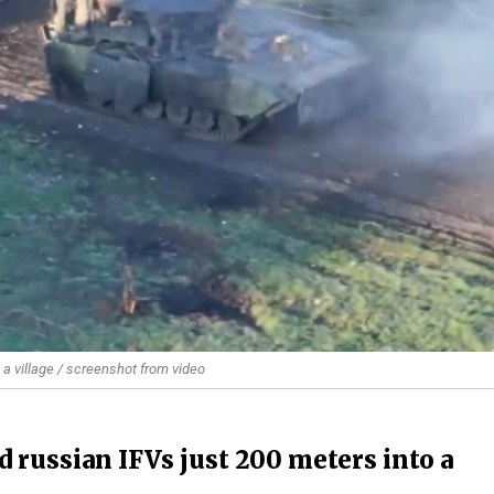
 a village / screenshot from video
 russian IFVs just 200 meters into a