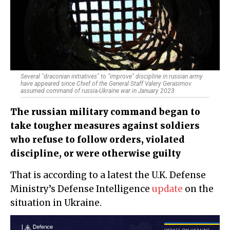
Several "draconian initiatives" to "improve" discipline in russian army
have appeared since Chief of the General Staff Valery Gerasimov
assumed command of russia-Ukraine war in January 2023
The russian military command began to
take tougher measures against soldiers
who refuse to follow orders, violated
discipline, or were otherwise guilty
That is according to a latest the U.K. Defense
Ministry’s Defense Intelligence
update
on the
situation in Ukraine.