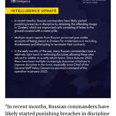
"In recent months, Russian commanders have
likely started punishing breaches in discipline