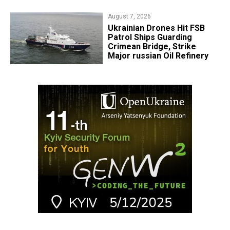
August 7, 2026
​Ukrainian Drones Hit FSB
Patrol Ships Guarding
Crimean Bridge, Strike
Major russian Oil Refinery