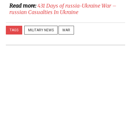
Read more:
431 Days of russia-Ukraine War –
russian Casualties In Ukraine
TAGS
MILITARY NEWS
WAR