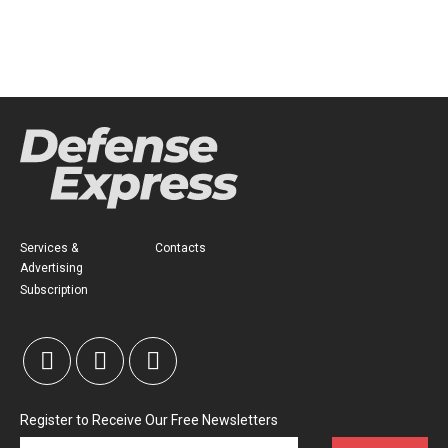
Services &
Contacts
Advertising
Subscription
Register to Receive Our Free Newsletters