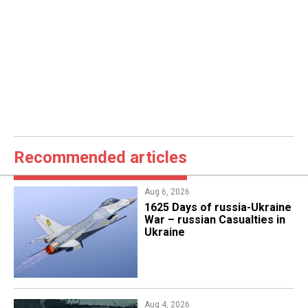
Recommended articles
Aug 6, 2026
1625 Days of russia-Ukraine
War – russian Casualties in
Ukraine
Aug 4, 2026