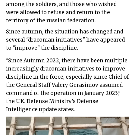
among the soldiers, and those who wished
were allowed to refuse and return to the
territory of the russian federation.
Since autumn, the situation has changed and
several "draconian initiatives" have appeared
to "improve" the discipline.
"Since Autumn 2022, there have been multiple
increasingly draconian initiatives to improve
discipline in the force, especially since Chief of
the General Staff Valery Gerasimov assumed
command of the operation in January 2023,"
the U.K. Defense Ministry’s Defense
Intelligence update states.