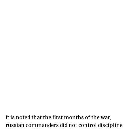
It is noted that the first months of the war,
russian commanders did not control discipline