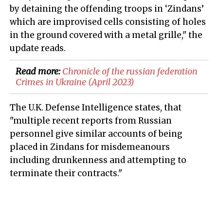
by detaining the offending troops in ‘Zindans’
which are improvised cells consisting of holes
in the ground covered with a metal grille," the
update reads.
Read more:
Chronicle of the russian federation
Crimes in Ukraine (April 2023)
The U.K. Defense Intelligence states, that
"multiple recent reports from Russian
personnel give similar accounts of being
placed in Zindans for misdemeanours
including drunkenness and attempting to
terminate their contracts."