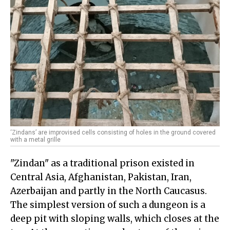
‘Zindans’ are improvised cells consisting of holes in the ground covered
with a metal grille
"Zindan" as a traditional prison existed in
Central Asia, Afghanistan, Pakistan, Iran,
Azerbaijan and partly in the North Caucasus.
The simplest version of such a dungeon is a
deep pit with sloping walls, which closes at the