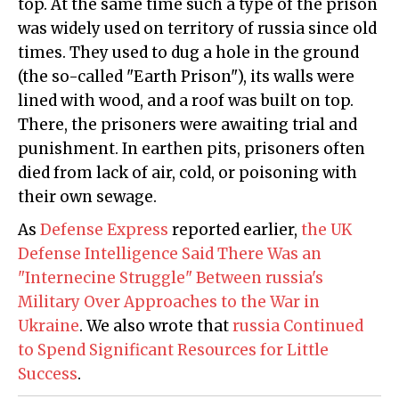
top. At the same time such a type of the prison
was widely used on territory of russia since old
times. They used to dug a hole in the ground
(the so-called "Earth Prison"), its walls were
lined with wood, and a roof was built on top.
There, the prisoners were awaiting trial and
punishment. In earthen pits, prisoners often
died from lack of air, cold, or poisoning with
their own sewage.
As
Defense Express
reported earlier,
the UK
Defense Intelligence Said There Was an
"Internecine Struggle" Between russia's
Military Over Approaches to the War in
Ukraine
. We also wrote that
russia Continued
to Spend Significant Resources for Little
Success
.