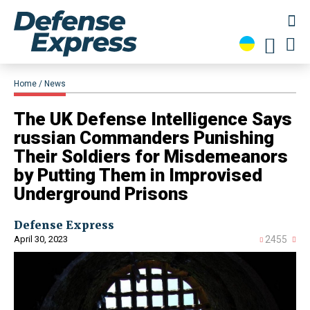
Home
News
​The UK Defense Intelligence Says
russian Commanders Punishing
Their Soldiers for Misdemeanors
by Putting Them in Improvised
Underground Prisons
Defense Express
April 30, 2023
2455