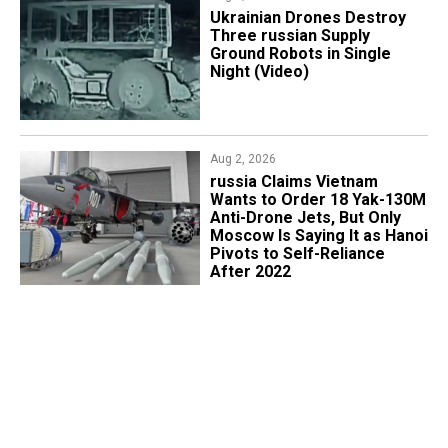
​Ukrainian Drones Destroy
Three russian Supply
Ground Robots in Single
Night (Video)
Aug 2, 2026
russia Claims Vietnam
Wants to Order 18 Yak-130M
Anti-Drone Jets, But Only
Moscow Is Saying It as Hanoi
Pivots to Self-Reliance
After 2022