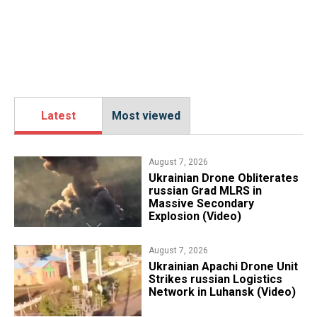
Latest
Most viewed
August 7, 2026
​Ukrainian Drone Obliterates
russian Grad MLRS in
Massive Secondary
Explosion (Video)
August 7, 2026
​Ukrainian Apachi Drone Unit
Strikes russian Logistics
Network in Luhansk (Video)