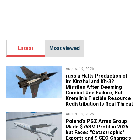
Latest
Most viewed
August 10, 2026
russia Halts Production of
Its Kinzhal and Kh-32
Missiles After Deeming
Combat Use Failure, But
Kremlin's Flexible Resource
Redistribution Is Real Threat
August 10, 2026
Poland's PGZ Arms Group
Made $753M Profit in 2025
but Faces "Catastrophic"
Exports and 9 CEO Changes