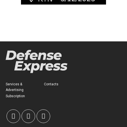
Services &
Contacts
Advertising
Subscription