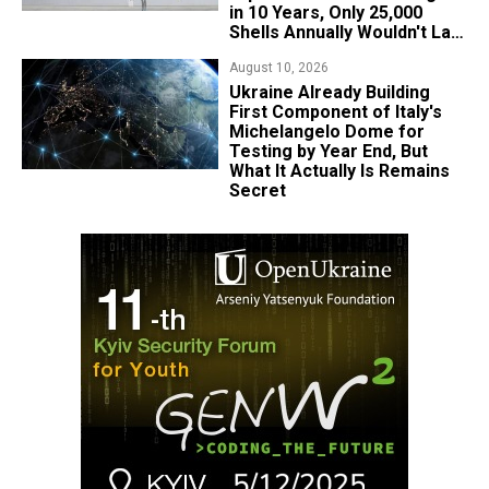
in 10 Years, Only 25,000
Shells Annually Wouldn't Last
Week of Real War
August 10, 2026
Ukraine Already Building
First Component of Italy's
Michelangelo Dome for
Testing by Year End, But
What It Actually Is Remains
Secret