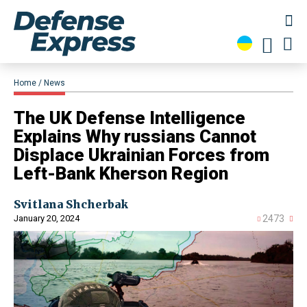
Home
News
The UK Defense Intelligence
Explains Why russians Cannot
Displace Ukrainian Forces from
Left-Bank Kherson Region
Svitlana Shcherbak
January 20, 2024
2473