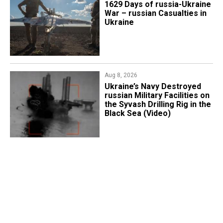
1629 Days of russia-Ukraine
War – russian Casualties in
Ukraine
Aug 8, 2026
​Ukraine’s Navy Destroyed
russian Military Facilities on
the Syvash Drilling Rig in the
Black Sea (Video)