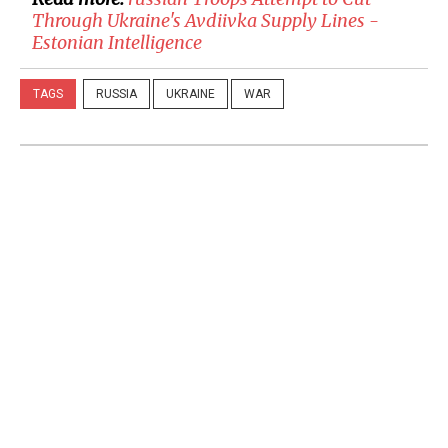
Through Ukraine's Avdiivka Supply Lines -
Estonian Intelligence
TAGS
RUSSIA
UKRAINE
WAR