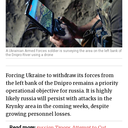
A Ukrainian Armed Forces soldier is surveying the area on the left bank of
the Dnipro River using a drone
Forcing Ukraine to withdraw its forces from
the left bank of the Dnipro remains a priority
operational objective for russia. It is highly
likely russia will persist with attacks in the
Krynky area in the coming weeks, despite
growing personnel losses.
Read more:
russian Troops Attempt to Cut