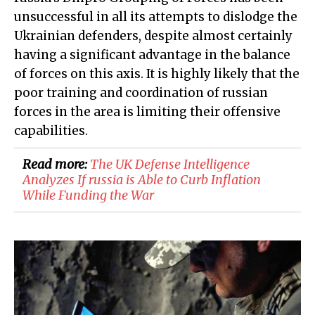
unsuccessful in all its attempts to dislodge the
Ukrainian defenders, despite almost certainly
having a significant advantage in the balance
of forces on this axis. It is highly likely that the
poor training and coordination of russian
forces in the area is limiting their offensive
capabilities.
Read more:
​The UK Defense Intelligence
Analyzes If russia is Able to Curb Inflation
While Funding the War