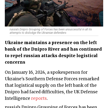
russia’s Dnipro Grouping of Forces has been unsuccessful in all its
attempts to dislodge the Ukrainian defenders
Ukraine maintains a presence on the left
bank of the Dnipro River and has continued
to repel russian attacks despite logistical
concerns
On January 16, 2024, a spokesperson for
Ukraine's Southern Defense Forces remarked
that logistical supply on the left bank of the
Dnipro had faced difficulties, the UK Defense
Intelligence
reports
.
russia’s Dnipro Grouping of Forces has been