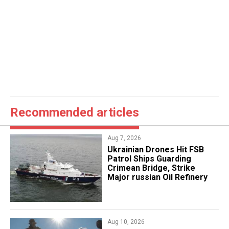
Recommended articles
Aug 7, 2026
​Ukrainian Drones Hit FSB
Patrol Ships Guarding
Crimean Bridge, Strike
Major russian Oil Refinery
Aug 10, 2026