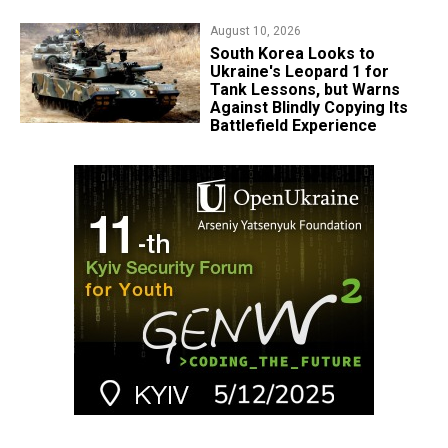
August 10, 2026
South Korea Looks to
Ukraine's Leopard 1 for
Tank Lessons, but Warns
Against Blindly Copying Its
Battlefield Experience