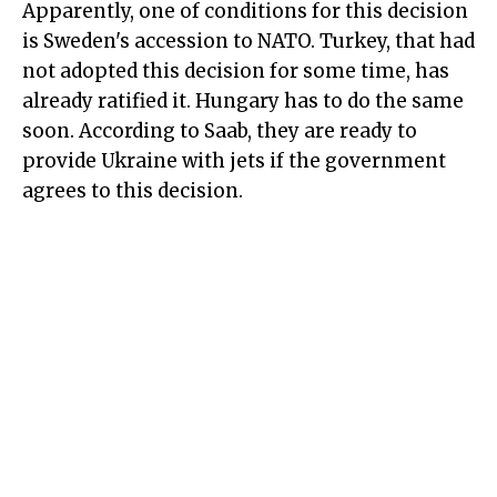
Apparently, one of conditions for this decision
is Sweden's accession to NATO. Turkey, that had
not adopted this decision for some time, has
already ratified it. Hungary has to do the same
soon. According to Saab, they are ready to
provide Ukraine with jets if the government
agrees to this decision.