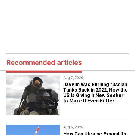
Recommended articles
Aug 7, 2026
Javelin Was Burning russian
Tanks Back in 2022, Now the
US Is Giving It New Seeker
to Make It Even Better
Aug 6, 2026
​How Can Ukraine Expand Its