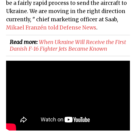
be a fairly rapid process to send the aircraft to
Ukraine. We are moving in the right direction
currently, " chief marketing officer at Saab,
Mikael Franzén told Defense News
.
Read more:
When Ukraine Will Receive the First
Danish F-16 Fighter Jets Became Known