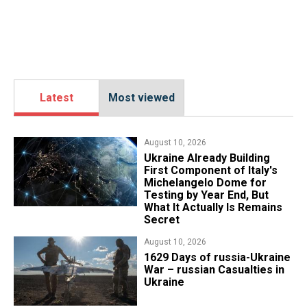
Latest
Most viewed
August 10, 2026
Ukraine Already Building
First Component of Italy's
Michelangelo Dome for
Testing by Year End, But
What It Actually Is Remains
Secret
August 10, 2026
1629 Days of russia-Ukraine
War – russian Casualties in
Ukraine