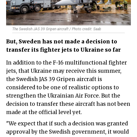
The Swedish JAS 39 Gripen aircraft / Photo credit: Saab
But, Sweden has not made a decision to
transfer its fighter jets to Ukraine so far
In addition to the F-16 multifunctional fighter
jets, that Ukraine may receive this summer,
the Swedish JAS 39 Gripen aircraft is
considered to be one of realistic options to
strengthen the Ukrainian Air Force. But the
decision to transfer these aircraft has not been
made at the official level yet.
"We expect that if such a decision was granted
approval by the Swedish government, it would