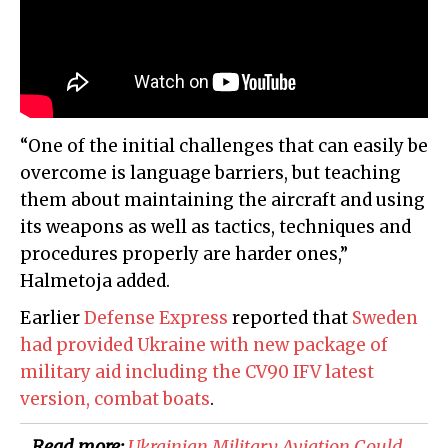
“One of the initial challenges that can easily be
overcome is language barriers, but teaching
them about maintaining the aircraft and using
its weapons as well as tactics, techniques and
procedures properly are harder ones,”
Halmetoja added.
Earlier
Defense Express
reported that
Sweden
had provided Ukraine with new package of
military aid including the CV90 IFV latest
version, combat boats
.
Read more:
​Ukrainian Military Aviation Could