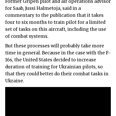
Former Gripen pilot and air operations advisor
for Saab, Jussi Halmetoja, said in a
commentary to the publication that it takes
four to six months to train pilot for a limited
set of tasks on this aircraft, including the use
of combat systems.
But these processes will probably take more
time in general. Because in the case with the F-
16s, the United States decided to increase
duration of training for Ukrainian pilots, so
that they could better do their combat tasks in
Ukraine.