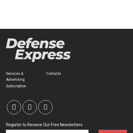
Services &
Contacts
Advertising
Subscription
Register to Receive Our Free Newsletters