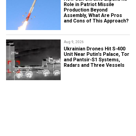
Role in Patriot Missile
Production Beyond
Assembly, What Are Pros
and Cons of This Approach?
Aug 9, 2026
​Ukrainian Drones Hit S-400
Unit Near Putin's Palace, Tor
and Pantsir-S1 Systems,
Radars and Three Vessels