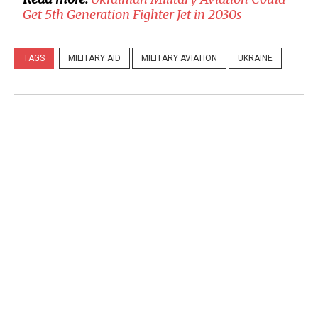
Get 5th Generation Fighter Jet in 2030s
TAGS
MILITARY AID
MILITARY AVIATION
UKRAINE