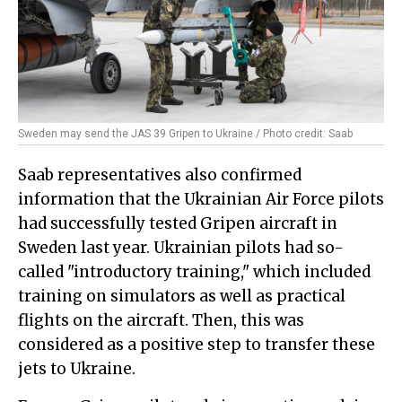
Sweden may send the JAS 39 Gripen to Ukraine / Photo credit: Saab
Saab representatives also confirmed
information that the Ukrainian Air Force pilots
had successfully tested Gripen aircraft in
Sweden last year. Ukrainian pilots had so-
called "introductory training," which included
training on simulators as well as practical
flights on the aircraft. Then, this was
considered as a positive step to transfer these
jets to Ukraine.