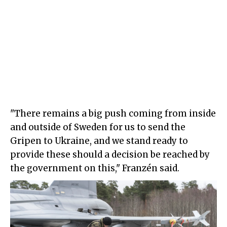
"There remains a big push coming from inside
and outside of Sweden for us to send the
Gripen to Ukraine, and we stand ready to
provide these should a decision be reached by
the government on this," Franzén said.