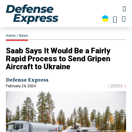
Home
News
​Saab Says It Would Be a Fairly
Rapid Process to Send Gripen
Aircraft to Ukraine
Defense Express
February 24, 2024
20093