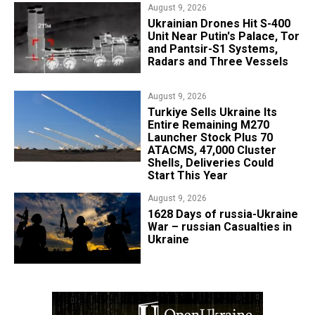
August 9, 2026
​Ukrainian Drones Hit S-400
Unit Near Putin's Palace, Tor
and Pantsir-S1 Systems,
Radars and Three Vessels
August 9, 2026
Turkiye Sells Ukraine Its
Entire Remaining M270
Launcher Stock Plus 70
ATACMS, 47,000 Cluster
Shells, Deliveries Could
Start This Year
August 9, 2026
​1628 Days of russia-Ukraine
War – russian Casualties in
Ukraine