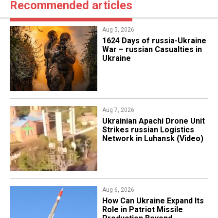
Recommended articles
Aug 5, 2026
1624 Days of russia-Ukraine
War – russian Casualties in
Ukraine
Aug 7, 2026
​Ukrainian Apachi Drone Unit
Strikes russian Logistics
Network in Luhansk (Video)
Aug 6, 2026
​How Can Ukraine Expand Its
Role in Patriot Missile