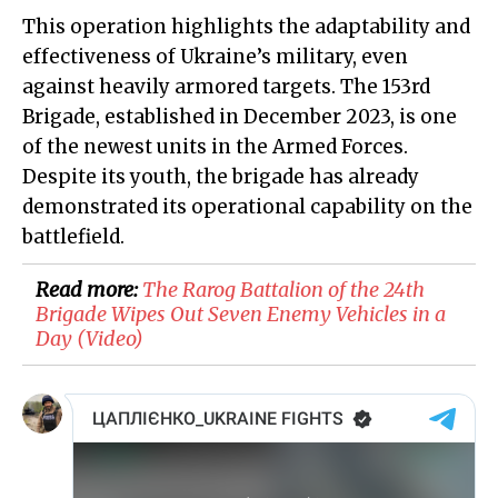
This operation highlights the adaptability and
effectiveness of Ukraine’s military, even
against heavily armored targets. The 153rd
Brigade, established in December 2023, is one
of the newest units in the Armed Forces.
Despite its youth, the brigade has already
demonstrated its operational capability on the
battlefield.
Read more:
​The Rarog Battalion of the 24th
Brigade Wipes Out Seven Enemy Vehicles in a
Day (Video)