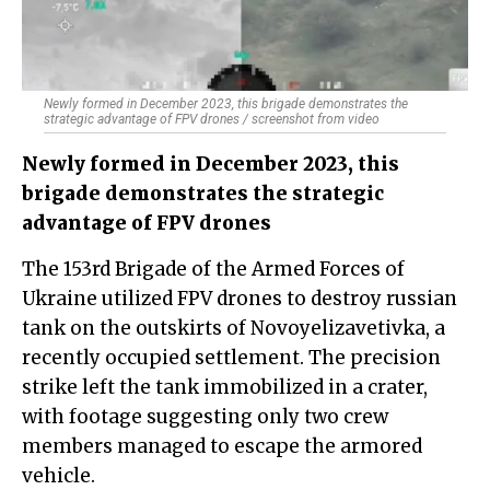
Newly formed in December 2023, this brigade demonstrates the
strategic advantage of FPV drones / screenshot from video
Newly formed in December 2023, this
brigade demonstrates the strategic
advantage of FPV drones
The 153rd Brigade of the Armed Forces of
Ukraine utilized FPV drones to destroy russian
tank on the outskirts of Novoyelizavetivka, a
recently occupied settlement. The precision
strike left the tank immobilized in a crater,
with footage suggesting only two crew
members managed to escape the armored
vehicle.