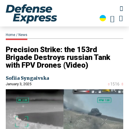
Home
News
​Precision Strike: the 153rd
Brigade Destroys russian Tank
with FPV Drones (Video)
Sofiia Syngaivska
January 3, 2025
1516