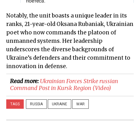
Notably, the unit boasts a unique leader in its
ranks, 21-year-old Oksana Rubaniak, Ukrainian
poet who now commands the platoon of
unmanned systems. Her leadership
underscores the diverse backgrounds of
Ukraine’s defenders and their commitment to
innovation in defense.
Read more:
Ukrainian Forces Strike russian
Command Post in Kursk Region (Video)
TAGS
RUSSIA
UKRAINE
WAR