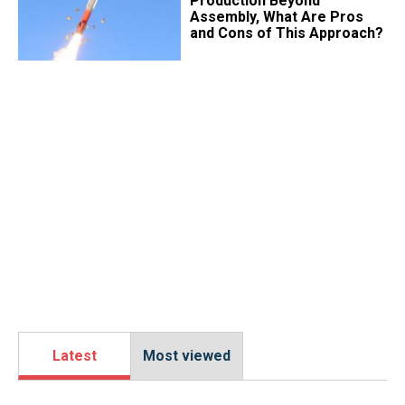
Production Beyond
Assembly, What Are Pros
and Cons of This Approach?
Latest
Most viewed