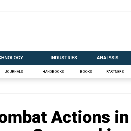
CHNOLOGY
INDUSTRIES
ANALYSIS
JOURNALS
HANDBOOKS
BOOKS
PARTNERS
ombat Actions in