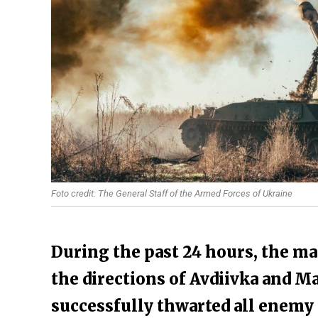
Foto credit: The General Staff of the Armed Forces of Ukraine
During the past 24 hours, the ma
the directions of Avdiivka and M
successfully thwarted all enemy 