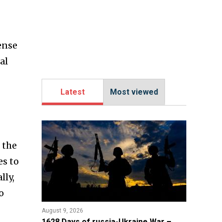
ense
al
Latest
Most viewed
 the
es to
lly,
o
August 9, 2026
​1628 Days of russia-Ukraine War –