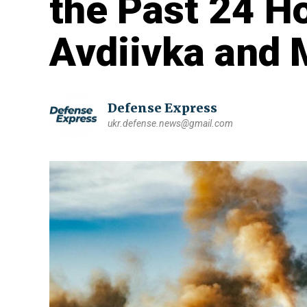
the Past 24 H
Avdiivka and 
Defense Express
ukr.defense.news@gmail.com