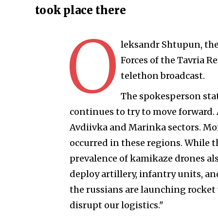
took place there
O
leksandr Shtupun, the
Forces of the Tavria 
telethon broadcast.
The spokesperson stat
continues to try to move forward. A
Avdiivka and Marinka sectors. Mor
occurred in these regions. While th
prevalence of kamikaze drones al
deploy artillery, infantry units, a
the russians are launching rocket
disrupt our logistics."