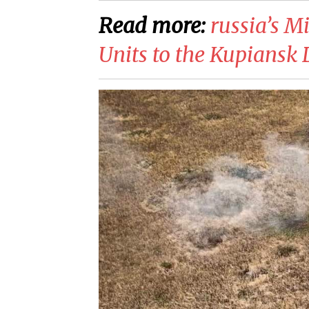
Read more:
​russia’s 
Units to the Kupiansk 