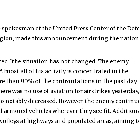
 spokesman of the United Press Center of the Def
Region, made this announcement during the nation
ed "the situation has not changed. The enemy
lmost all of his activity is concentrated in the
e than 90% of the confrontations in the past day
ere was no use of aviation for airstrikes yesterday,
so notably decreased. However, the enemy continu
nd armored vehicles wherever they see fit. Additiona
 volleys at highways and populated areas, aiming t