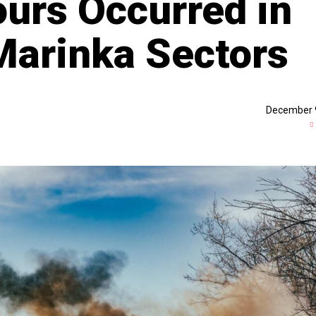
ours Occurred in
Marinka Sectors
December 