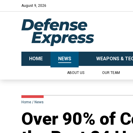
August 9, 2026
HOME
NEWS
WEAPONS & TE
ABOUT US
OUR TEAM
Home
News
Over 90% of C