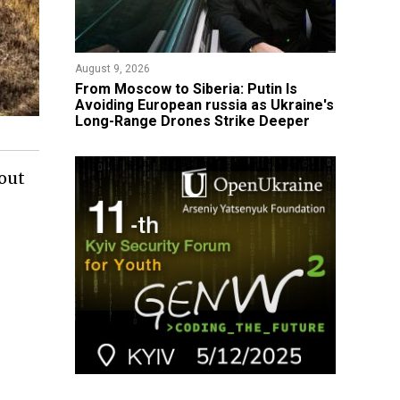
August 9, 2026
From Moscow to Siberia: Putin Is
Avoiding European russia as Ukraine's
Long-Range Drones Strike Deeper
bout