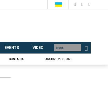
EVENTS
VIDEO
CONTACTS
ARCHIVE 2001-2020