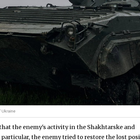
f Ukraine
hat the enemy's activity in the Shakhtarske and
 particular, the enemy tried to restore the lost pos