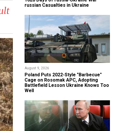
russian Casualties in Ukraine
ult
August 9, 2026
Poland Puts 2022-Style "Barbecue"
Cage on Rosomak APC, Adopting
Battlefield Lesson Ukraine Knows Too
Well