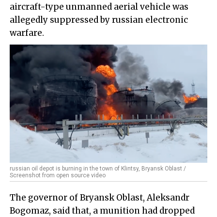
aircraft-type unmanned aerial vehicle was
allegedly suppressed by russian electronic
warfare.
russian oil depot is burning in the town of Klintsy, Bryansk Oblast /
Screenshot from open source video
The governor of Bryansk Oblast, Aleksandr
Bogomaz, said that, a munition had dropped