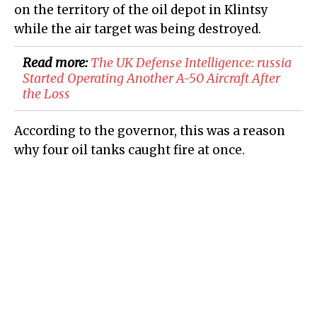
on the territory of the oil depot in Klintsy
while the air target was being destroyed.
Read more:
​The UK Defense Intelligence: russia
Started Operating Another A-50 Aircraft After
the Loss
According to the governor, this was a reason
why four oil tanks caught fire at once.