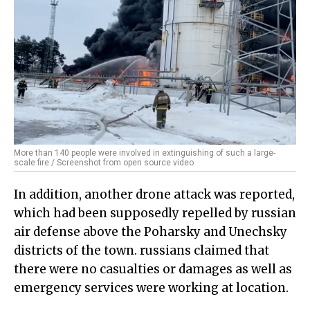
More than 140 people were involved in extinguishing of such a large-
scale fire / Screenshot from open source video
In addition, another drone attack was reported,
which had been supposedly repelled by russian
air defense above the Poharsky and Unechsky
districts of the town. russians claimed that
there were no casualties or damages as well as
emergency services were working at location.