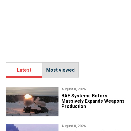
Latest
Most viewed
August 8, 2026
​BAE Systems Bofors
Massively Expands Weapons
Production
August 8, 2026