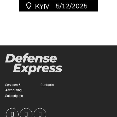
Services &
Contacts
Advertising
Subscription