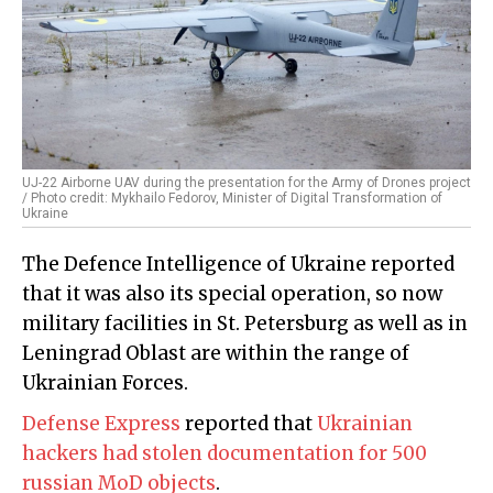
UJ-22 Airborne UAV during the presentation for the Army of Drones project
/ Photo credit: Mykhailo Fedorov, Minister of Digital Transformation of
Ukraine
The Defence Intelligence of Ukraine reported
that it was also its special operation, so now
military facilities in St. Petersburg as well as in
Leningrad Oblast are within the range of
Ukrainian Forces.
Defense Express
reported that
Ukrainian
hackers had stolen documentation for 500
russian MoD objects
.