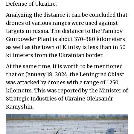
Defense of Ukraine.
Analyzing the distance it can be concluded that
drones of various ranges were used against
targets in russia. The distance to the Tambov
Gunpowder Plant is about 370-380 kilometers
as well as the town of Klintsy is less than in 50
kilimeters from the Ukrainian border.
At the same time, it is worth to be mentioned
that on January 18, 2024, the Leningrad Oblast
was attacked by drones with a range of 1250
kilometrs. This was reported by the Minister of
Strategic Industries of Ukraine Oleksandr
Kamyshin.