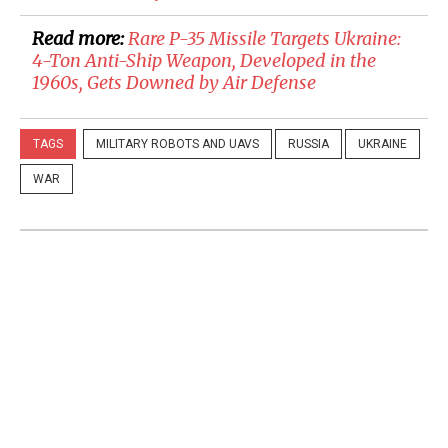
Read more:
​Rare P-35 Missile Targets Ukraine:
4-Ton Anti-Ship Weapon, Developed in the
1960s, Gets Downed by Air Defense
TAGS
MILITARY ROBOTS AND UAVS
RUSSIA
UKRAINE
WAR