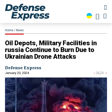
Home
News
Oil Depots, Military Facilities in
russia Continue to Burn Due to
Ukrainian Drone Attacks
Defense Express
January 20, 2024
3624