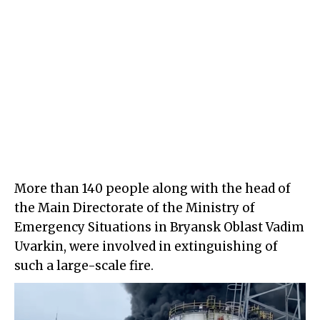
More than 140 people along with the head of
the Main Directorate of the Ministry of
Emergency Situations in Bryansk Oblast Vadim
Uvarkin, were involved in extinguishing of
such a large-scale fire.