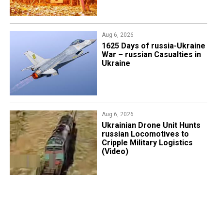
Aug 6, 2026
1625 Days of russia-Ukraine
War – russian Casualties in
Ukraine
Aug 6, 2026
​Ukrainian Drone Unit Hunts
russian Locomotives to
Cripple Military Logistics
(Video)