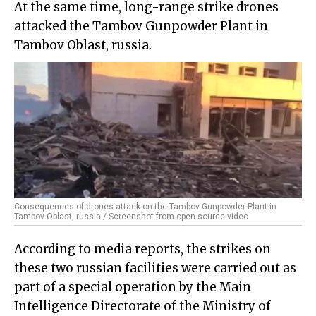
At the same time, long-range strike drones
attacked the Tambov Gunpowder Plant in
Tambov Oblast, russia.
Consequences of drones attack on the Tambov Gunpowder Plant in
Tambov Oblast, russia / Screenshot from open source video
According to media reports, the strikes on
these two russian facilities were carried out as
part of a special operation by the Main
Intelligence Directorate of the Ministry of