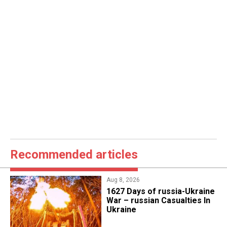
Recommended articles
Aug 8, 2026
1627 Days of russia-Ukraine
War – russian Casualties In
Ukraine