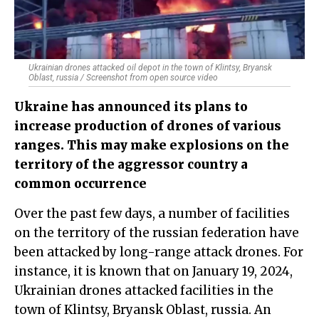
Ukrainian drones attacked oil depot in the town of Klintsy, Bryansk
Oblast, russia / Screenshot from open source video
Ukraine has announced its plans to
increase production of drones of various
ranges. This may make explosions on the
territory of the aggressor country a
common occurrence
Over the past few days, a number of facilities
on the territory of the russian federation have
been attacked by long-range attack drones. For
instance, it is known that on January 19, 2024,
Ukrainian drones attacked facilities in the
town of Klintsy, Bryansk Oblast, russia. An