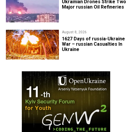
​Ukrainian Drones Strike Two
Major russian Oil Refineries
August 8, 2026
1627 Days of russia-Ukraine
War – russian Casualties In
Ukraine