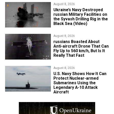
August 8, 2026
​Ukraine’s Navy Destroyed
russian Military Facilities on
the Syvash Drilling Rig in the
Black Sea (Video)
August 8, 2026
russians Boasted About
Anti-aircraft Drone That Can
Fly Up to 560 km/h, But Is It
Really That Fast
August 8, 2026
​U.S. Navy Shows How It Can
Protect Nuclear-armed
Submarines Using the
Legendary A-10 Attack
Aircraft