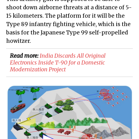
shoot down airborne threats at a distance of 5-
15 kilometers. The platform for it will be the
Type 89 infantry fighting vehicle, which is the
basis for the Japanese Type 99 self-propelled
howitzer.
Read more:
​India Discards All Original
Electronics Inside T-90 for a Domestic
Modernization Project