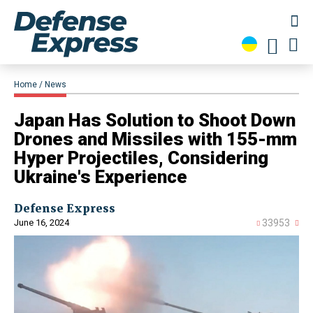
Home
News
Japan Has Solution to Shoot Down
Drones and Missiles with 155-mm
Hyper Projectiles, Considering
Ukraine's Experience
Defense Express
June 16, 2024
33953