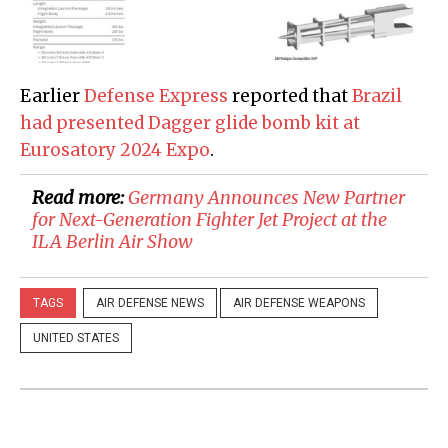
Earlier
Defense Express
reported that
Brazil
had presented Dagger glide bomb kit at
Eurosatory 2024 Expo
.
Read more:
Germany Announces New Partner
for Next-Generation Fighter Jet Project at the
ILA Berlin Air Show
TAGS
AIR DEFENSE NEWS
AIR DEFENSE WEAPONS
UNITED STATES