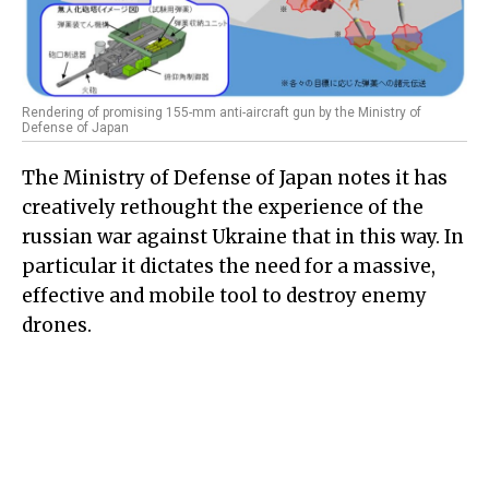
Rendering of promising 155-mm anti-aircraft gun by the Ministry of
Defense of Japan
The Ministry of Defense of Japan notes it has
creatively rethought the experience of the
russian war against Ukraine that in this way. In
particular it dictates the need for a massive,
effective and mobile tool to destroy enemy
drones.