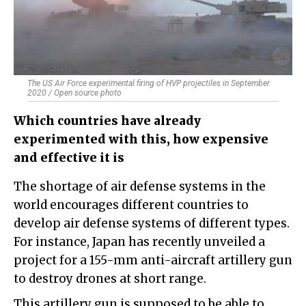
The US Air Force experimental firing of HVP projectiles in September
2020 / Open source photo
Which countries have already
experimented with this, how expensive
and effective it is
The shortage of air defense systems in the
world encourages different countries to
develop air defense systems of different types.
For instance, Japan has recently unveiled a
project for a 155-mm anti-aircraft artillery gun
to destroy drones at short range.
This artillery gun is supposed to be able to