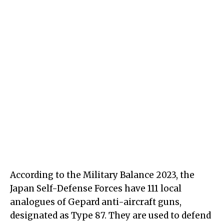
According to the Military Balance 2023, the
Japan Self-Defense Forces have 111 local
analogues of Gepard anti-aircraft guns,
designated as Type 87. They are used to defend