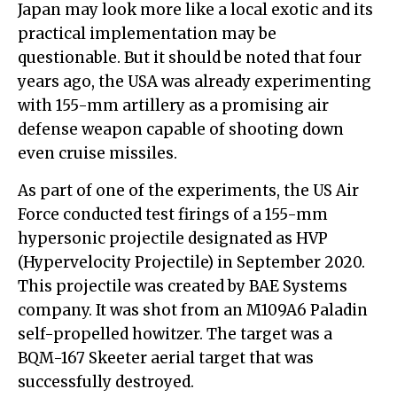
Japan may look more like a local exotic and its
practical implementation may be
questionable. But it should be noted that four
years ago, the USA was already experimenting
with 155-mm artillery as a promising air
defense weapon capable of shooting down
even cruise missiles.
As part of one of the experiments, the US Air
Force conducted test firings of a 155-mm
hypersonic projectile designated as HVP
(Hypervelocity Projectile) in September 2020.
This projectile was created by BAE Systems
company. It was shot from an M109A6 Paladin
self-propelled howitzer. The target was a
BQM-167 Skeeter aerial target that was
successfully destroyed.