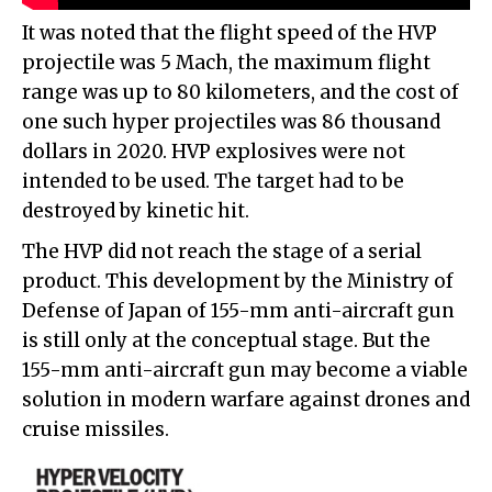
It was noted that the flight speed of the HVP
projectile was 5 Mach, the maximum flight
range was up to 80 kilometers, and the cost of
one such hyper projectiles was 86 thousand
dollars in 2020. HVP explosives were not
intended to be used. The target had to be
destroyed by kinetic hit.
The HVP did not reach the stage of a serial
product. This development by the Ministry of
Defense of Japan of 155-mm anti-aircraft gun
is still only at the conceptual stage. But the
155-mm anti-aircraft gun may become a viable
solution in modern warfare against drones and
cruise missiles.