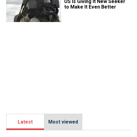
US Is Giving It New Seeker
to Make It Even Better
Latest
Most viewed