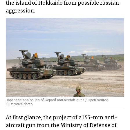
the island of Hokkaido from possible russian
aggression.
Japanese analogues of Gepard anti-aircraft guns / Open source
illustrative photo
At first glance, the project of a 155-mm anti-
aircraft gun from the Ministry of Defense of