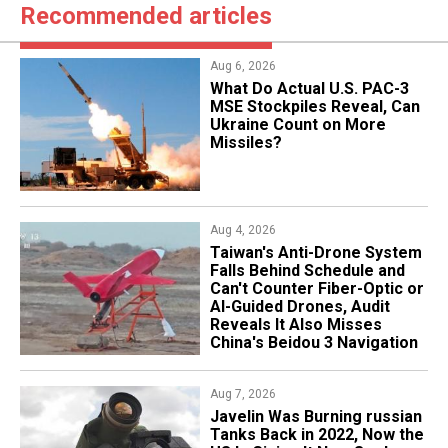
Recommended articles
Aug 6, 2026
What Do Actual U.S. PAC-3
MSE Stockpiles Reveal, Can
Ukraine Count on More
Missiles?
Aug 4, 2026
Taiwan's Anti-Drone System
Falls Behind Schedule and
Can't Counter Fiber-Optic or
AI-Guided Drones, Audit
Reveals It Also Misses
China's Beidou 3 Navigation
Aug 7, 2026
Javelin Was Burning russian
Tanks Back in 2022, Now the