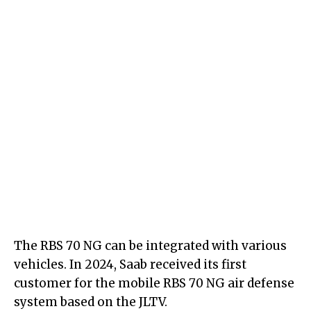
The RBS 70 NG can be integrated with various
vehicles. In 2024, Saab received its first
customer for the mobile RBS 70 NG air defense
system based on the JLTV.