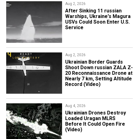
Aug 2, 2026
After Sinking 11 russian
Warships, Ukraine's Magura
USVs Could Soon Enter U.S.
Service
Aug 2, 2026
​Ukrainian Border Guards
Shoot Down russian ZALA Z-
20 Reconnaissance Drone at
Nearly 7 km, Setting Altitude
Record (Video)
Aug 4, 2026
​Ukrainian Drones Destroy
Loaded Uragan MLRS
Before It Could Open Fire
(Video)