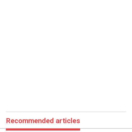
Recommended articles