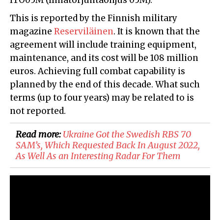
ITO05M (Ilmatorjuntaohjus 05M).
This is reported by the Finnish military
magazine
Reserviläinen
. It is known that the
agreement will include training equipment,
maintenance, and its cost will be 108 million
euros. Achieving full combat capability is
planned by the end of this decade. What such
terms (up to four years) may be related to is
not reported.
Read more:
Ukraine Got the Swedish RBS 70
SAM’s, Which Requested Back In August 2022,
As Well As an Interesting Radar For Them