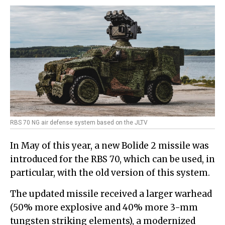
RBS 70 NG air defense system based on the JLTV
In May of this year, a new Bolide 2 missile was
introduced for the RBS 70, which can be used, in
particular, with the old version of this system.
The updated missile received a larger warhead
(50% more explosive and 40% more 3-mm
tungsten striking elements), a modernized