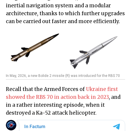
inertial navigation system and a modular
architecture, thanks to which further upgrades
can be carried out faster and more efficiently.
In May, 2026, a new Bolide 2 missile (R) was introduced for the RBS 70
Recall that the Armed Forces of
Ukraine first
showed the RBS 70 in action back in 2023
, and
in a rather interesting episode, when it
destroyed a Ka-52 attack helicopter.