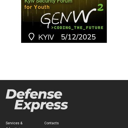
Services &
Contacts