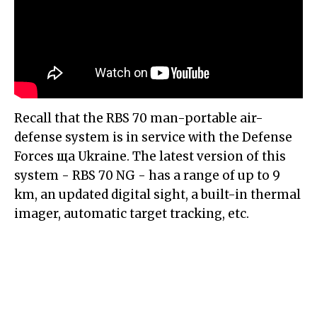
Recall that the RBS 70 man-portable air-
defense system is in service with the Defense
Forces ща Ukraine. The latest version of this
system - RBS 70 NG - has a range of up to 9
km, an updated digital sight, a built-in thermal
imager, automatic target tracking, etc.