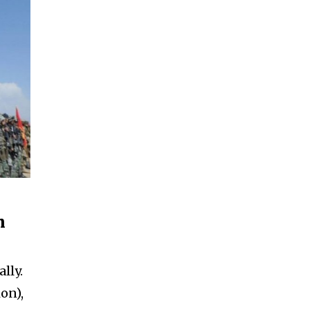
n
lly.
ion),