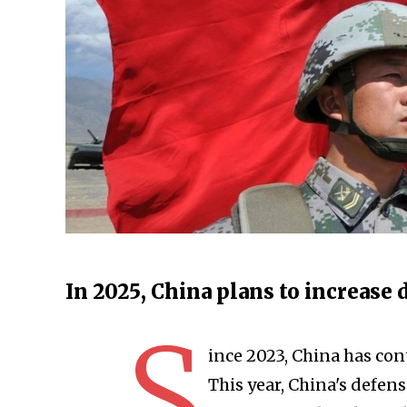
In 2025, China plans to increase
S
ince 2023, China has con
This year, China's defense