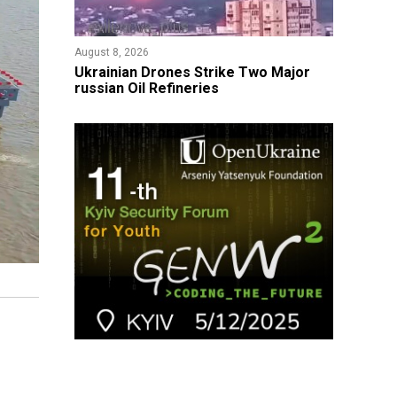
August 8, 2026
​Ukrainian Drones Strike Two Major
russian Oil Refineries