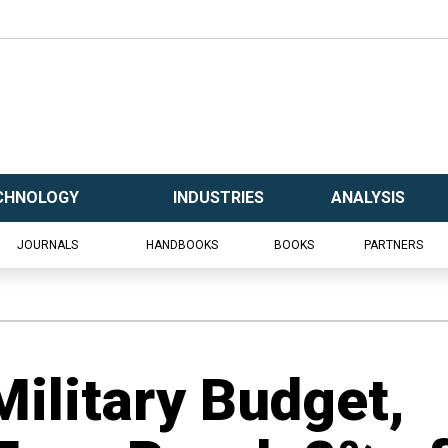
CHNOLOGY
INDUSTRIES
ANALYSIS
JOURNALS
HANDBOOKS
BOOKS
PARTNERS
Military Budget,