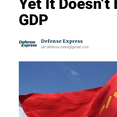
Yet It Doesn’t
GDP
Defense Express
ukr.defense.news@gmail.com