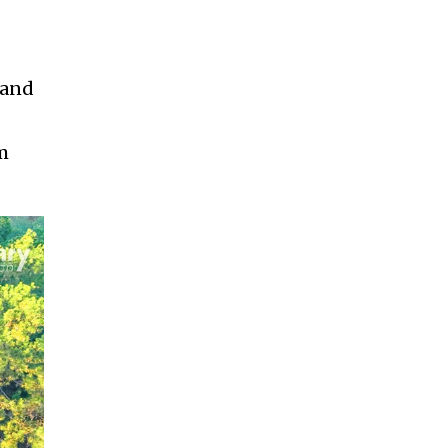
 and
om