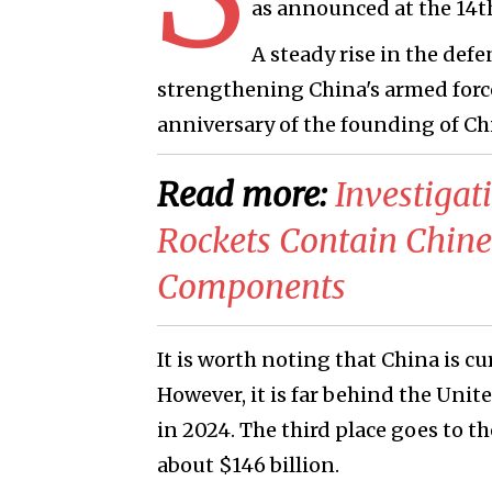
as announced at the 14t
A steady rise in the defe
strengthening China's armed force
anniversary of the founding of Ch
Read more:
​Investiga
Rockets Contain Chines
Components
It is worth noting that China is c
However, it is far behind the Unit
in 2024. The third place goes to th
about $146 billion.