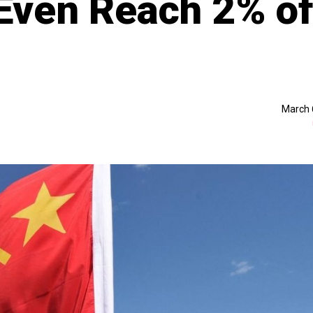
 Even Reach 2% o
March 