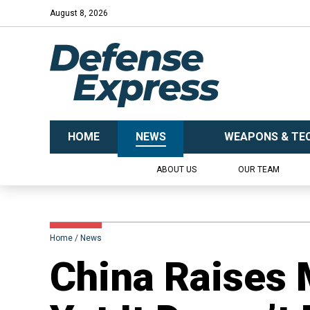
August 8, 2026
HOME
NEWS
WEAPONS & TE
ABOUT US
OUR TEAM
Home
News
​China Raises 