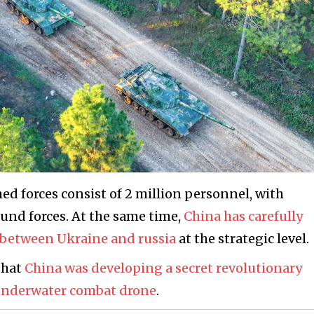
med forces consist of 2 million personnel, with
ound forces. At the same time,
China has carefully
r between Ukraine and russia
at the strategic level.
that
China was developing a secret revolutionary
 underwater combat drone
.