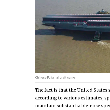
Chinese Fujian aircraft carrier
The fact is that the United States
according to various estimates, spe
maintain substantial defense spe