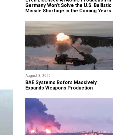
Germany Won't Solve the U.S. Ballistic
Missile Shortage in the Coming Years
August 8, 2026
​BAE Systems Bofors Massively
Expands Weapons Production