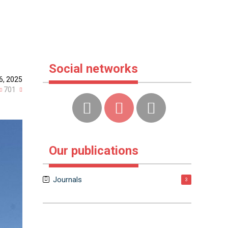
f
Social networks
6, 2025
701
Our publications
Journals
3