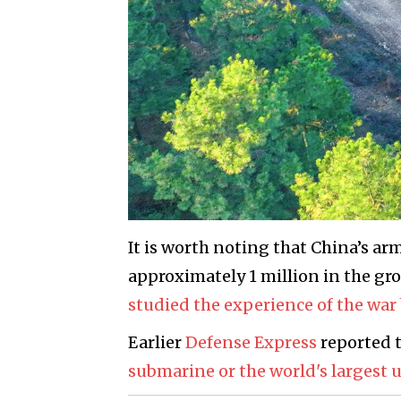
It is worth noting that China’s ar
approximately 1 million in the gr
studied the experience of the wa
Earlier
Defense Express
reported 
submarine or the world's largest