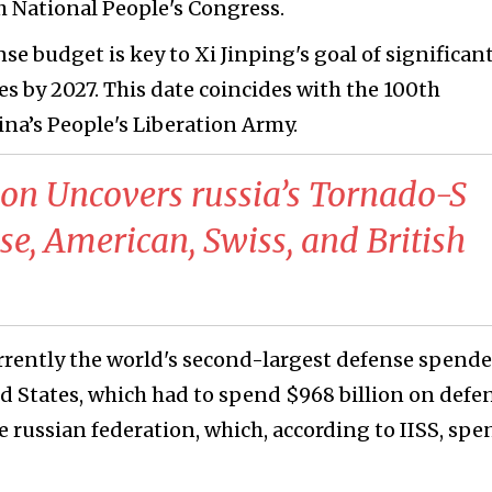
h National People's Congress.
nse budget is key to Xi Jinping's goal of significan
s by 2027. This date coincides with the 100th
ina’s People's Liberation Army.
tion Uncovers russia’s Tornado-S
e, American, Swiss, and British
urrently the world's second-largest defense spende
ed States, which had to spend $968 billion on defe
e russian federation, which, according to IISS, spe