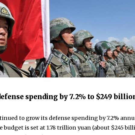
 defense spending by 7.2% to $249 billio
tinued to grow its defense spending by 7.2% annua
 budget is set at 1.78 trillion yuan (about $245 bill