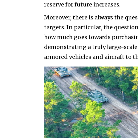
reserve for future increases.
Moreover, there is always the que
targets. In particular, the questio
how much goes towards purchasing
demonstrating a truly large-scale 
armored vehicles and aircraft to 