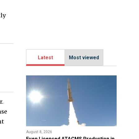
tly
Latest
Most viewed
r.
nse
nt
August 8, 2026
​Even Licensed ATACMS Production in