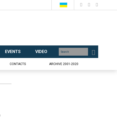
EVENTS
VIDEO
CONTACTS
ARCHIVE 2001-2020