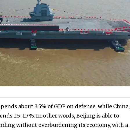
 spends about 3.5% of GDP on defense, while China,
nds 1.5-1.7%. In other words, Beijing is able to
nding without overburdening its economy, with a