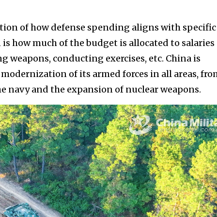
stion of how defense spending aligns with specific
n is how much of the budget is allocated to salaries
 weapons, conducting exercises, etc. China is
modernization of its armed forces in all areas, fr
the navy and the expansion of nuclear weapons.