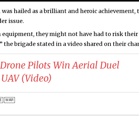
 was hailed as a brilliant and heroic achievement, 
er issue.
equipment, they might not have had to risk their 
” the brigade stated in a video shared on their cha
 Drone Pilots Win Aerial Duel
 UAV (Video)
E
WAR