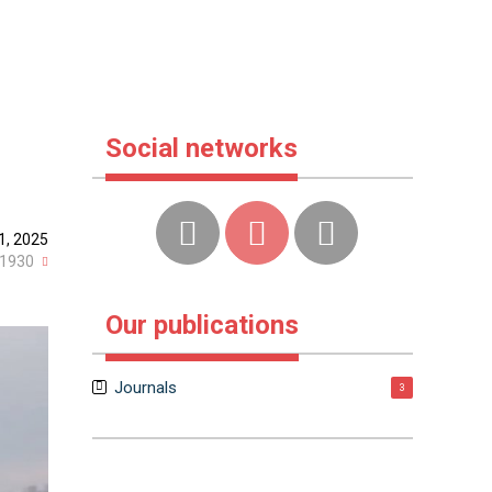
Social networks
1, 2025
1930
Our publications
Journals
3