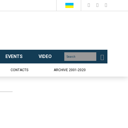
EVENTS
VIDEO
CONTACTS
ARCHIVE 2001-2020