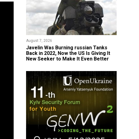
August 7, 2026
Javelin Was Burning russian Tanks
Back in 2022, Now the US Is Giving It
New Seeker to Make It Even Better