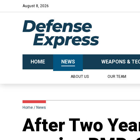
August 8, 2026
HOME
NEWS
WEAPONS & TE
ABOUT US
OUR TEAM
Home
News
​After Two Yea