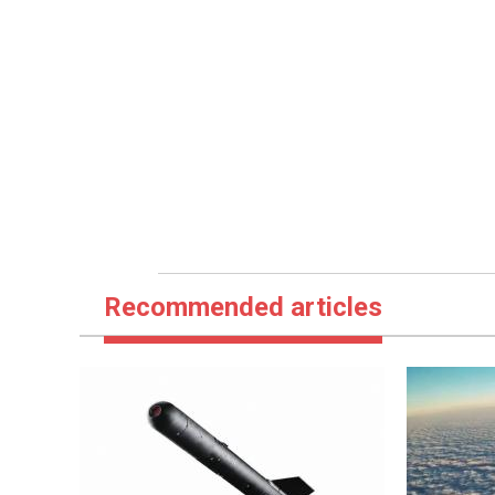
Recommended articles