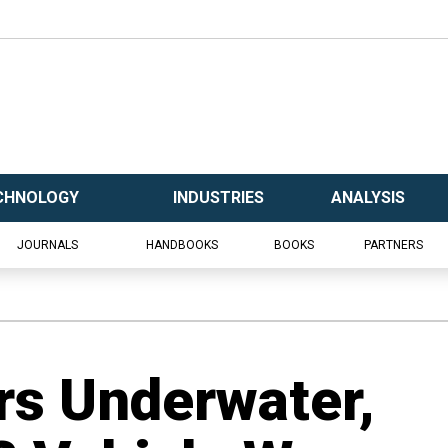
CHNOLOGY
INDUSTRIES
ANALYSIS
JOURNALS
HANDBOOKS
BOOKS
PARTNERS
rs Underwater,