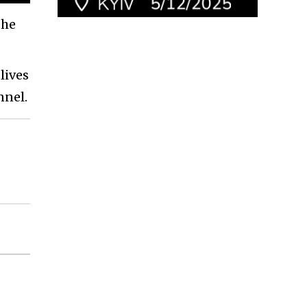
the
lives
nnel.