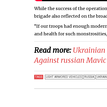
While the success of the operation
brigade also reflected on the broad
“If our troops had enough modern 
and health for such monstrosities,
Read more:
​Ukrainian
Against russian Mavic
TAGS
LIGHT ARMORED VEHICLES
RUSSIA
UKRAIN