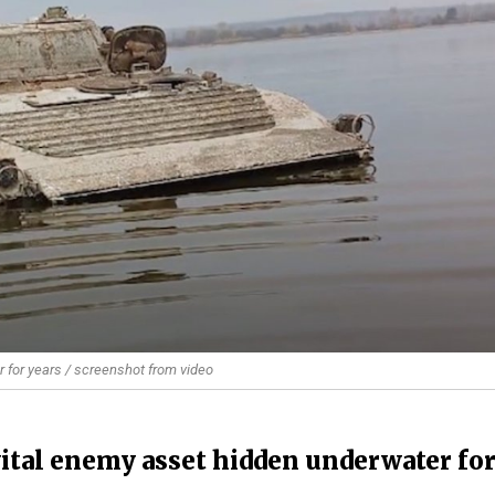
r for years / screenshot from video
vital enemy asset hidden underwater fo