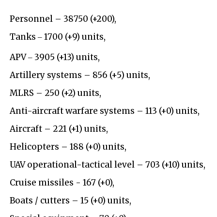
Personnel – 38750 (+200),
Tanks ‒ 1700 (+9) units,
APV ‒ 3905 (+13) units,
Artillery systems – 856 (+5) units,
MLRS – 250 (+2) units,
Anti-aircraft warfare systems – 113 (+0) units,
Aircraft – 221 (+1) units,
Helicopters – 188 (+0) units,
UAV operational-tactical level – 703 (+10) units,
Cruise missiles - 167 (+0),
Boats / cutters – 15 (+0) units,