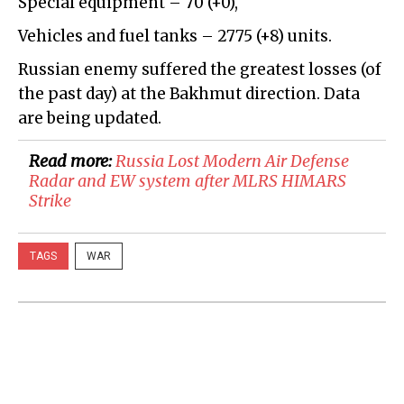
Special equipment – 70 (+0),
Vehicles and fuel tanks – 2775 (+8) units.
Russian enemy suffered the greatest losses (of
the past day) at the Bakhmut direction. Data
are being updated.
Read more:
Russia Lost Modern Air Defense
Radar and EW system after MLRS HIMARS
Strike
TAGS
WAR