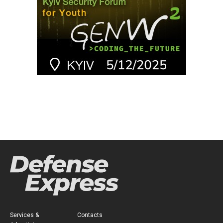
Services &
Contacts