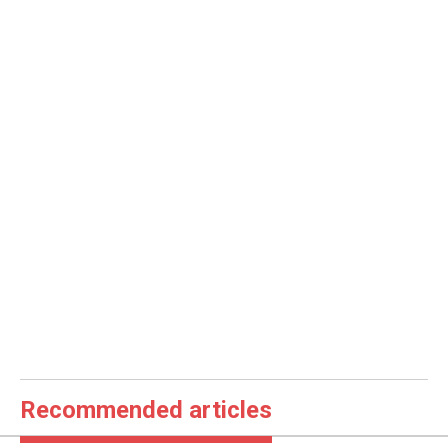
Recommended articles