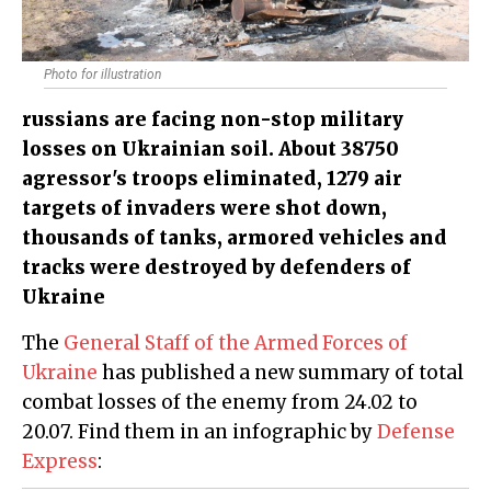
Photo for illustration
russians are facing non-stop military
losses on Ukrainian soil. About 38750
agressor's troops eliminated, 1279 air
targets of invaders were shot down,
thousands of tanks, armored vehicles and
tracks were destroyed by defenders of
Ukraine
The
General Staff of the Armed Forces of
Ukraine
has published a new summary of total
combat losses of the enemy from 24.02 to
20.07. Find them in an infographic by
Defense
Express
: