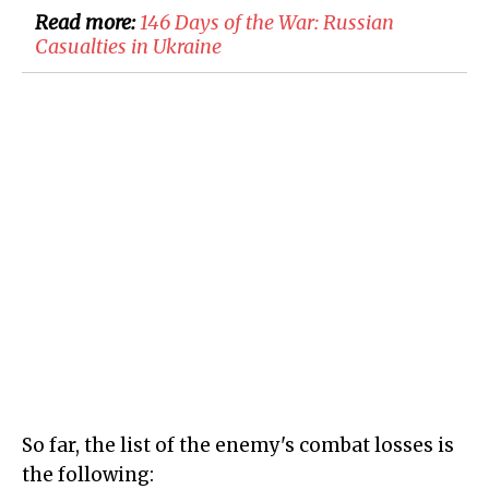
Read more:
146 Days of the War: Russian
Casualties in Ukraine
So far, the list of the enemy's combat losses is
the following: