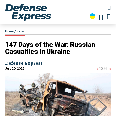
Home
News
147 Days of the War: Russian
Casualties in Ukraine
Defense Express
July 20, 2022
1326