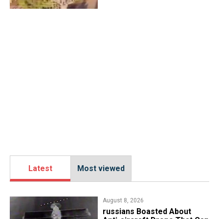
Latest
Most viewed
August 8, 2026
russians Boasted About