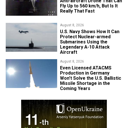
Anti-aircraft Drone That Can
Fly Up to 560 km/h, But Is It
Really That Fast
August 8, 2026
​U.S. Navy Shows How It Can
Protect Nuclear-armed
Submarines Using the
Legendary A-10 Attack
Aircraft
August 8, 2026
​Even Licensed ATACMS
Production in Germany
Won't Solve the U.S. Ballistic
Missile Shortage in the
Coming Years