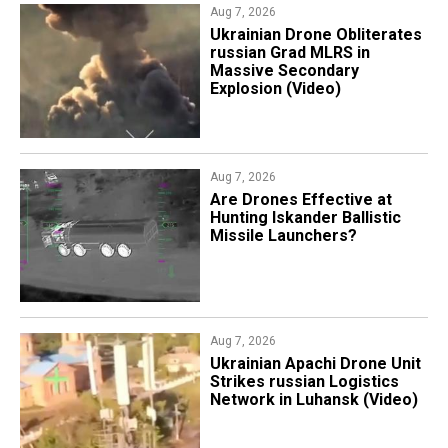
Aug 7, 2026
​Ukrainian Drone Obliterates
russian Grad MLRS in
Massive Secondary
Explosion (Video)
Aug 7, 2026
​Are Drones Effective at
Hunting Iskander Ballistic
Missile Launchers?
Aug 7, 2026
​Ukrainian Apachi Drone Unit
Strikes russian Logistics
Network in Luhansk (Video)